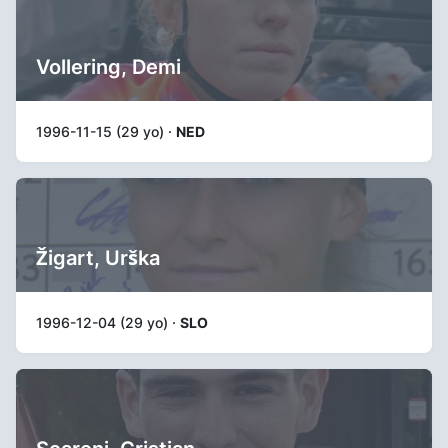
Vollering, Demi
1996-11-15 (29 yo) ·
NED
Žigart, Urška
1996-12-04 (29 yo) ·
SLO