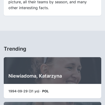
picture, all their teams by season, and many
other interesting facts.
Trending
Niewiadoma, Katarzyna
1994-09-29 (31 yo) ·
POL