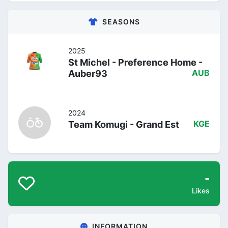
SEASONS
2025
St Michel - Preference Home -
Auber93
AUB
2024
Team Komugi - Grand Est
KGE
-
Likes
INFORMATION