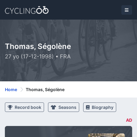
Thomas, Ségolène
27 yo (17-12-1998) • FRA
Home
Thomas, Ségolène
Record book
Seasons
Biography
AD