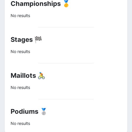
Championships 🥇
No results
Stages 🏁
No results
Maillots 🚴
No results
Podiums 🥈
No results