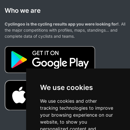
Who we are
Cyclingoo is the cycling results app you were looking for!
. All
the major competitions with profiles, maps, standings... and
complete data of cyclists and teams.
We use cookies
We use cookies and other
tracking technologies to improve
your browsing experience on our
website, to show you
personalized content and