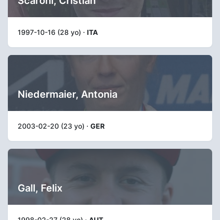
Scaroni, Cristian
1997-10-16 (28 yo) ·
ITA
Niedermaier, Antonia
2003-02-20 (23 yo) ·
GER
Gall, Felix
1998-02-27 (28 yo) ·
AUT