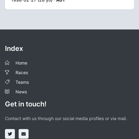
Index
Home
Races
Teams
News
Get in touch!
Contact with us through our social media profiles or via mail.