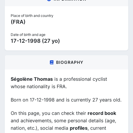
Place of birth and country
(FRA)
Date of birth and age
17-12-1998 (27 yo)
BIOGRAPHY
Ségolène Thomas
is a professional cyclist
whose nationality is FRA.
Born on 17-12-1998 and is currently 27 years old.
On this page, you can check their
record book
and achievements, some personal details (age,
nation, etc.), social media
profiles
, current