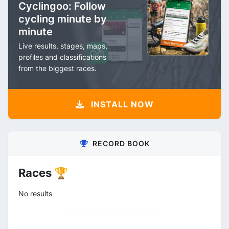
Cyclingoo: Follow
cycling minute by
minute
Live results, stages, maps,
profiles and classifications
from the biggest races.
INSTALL NOW
RECORD BOOK
Races 🏆
No results