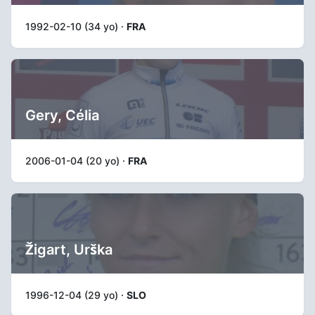
1992-02-10 (34 yo) ·
FRA
Gery, Célia
2006-01-04 (20 yo) ·
FRA
Žigart, Urška
1996-12-04 (29 yo) ·
SLO