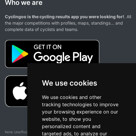
Who we are
Cyclingoo is the cycling results app you were looking for!
. All
the major competitions with profiles, maps, standings... and
complete data of cyclists and teams.
We use cookies
We use cookies and other
tracking technologies to improve
your browsing experience on our
website, to show you
personalized content and
Note: Unofficial app and web and not related with any race or organization. The
targeted ads, to analyze our