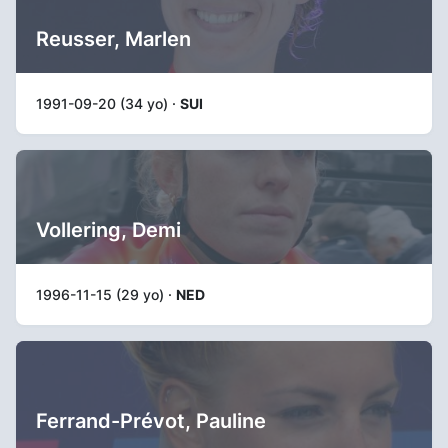
Reusser, Marlen
1991-09-20 (34 yo) ·
SUI
Vollering, Demi
1996-11-15 (29 yo) ·
NED
Ferrand-Prévot, Pauline