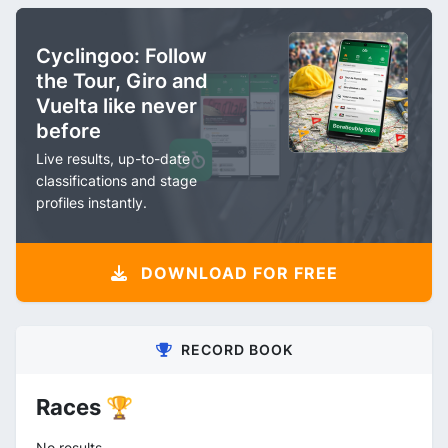
Cyclingoo: Follow
the Tour, Giro and
Vuelta like never
before
Live results, up-to-date
classifications and stage
profiles instantly.
DOWNLOAD FOR FREE
RECORD BOOK
Races 🏆
No results