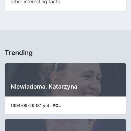
other interesting facts.
Trending
Niewiadoma, Katarzyna
1994-09-29 (31 yo) ·
POL