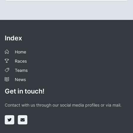
Index
Home
Races
Teams
News
Get in touch!
Contact with us through our social media profiles or via mail.