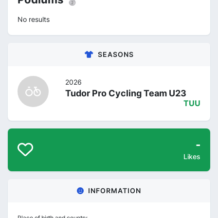
No results
SEASONS
2026
Tudor Pro Cycling Team U23
TUU
-
Likes
INFORMATION
Place of birth and country