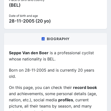
(BEL)
Date of birth and age
28-11-2005 (20 yo)
BIOGRAPHY
Seppe Van den Boer
is a professional cyclist
whose nationality is BEL.
Born on 28-11-2005 and is currently 20 years
old.
On this page, you can check their
record book
and achievements, some personal details (age,
nation, etc.), social media
profiles
, current
picture, all their teams by season, and many