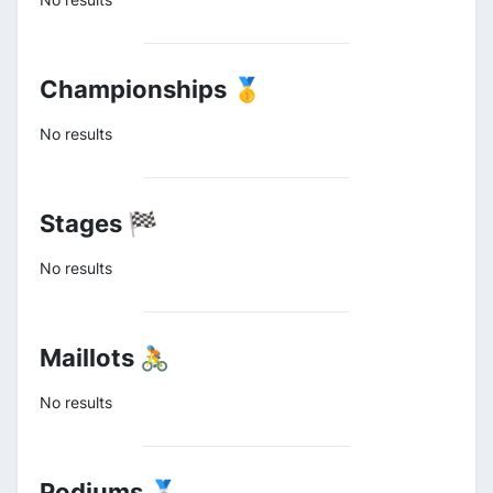
Championships 🥇
No results
Stages 🏁
No results
Maillots 🚴
No results
Podiums 🥈