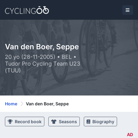
Van den Boer, Seppe
20 yo (28-11-2005) • BEL •
Tudor Pro Cycling Team U23
(TUU)
Home
Van den Boer, Seppe
Record book
Seasons
Biography
AD