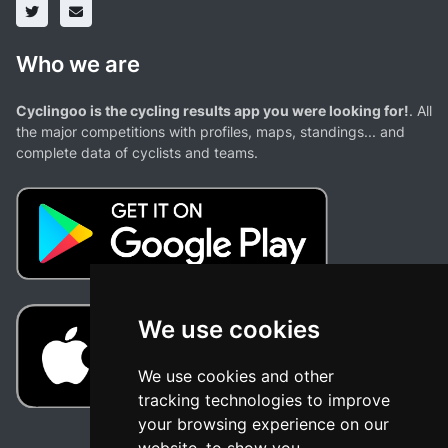
Who we are
Cyclingoo is the cycling results app you were looking for!
. All
the major competitions with profiles, maps, standings... and
complete data of cyclists and teams.
We use cookies
We use cookies and other
tracking technologies to improve
your browsing experience on our