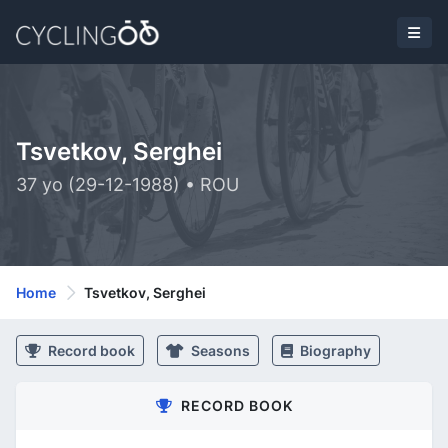
Tsvetkov, Serghei
37 yo (29-12-1988) • ROU
Home
Tsvetkov, Serghei
Record book
Seasons
Biography
RECORD BOOK