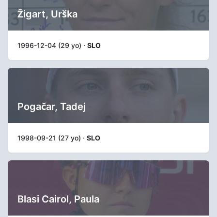
Žigart, Urška
1996-12-04 (29 yo) ·
SLO
Pogačar, Tadej
1998-09-21 (27 yo) ·
SLO
Blasi Cairol, Paula