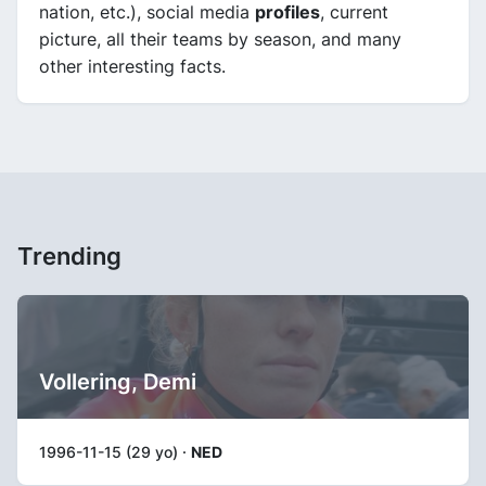
nation, etc.), social media
profiles
, current
picture, all their teams by season, and many
other interesting facts.
Trending
Vollering, Demi
1996-11-15 (29 yo) ·
NED