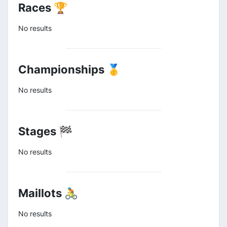
Races 🏆
No results
Championships 🥇
No results
Stages 🏁
No results
Maillots 🚴
No results