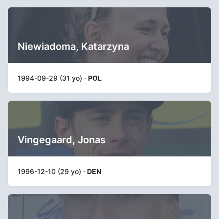
Niewiadoma, Katarzyna
1994-09-29 (31 yo) ·
POL
Vingegaard, Jonas
1996-12-10 (29 yo) ·
DEN