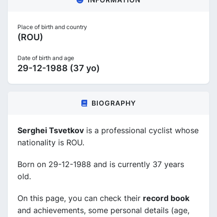
Place of birth and country
(ROU)
Date of birth and age
29-12-1988 (37 yo)
BIOGRAPHY
Serghei Tsvetkov
is a professional cyclist whose
nationality is ROU.
Born on 29-12-1988 and is currently 37 years
old.
On this page, you can check their
record book
and achievements, some personal details (age,