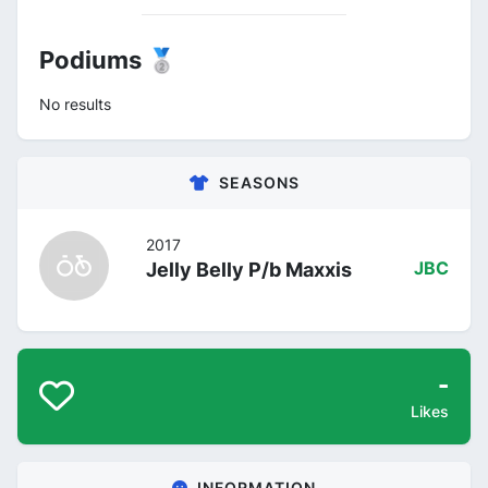
Podiums 🥈
No results
SEASONS
2017
Jelly Belly P/b Maxxis
JBC
-
Likes
INFORMATION