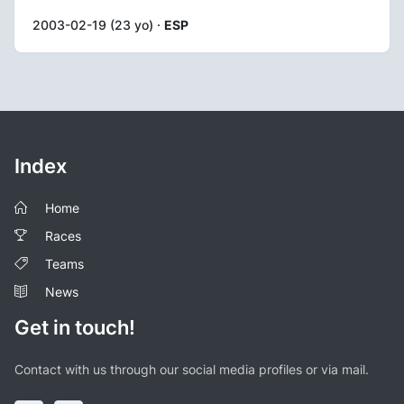
2003-02-19 (23 yo) ·
ESP
Index
Home
Races
Teams
News
Get in touch!
Contact with us through our social media profiles or via mail.