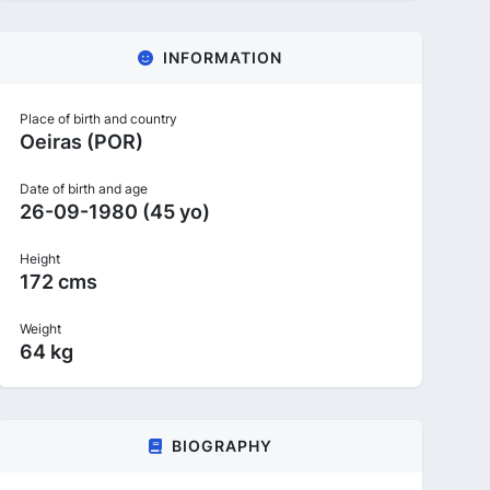
INFORMATION
Place of birth and country
Oeiras (POR)
Date of birth and age
26-09-1980 (45 yo)
Height
172 cms
Weight
64 kg
BIOGRAPHY