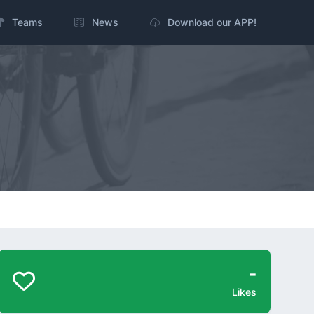
Teams
News
Download our APP!
-
Likes