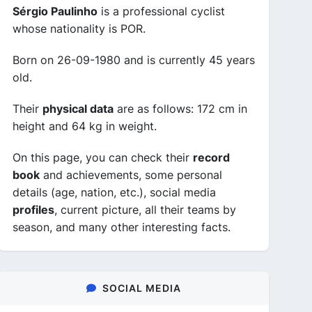
Sérgio Paulinho
is a professional cyclist
whose nationality is POR.
Born on 26-09-1980 and is currently 45 years
old.
Their
physical data
are as follows: 172 cm in
height and 64 kg in weight.
On this page, you can check their
record
book
and achievements, some personal
details (age, nation, etc.), social media
profiles
, current picture, all their teams by
season, and many other interesting facts.
SOCIAL MEDIA