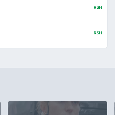
RSH
RSH