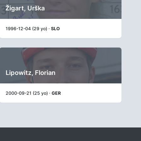
Žigart, Urška
1996-12-04 (29 yo) ·
SLO
Lipowitz, Florian
2000-09-21 (25 yo) ·
GER