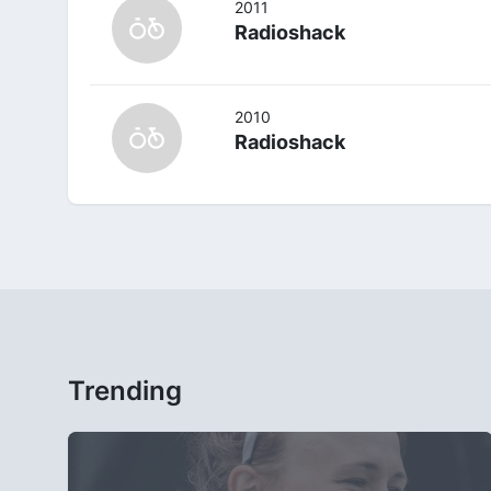
2011
Radioshack
2010
Radioshack
Trending