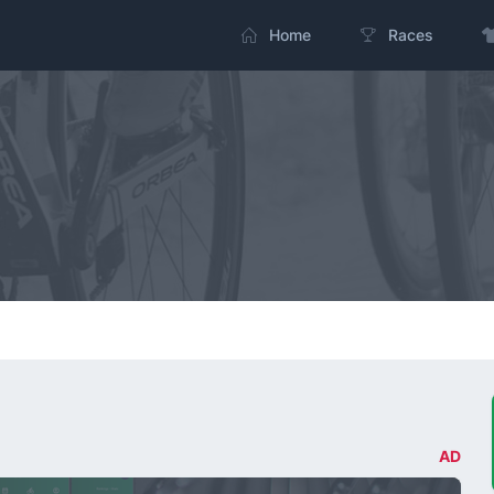
Home
Races
AD