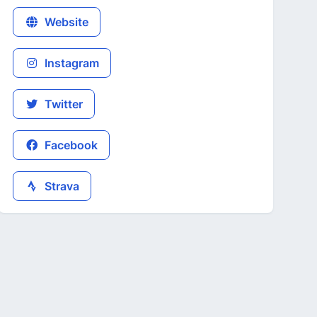
Website
Instagram
Twitter
Facebook
Strava