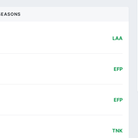
SEASONS
LAA
EFP
EFP
TNK