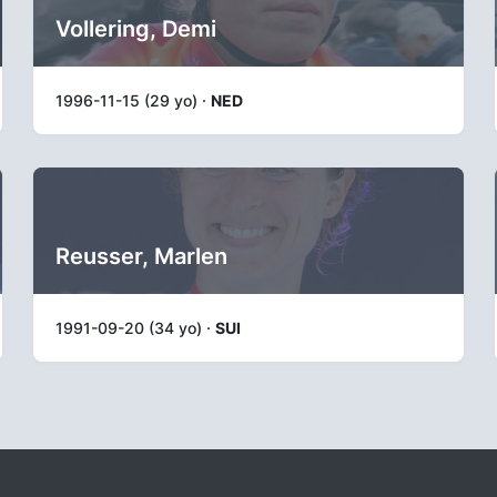
Vollering, Demi
1996-11-15 (29 yo) ·
NED
Reusser, Marlen
1991-09-20 (34 yo) ·
SUI