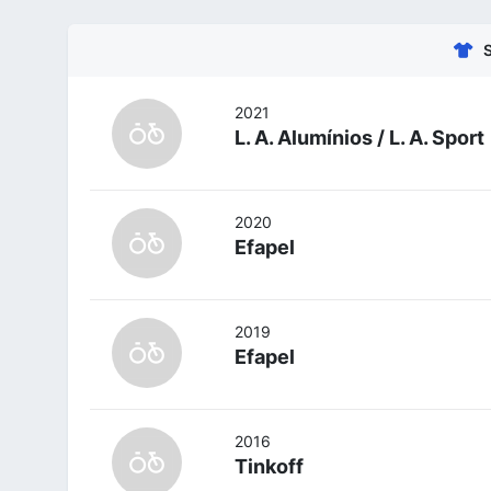
2021
L. A. Alumínios / L. A. Sport
2020
Efapel
2019
Efapel
2016
Tinkoff