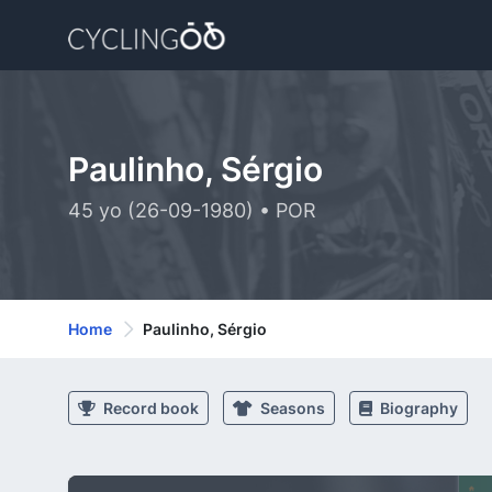
Paulinho, Sérgio
45 yo (26-09-1980) • POR
Home
Paulinho, Sérgio
Record book
Seasons
Biography