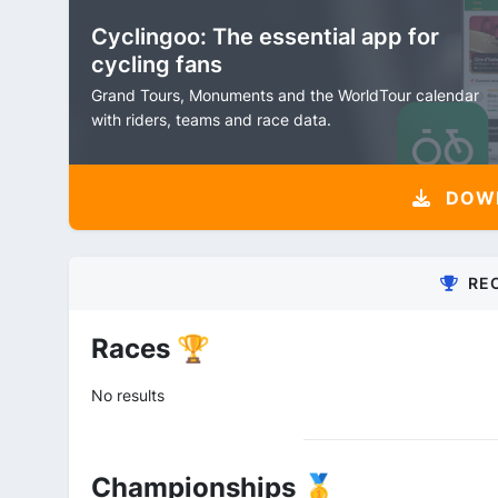
Cyclingoo: The essential app for
cycling fans
Grand Tours, Monuments and the WorldTour calendar
with riders, teams and race data.
DOW
RE
Races 🏆
No results
Championships 🥇