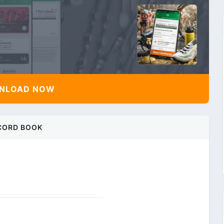
NLOAD NOW
CORD BOOK