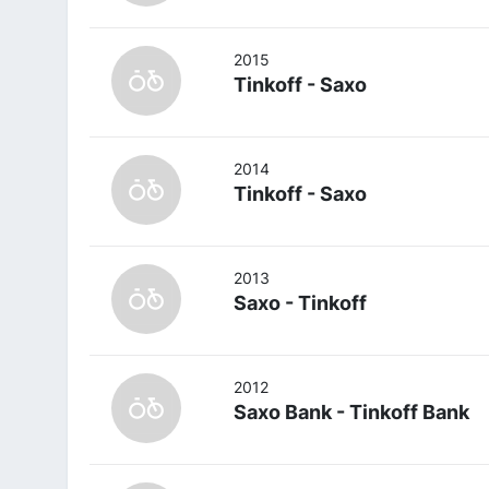
2015
Tinkoff - Saxo
2014
Tinkoff - Saxo
2013
Saxo - Tinkoff
2012
Saxo Bank - Tinkoff Bank