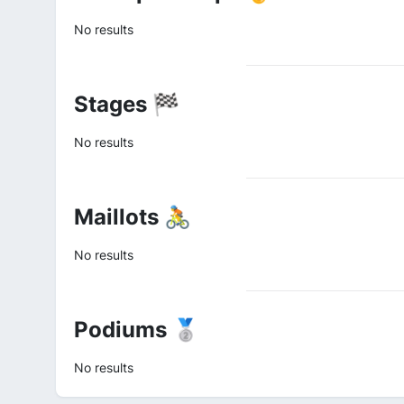
No results
Stages 🏁
No results
Maillots 🚴
No results
Podiums 🥈
No results