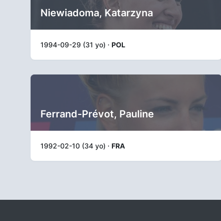
Niewiadoma, Katarzyna
1994-09-29 (31 yo) ·
POL
Ferrand-Prévot, Pauline
1992-02-10 (34 yo) ·
FRA