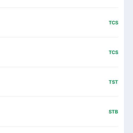
TCS
TCS
TST
STB