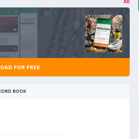
AD
AD FOR FREE
CORD BOOK