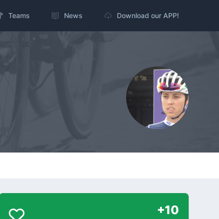
Teams
News
Download our APP!
+10