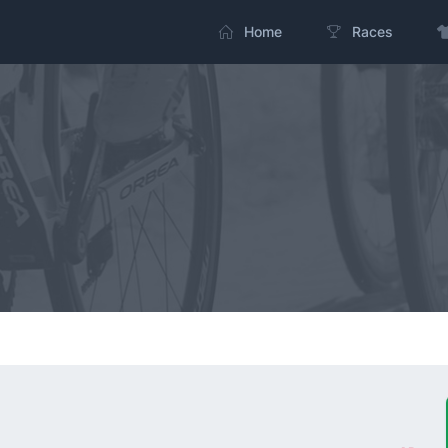
Home
Races