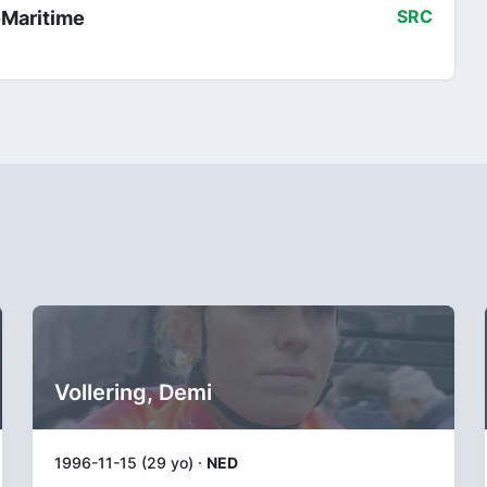
-Maritime
SRC
Vollering, Demi
1996-11-15 (29 yo) ·
NED