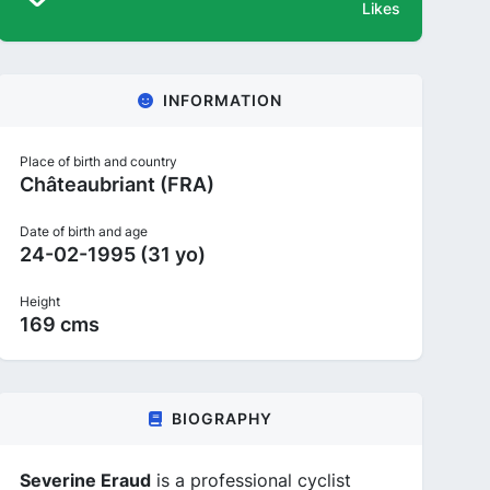
Likes
INFORMATION
Place of birth and country
Châteaubriant (FRA)
Date of birth and age
24-02-1995 (31 yo)
Height
169 cms
BIOGRAPHY
Severine Eraud
is a professional cyclist