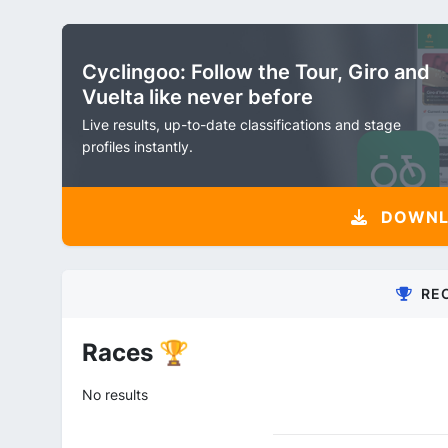
Cyclingoo: Follow the Tour, Giro and
Vuelta like never before
Live results, up-to-date classifications and stage
profiles instantly.
DOWNLO
RE
Races 🏆
No results