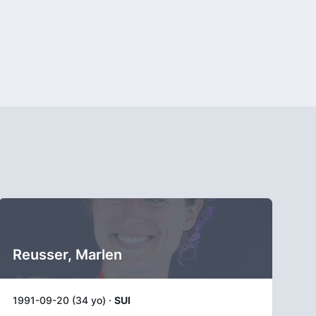
Reusser, Marlen
1991-09-20 (34 yo) ·
SUI