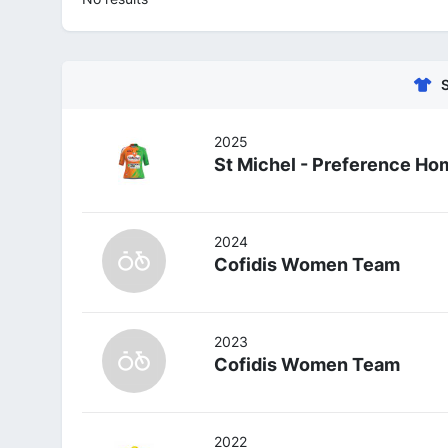
2025
St Michel - Preference Ho
2024
Cofidis Women Team
2023
Cofidis Women Team
2022