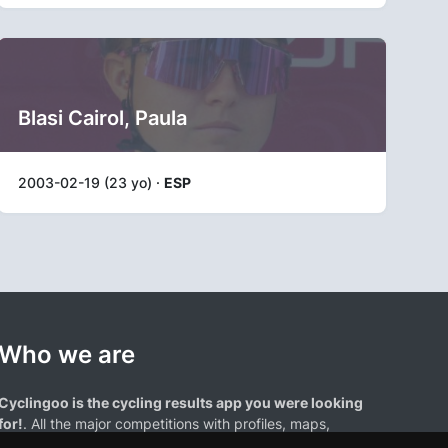
Blasi Cairol, Paula
2003-02-19 (23 yo) ·
ESP
Who we are
Cyclingoo is the cycling results app you were looking
for!
. All the major competitions with profiles, maps,
standings... and complete data of cyclists and teams.