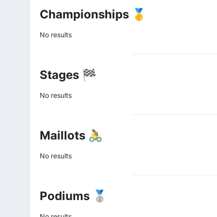
Championships 🥇
No results
Stages 🏁
No results
Maillots 🚴
No results
Podiums 🥈
No results