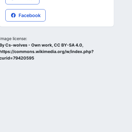
Facebook
Image license:
By Cs-wolves - Own work, CC BY-SA 4.0,
https://commons.wikimedia.org/w/index.php?
curid=79420595