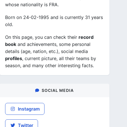
whose nationality is FRA.
Born on 24-02-1995 and is currently 31 years
old.
On this page, you can check their
record
book
and achievements, some personal
details (age, nation, etc.), social media
profiles
, current picture, all their teams by
season, and many other interesting facts.
SOCIAL MEDIA
Instagram
Twitter