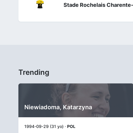
Stade Rochelais Charente
Trending
Niewiadoma, Katarzyna
1994-09-29 (31 yo) ·
POL