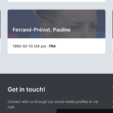
Ferrand-Prévot, Pauline
1992-02-10 (34 yo) ·
FRA
Get in touch!
Contact with us through our social media profiles or via
mail.