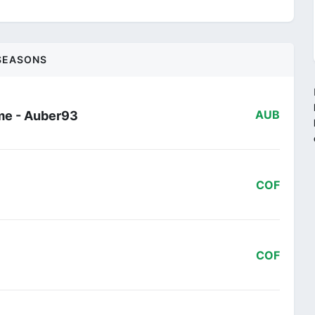
SEASONS
me - Auber93
AUB
COF
COF