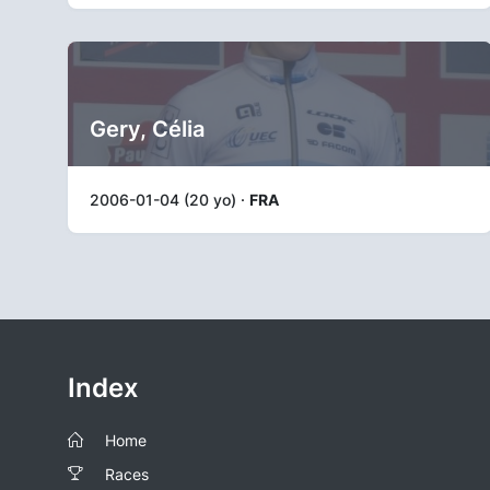
Gery, Célia
2006-01-04 (20 yo) ·
FRA
Index
Home
Races