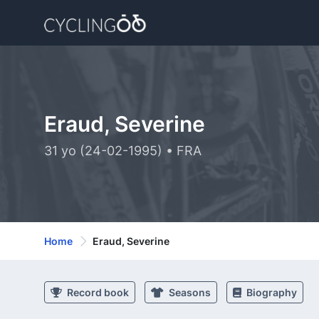
Eraud, Severine
31 yo (24-02-1995) • FRA
Home
Eraud, Severine
Record book
Seasons
Biography