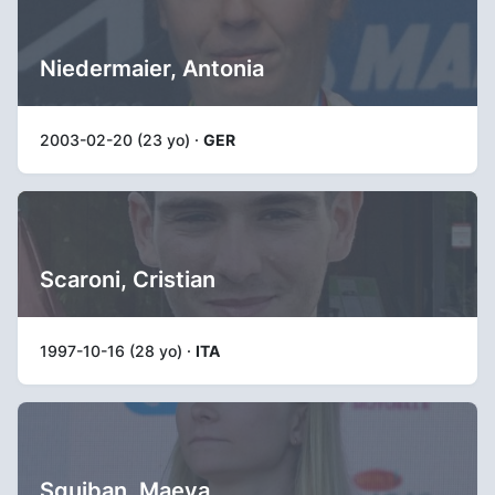
Niedermaier, Antonia
2003-02-20 (23 yo) ·
GER
Scaroni, Cristian
1997-10-16 (28 yo) ·
ITA
Squiban, Maeva