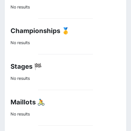
No results
Championships 🥇
No results
Stages 🏁
No results
Maillots 🚴
No results