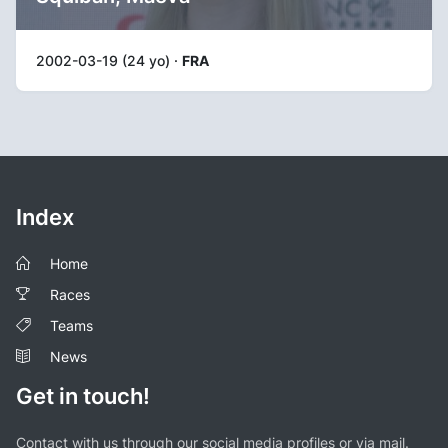
2002-03-19 (24 yo) ·
FRA
Index
Home
Races
Teams
News
Get in touch!
Contact with us through our social media profiles or via mail.