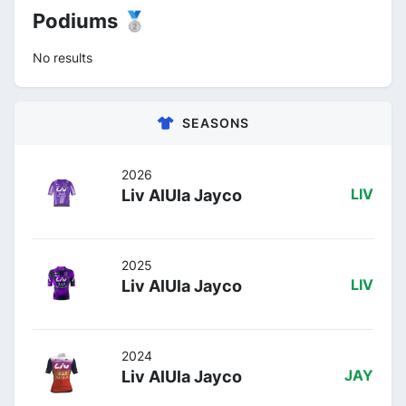
Podiums 🥈
No results
SEASONS
2026
Liv AlUla Jayco
LIV
2025
Liv AlUla Jayco
LIV
2024
Liv AlUla Jayco
JAY