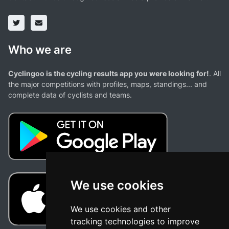
Who we are
Cyclingoo is the cycling results app you were looking for!
. All
the major competitions with profiles, maps, standings... and
complete data of cyclists and teams.
We use cookies
We use cookies and other
tracking technologies to improve