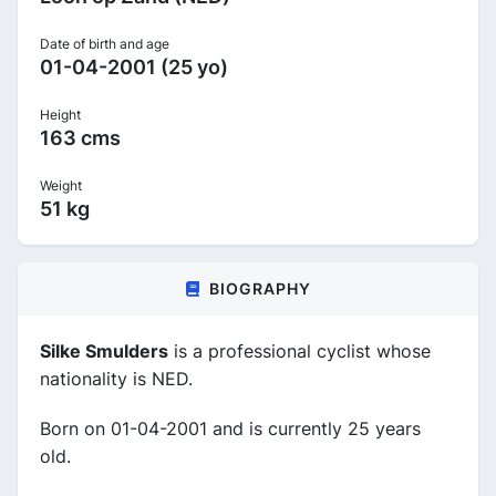
Date of birth and age
01-04-2001 (25 yo)
Height
163 cms
Weight
51 kg
BIOGRAPHY
Silke Smulders
is a professional cyclist whose
nationality is NED.
Born on 01-04-2001 and is currently 25 years
old.