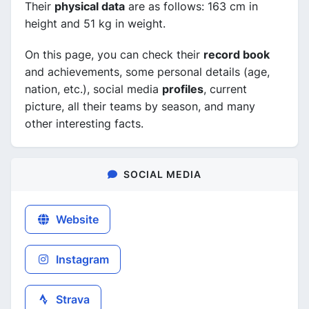
Their
physical data
are as follows: 163 cm in
height and 51 kg in weight.
On this page, you can check their
record book
and achievements, some personal details (age,
nation, etc.), social media
profiles
, current
picture, all their teams by season, and many
other interesting facts.
SOCIAL MEDIA
Website
Instagram
Strava