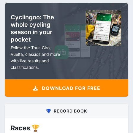
Cyclingoo: The
whole cycling
season in your
pocket
Follow the Tour, Giro,
Vuelta, classics and more
with live results and
classifications.
DOWNLOAD FOR FREE
RECORD BOOK
Races 🏆