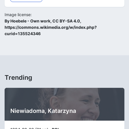
Image license:
By Hoebele - Own work, CC BY-SA 4.0,
https://commons.wikimedia.org/w/index.php?
curid=135524346
Trending
Niewiadoma, Katarzyna