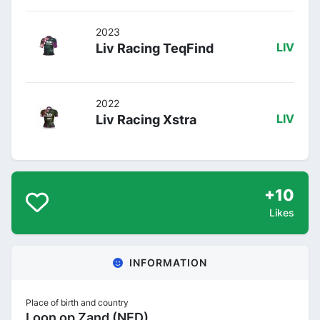
2023
Liv Racing TeqFind
LIV
2022
Liv Racing Xstra
LIV
+10
Likes
INFORMATION
Place of birth and country
Loon op Zand (NED)