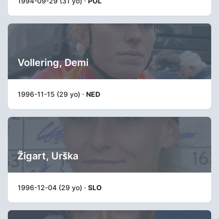
1994-09-29 (31 yo) ·
POL
Vollering, Demi
1996-11-15 (29 yo) ·
NED
Žigart, Urška
1996-12-04 (29 yo) ·
SLO