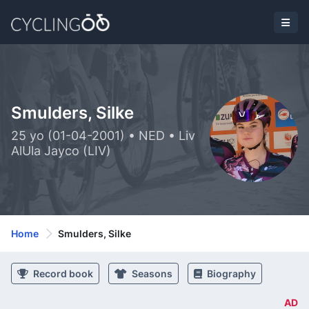
Smulders, Silke
25 yo (01-04-2001) • NED • Liv
AlUla Jayco (LIV)
Home
Smulders, Silke
Record book
Seasons
Biography
AD