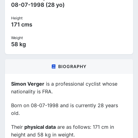
08-07-1998 (28 yo)
Height
171 cms
Weight
58 kg
BIOGRAPHY
Simon Verger
is a professional cyclist whose
nationality is FRA.
Born on 08-07-1998 and is currently 28 years
old.
Their
physical data
are as follows: 171 cm in
height and 58 kg in weight.