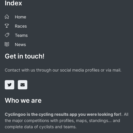
Index
Home
Races
Teams
News
Get in touch!
Contact with us through our social media profiles or via mail.
Who we are
Cyclingoo is the cycling results app you were looking for!
. All
the major competitions with profiles, maps, standings... and
complete data of cyclists and teams.