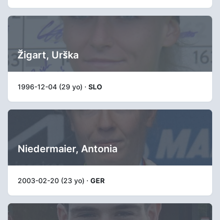
Žigart, Urška
1996-12-04 (29 yo) ·
SLO
Niedermaier, Antonia
2003-02-20 (23 yo) ·
GER