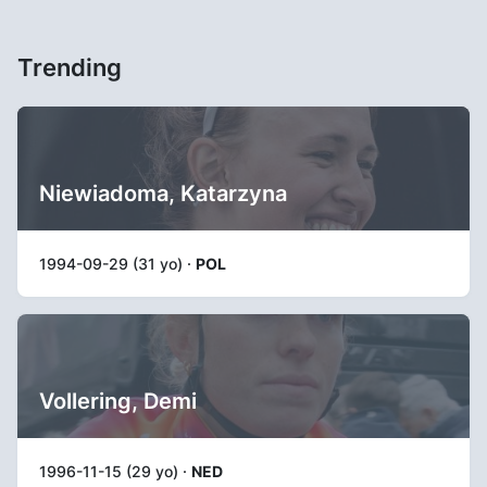
Trending
Niewiadoma, Katarzyna
1994-09-29 (31 yo) ·
POL
Vollering, Demi
1996-11-15 (29 yo) ·
NED