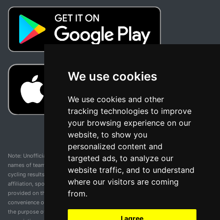
We use cookies
We use cookies and other
tracking technologies to improve
your browsing experience on our
website, to show you
personalized content and
Note: Unofficial app and web and not related with any race or organization. The
targeted ads, to analyze our
names of teams, competitions, trademarks, and logos mentioned on this
website traffic, and to understand
cycling results page are the property of their respective owners. We have no
where our visitors are coming
affiliation, sponsorship, or ownership over these trademarks. All information
from.
provided on this page is solely for informational purposes and for the
convenience of our users. Any use of names, trademarks, or logos is solely for
the purpose of identifying teams and competitions and does not imply
I agree