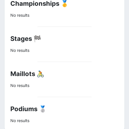
Championships 🥇
No results
Stages 🏁
No results
Maillots 🚴
No results
Podiums 🥈
No results