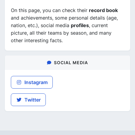
On this page, you can check their
record book
and achievements, some personal details (age,
nation, etc.), social media
profiles
, current
picture, all their teams by season, and many
other interesting facts.
SOCIAL MEDIA
Instagram
Twitter