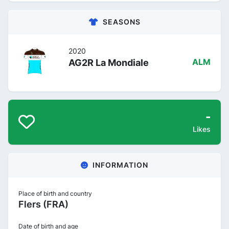
SEASONS
2020
AG2R La Mondiale
ALM
-
Likes
INFORMATION
Place of birth and country
Flers (FRA)
Date of birth and age