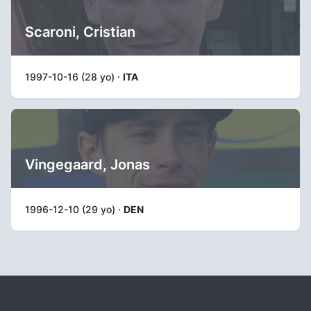
Scaroni, Cristian
1997-10-16 (28 yo) ·
ITA
Vingegaard, Jonas
1996-12-10 (29 yo) ·
DEN