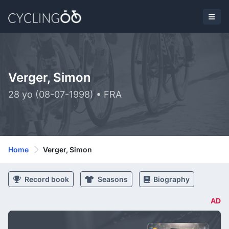
Verger, Simon
28 yo (08-07-1998) • FRA
Home
Verger, Simon
Record book
Seasons
Biography
AD