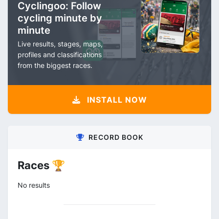
Cyclingoo: Follow
cycling minute by
minute
Live results, stages, maps,
profiles and classifications
from the biggest races.
INSTALL NOW
RECORD BOOK
Races 🏆
No results