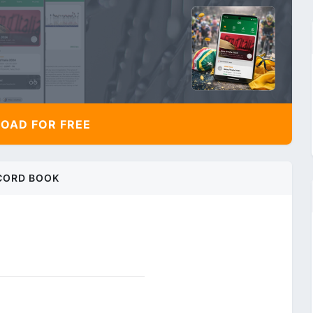
AD FOR FREE
CORD BOOK