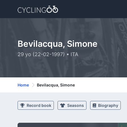
Bevilacqua, Simone
29 yo (22-02-1997) • ITA
Home
Bevilacqua, Simone
Record book
Seasons
Biography