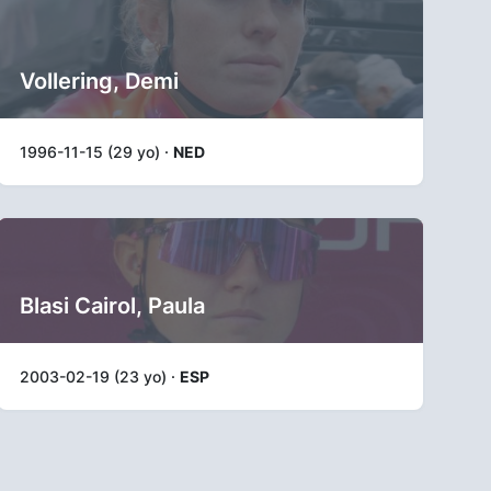
Vollering, Demi
1996-11-15 (29 yo) ·
NED
Blasi Cairol, Paula
2003-02-19 (23 yo) ·
ESP