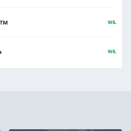
 KTM
WIL
a
WIL