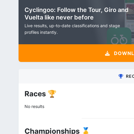
Cyclingoo: Follow the Tour, Giro and
Vuelta like never before
Live results, up-to-date classifications and stage
profiles instantly.
DOWNLO
RE
Races 🏆
No results
Championships 🥇