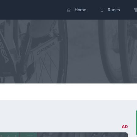
Home
Races
AD