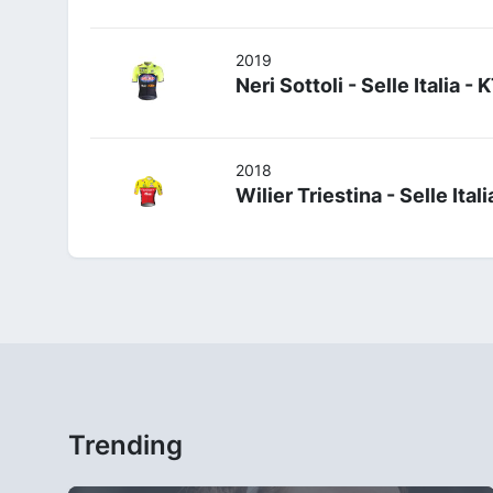
2019
Neri Sottoli - Selle Italia -
2018
Wilier Triestina - Selle Itali
Trending