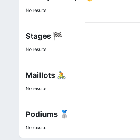
No results
Stages 🏁
No results
Maillots 🚴
No results
Podiums 🥈
No results