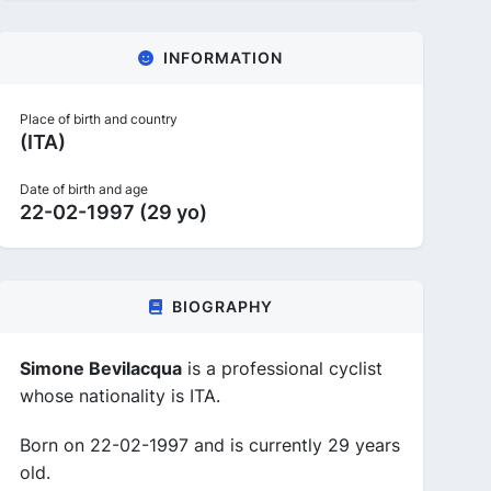
INFORMATION
Place of birth and country
(ITA)
Date of birth and age
22-02-1997 (29 yo)
BIOGRAPHY
Simone Bevilacqua
is a professional cyclist
whose nationality is ITA.
Born on 22-02-1997 and is currently 29 years
old.