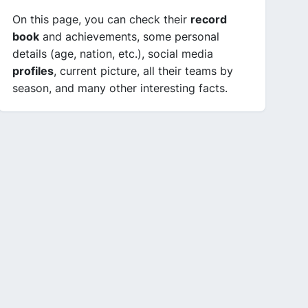
On this page, you can check their
record
book
and achievements, some personal
details (age, nation, etc.), social media
profiles
, current picture, all their teams by
season, and many other interesting facts.