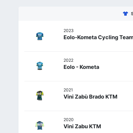
2023
Eolo-Kometa Cycling Tea
2022
Eolo - Kometa
2021
Vini Zabù Brado KTM
2020
Vini Zabu KTM