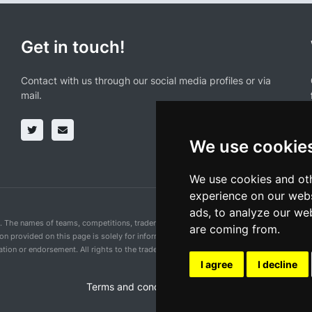
Get in touch!
Contact with us through our social media profiles or via
mail.
We use cookie
We use cookies and oth
experience on our webs
ads, to analyze our web
n. The names of teams, competitions, trademarks, and logos mentioned on this cycling 
are coming from.
ion provided on this page is solely for informational purposes and for the convenience 
ion or endorsement. All rights to the trademarks mentioned herein belong to their rig
I agree
I decline
Terms and conditions of the service
•
Privacy 