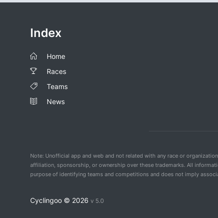
Index
Home
Races
Teams
News
Note: Unofficial app and web and not related with any race or organizatio
affiliation, sponsorship, or ownership over these trademarks. All informat
purpose of identifying teams and competitions and does not imply associat
Cyclingoo ©
2026
v 5.0