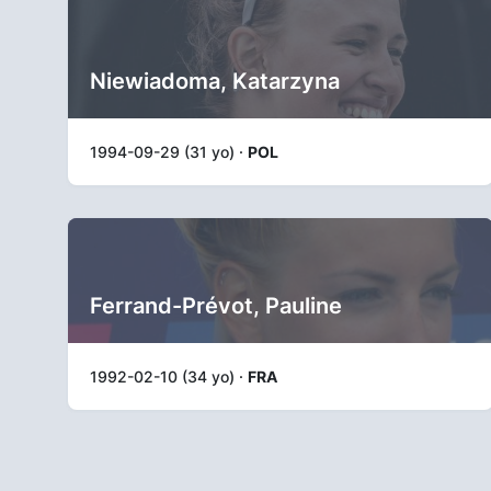
Niewiadoma, Katarzyna
1994-09-29 (31 yo) ·
POL
Ferrand-Prévot, Pauline
1992-02-10 (34 yo) ·
FRA