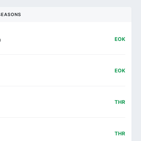
SEASONS
m
EOK
EOK
THR
THR