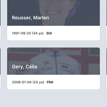
Reusser, Marlen
1991-09-20 (34 yo) ·
SUI
Gery, Célia
2006-01-04 (20 yo) ·
FRA