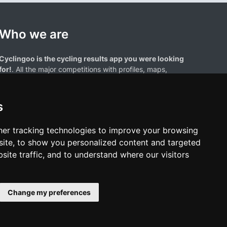
Who we are
Cyclingoo is the cycling results app you were looking
for!
. All the major competitions with profiles, maps,
standings... and complete data of cyclists and teams.
s
er tracking technologies to improve your browsing
ite, to show you personalized content and targeted
site traffic, and to understand where our visitors
results page are the property of their respective owners. We have no
of our users. Any use of names, trademarks, or logos is solely for the
htful owners.
Change my preferences
policy
•
Cookies policy
•
Update cookies preferences