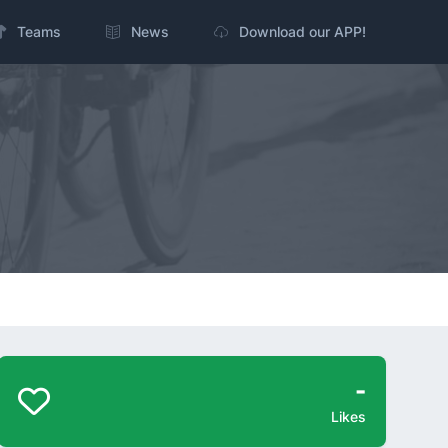
Teams
News
Download our APP!
-
Likes