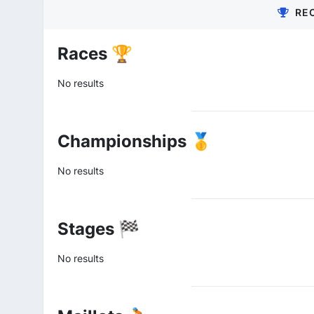
RE
Races 🏆
No results
Championships 🥇
No results
Stages 🏁
No results