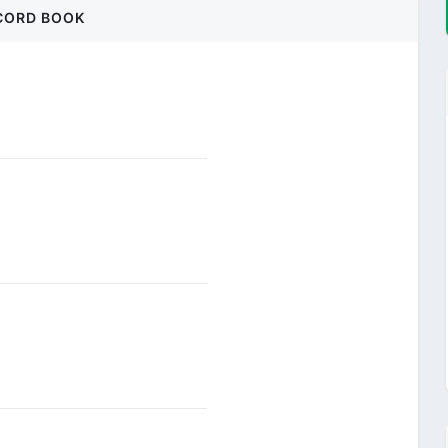
CORD BOOK