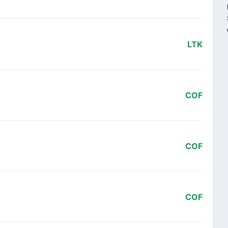
LTK
COF
COF
COF