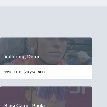
Vollering, Demi
1996-11-15 (29 yo) ·
NED
Blasi Cairol, Paula