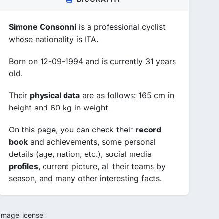
Simone Consonni
is a professional cyclist
whose nationality is ITA.
Born on 12-09-1994 and is currently 31 years
old.
Their
physical data
are as follows: 165 cm in
height and 60 kg in weight.
On this page, you can check their
record
book
and achievements, some personal
details (age, nation, etc.), social media
profiles
, current picture, all their teams by
season, and many other interesting facts.
Image license: