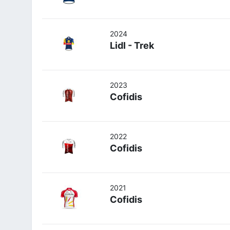
2024
Lidl - Trek
2023
Cofidis
2022
Cofidis
2021
Cofidis