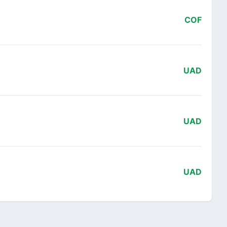
COF
UAD
UAD
UAD