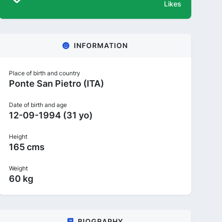
Likes
INFORMATION
Place of birth and country
Ponte San Pietro (ITA)
Date of birth and age
12-09-1994 (31 yo)
Height
165 cms
Weight
60 kg
BIOGRAPHY