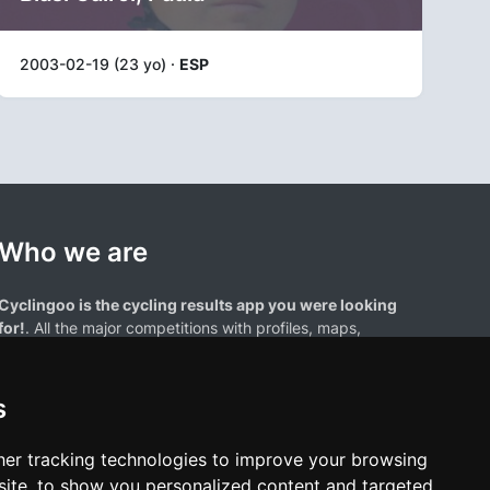
2003-02-19 (23 yo) ·
ESP
Who we are
Cyclingoo is the cycling results app you were looking
for!
. All the major competitions with profiles, maps,
standings... and complete data of cyclists and teams.
s
er tracking technologies to improve your browsing
ite, to show you personalized content and targeted