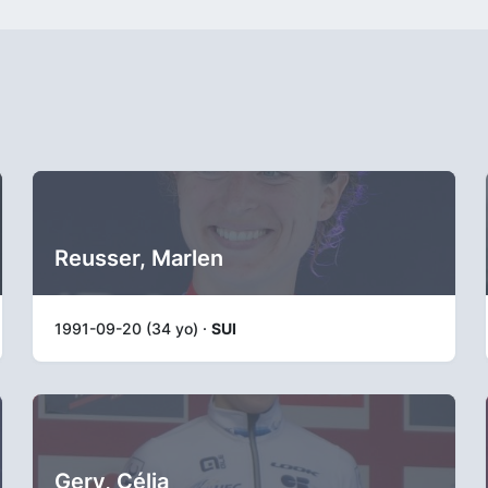
Reusser, Marlen
1991-09-20 (34 yo) ·
SUI
Gery, Célia