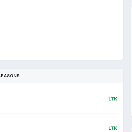
SEASONS
LTK
LTK