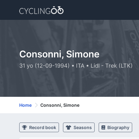
Consonni, Simone
31 yo (12-09-1994) • ITA • Lidl - Trek (LTK)
Home
Consonni, Simone
Record book
Seasons
Biography