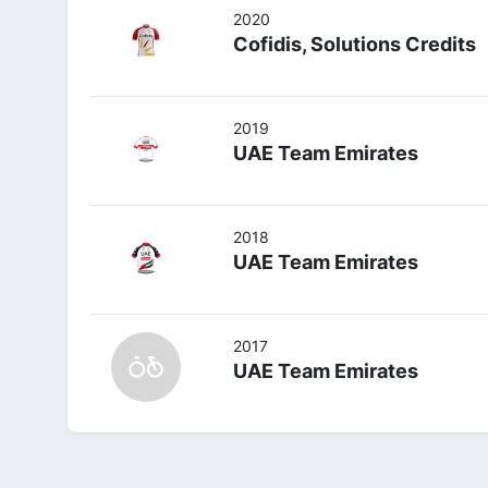
2020
Cofidis, Solutions Credits
2019
UAE Team Emirates
2018
UAE Team Emirates
2017
UAE Team Emirates