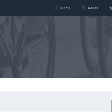
Home
Races