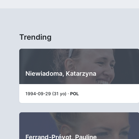
Trending
Niewiadoma, Katarzyna
1994-09-29 (31 yo) ·
POL
Ferrand-Prévot, Pauline