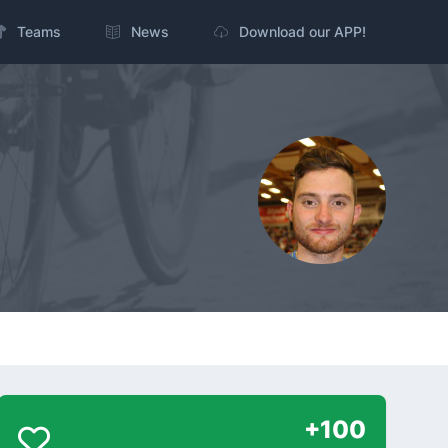
Teams
News
Download our APP!
+100