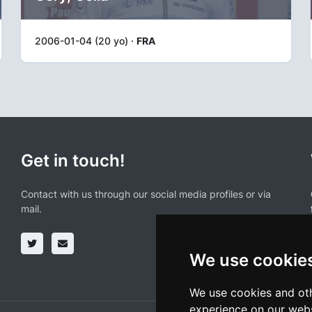
2006-01-04 (20 yo) ·
FRA
Get in touch!
Contact with us through our social media profiles or via
mail.
We use cookie
We use cookies and oth
experience on our webs