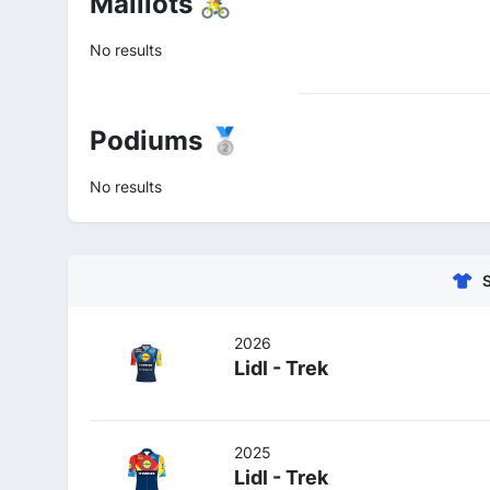
Maillots 🚴
No results
Podiums 🥈
No results
2026
Lidl - Trek
2025
Lidl - Trek