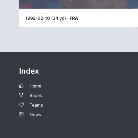
1992-02-10 (34 yo) ·
FRA
Index
Home
Races
Teams
News