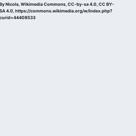
By Nicola, Wikimedia Commons, CC-by-sa 4.0, CC BY-
SA 4.0, https://commons.wikimedia.org/w/index.php?
curid=44408533