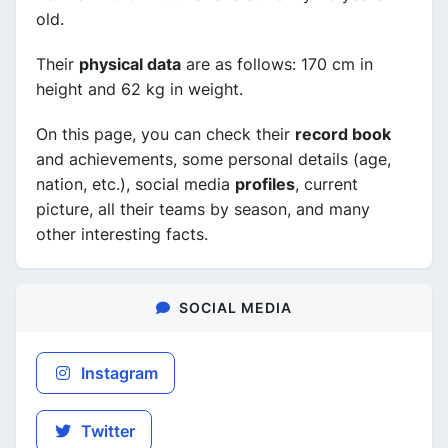
old.
Their
physical data
are as follows: 170 cm in
height and 62 kg in weight.
On this page, you can check their
record book
and achievements, some personal details (age,
nation, etc.), social media
profiles
, current
picture, all their teams by season, and many
other interesting facts.
SOCIAL MEDIA
Instagram
Twitter