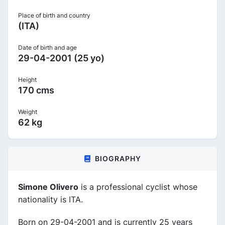
Place of birth and country
(ITA)
Date of birth and age
29-04-2001 (25 yo)
Height
170 cms
Weight
62 kg
BIOGRAPHY
Simone Olivero
is a professional cyclist whose
nationality is ITA.
Born on 29-04-2001 and is currently 25 years