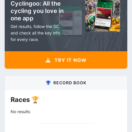
Cyclingoo: All the
cycling you love in
one app
Get results, follow the GC
and check all the key info
for every race.
TRY IT NOW
RECORD BOOK
Races 🏆
No results