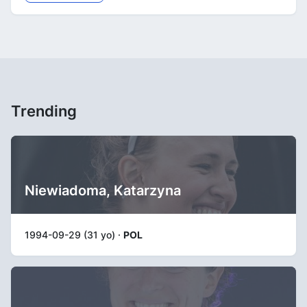
Trending
Niewiadoma, Katarzyna
1994-09-29 (31 yo) ·
POL