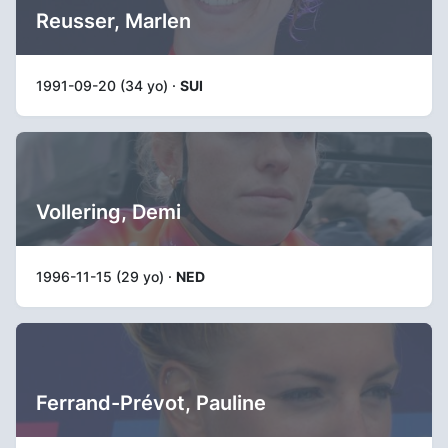
Reusser, Marlen
1991-09-20 (34 yo) ·
SUI
Vollering, Demi
1996-11-15 (29 yo) ·
NED
Ferrand-Prévot, Pauline