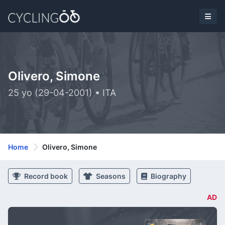
Olivero, Simone
25 yo (29-04-2001) • ITA
Home
Olivero, Simone
Record book
Seasons
Biography
AD