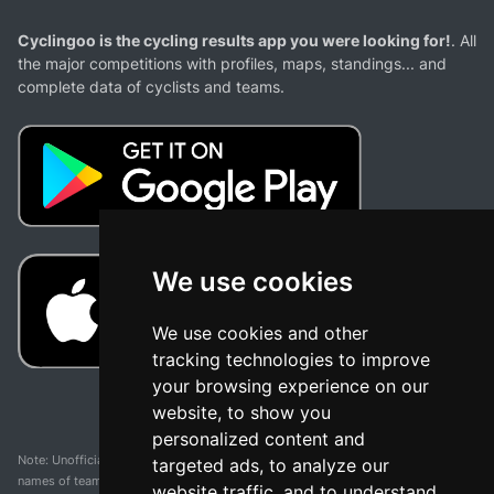
Cyclingoo is the cycling results app you were looking for!
. All
the major competitions with profiles, maps, standings... and
complete data of cyclists and teams.
We use cookies
We use cookies and other
tracking technologies to improve
your browsing experience on our
website, to show you
personalized content and
Note: Unofficial app and web and not related with any race or organization. The
targeted ads, to analyze our
names of teams, competitions, trademarks, and logos mentioned on this
website traffic, and to understand