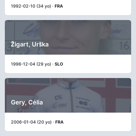
1992-02-10 (34 yo) ·
FRA
Žigart, Urška
1996-12-04 (29 yo) ·
SLO
Gery, Célia
2006-01-04 (20 yo) ·
FRA