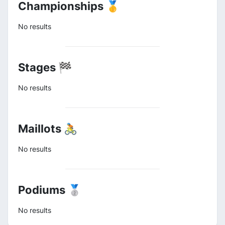
Championships 🥇
No results
Stages 🏁
No results
Maillots 🚴
No results
Podiums 🥈
No results