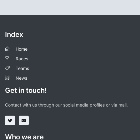
Index
Home
Races
Teams
News
Get in touch!
Contact with us through our social media profiles or via mail.
Who we are