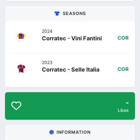
SEASONS
2024
Corratec - Vini Fantini
COR
2023
Corratec - Selle Italia
COR
-
Likes
INFORMATION