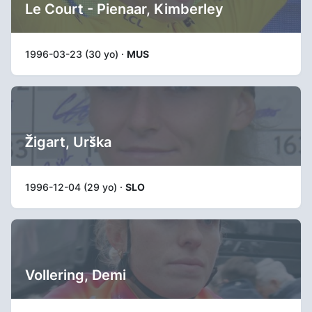
Le Court - Pienaar, Kimberley
1996-03-23 (30 yo) ·
MUS
Žigart, Urška
1996-12-04 (29 yo) ·
SLO
Vollering, Demi