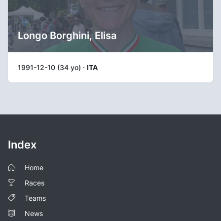
Longo Borghini, Elisa
1991-12-10 (34 yo) ·
ITA
Index
Home
Races
Teams
News