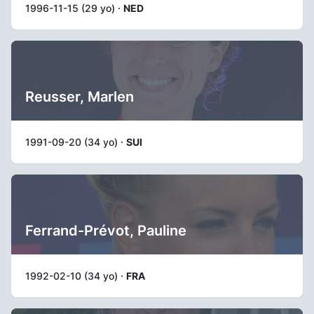
1996-11-15 (29 yo) ·
NED
Reusser, Marlen
1991-09-20 (34 yo) ·
SUI
Ferrand-Prévot, Pauline
1992-02-10 (34 yo) ·
FRA