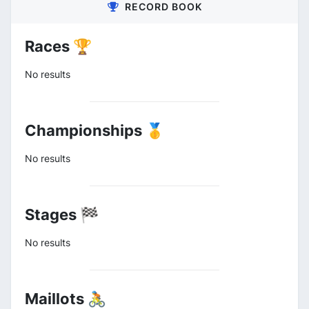
RECORD BOOK
Races 🏆
No results
Championships 🥇
No results
Stages 🏁
No results
Maillots 🚴