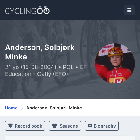
Anderson, Solbjørk
Minke
21 yo (15-08-2004) • POL • EF
Education - Oatly (EFO)
Home
Anderson, Solbjørk Minke
Record book
Seasons
Biography