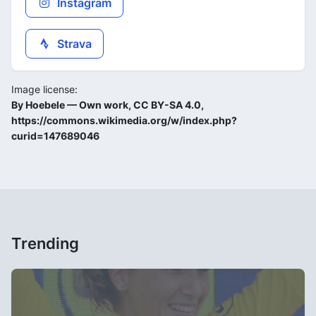
Instagram
Strava
Image license:
By Hoebele — Own work, CC BY-SA 4.0,
https://commons.wikimedia.org/w/index.php?
curid=147689046
Trending