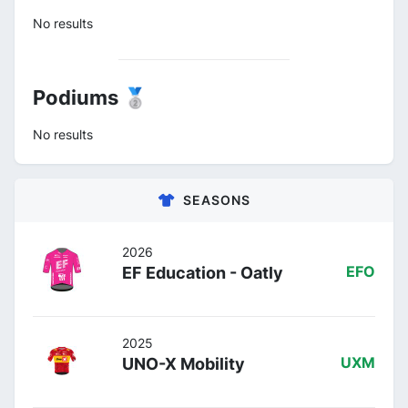
No results
Podiums 🥈
No results
SEASONS
2026
EF Education - Oatly
EFO
2025
UNO-X Mobility
UXM