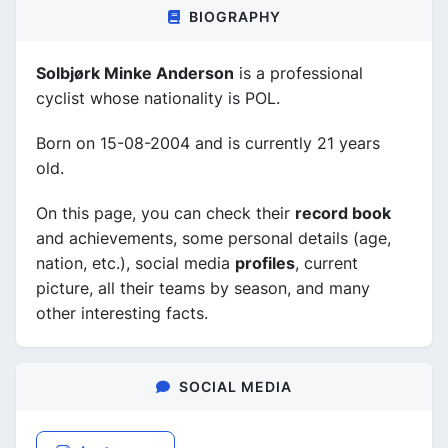
BIOGRAPHY
Solbjørk Minke Anderson
is a professional
cyclist whose nationality is POL.
Born on 15-08-2004 and is currently 21 years
old.
On this page, you can check their
record book
and achievements, some personal details (age,
nation, etc.), social media
profiles
, current
picture, all their teams by season, and many
other interesting facts.
SOCIAL MEDIA