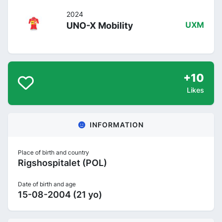
2024
UNO-X Mobility
UXM
+10
Likes
INFORMATION
Place of birth and country
Rigshospitalet (POL)
Date of birth and age
15-08-2004 (21 yo)