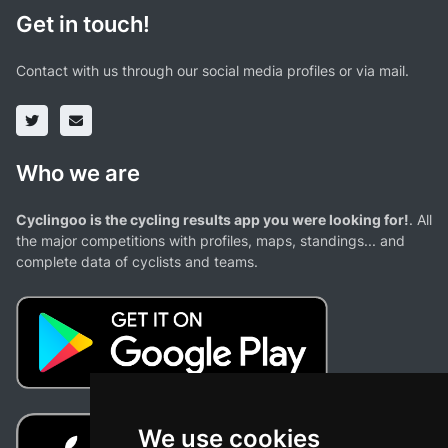
Get in touch!
Contact with us through our social media profiles or via mail.
Who we are
Cyclingoo is the cycling results app you were looking for!
. All
the major competitions with profiles, maps, standings... and
complete data of cyclists and teams.
We use cookies