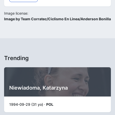
Image license:
Image by Team Corratec/Ciclismo En Linea/Anderson Bonilla
Trending
Niewiadoma, Katarzyna
1994-09-29 (31 yo) ·
POL