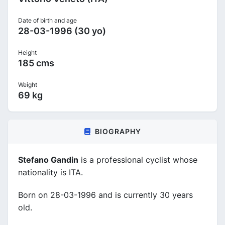
Date of birth and age
28-03-1996 (30 yo)
Height
185 cms
Weight
69 kg
BIOGRAPHY
Stefano Gandin
is a professional cyclist whose
nationality is ITA.
Born on 28-03-1996 and is currently 30 years
old.