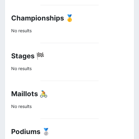
Championships 🥇
No results
Stages 🏁
No results
Maillots 🚴
No results
Podiums 🥈