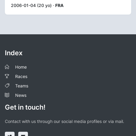
2006-01-04 (20 yo) ·
FRA
Index
Home
Races
Teams
News
Get in touch!
Contact with us through our social media profiles or via mail.