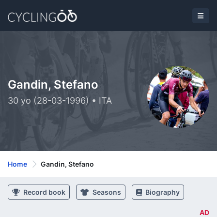
Gandin, Stefano
30 yo (28-03-1996) • ITA
Home
Gandin, Stefano
Record book
Seasons
Biography
AD