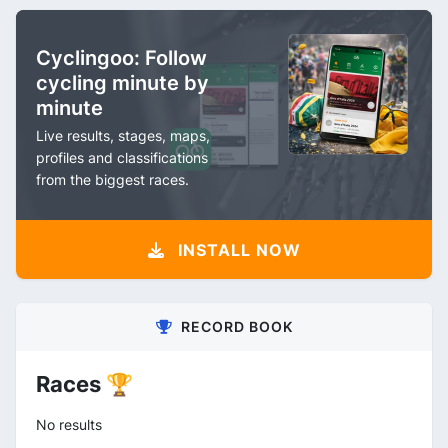
Cyclingoo: Follow
cycling minute by
minute
Live results, stages, maps,
profiles and classifications
from the biggest races.
INSTALL NOW
RECORD BOOK
Races 🏆
No results