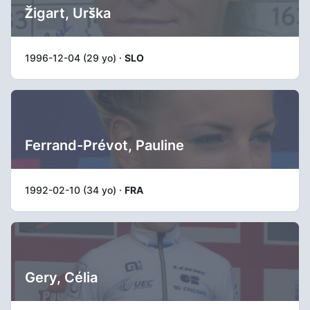
Žigart, Urška
1996-12-04 (29 yo) ·
SLO
Ferrand-Prévot, Pauline
1992-02-10 (34 yo) ·
FRA
Gery, Célia