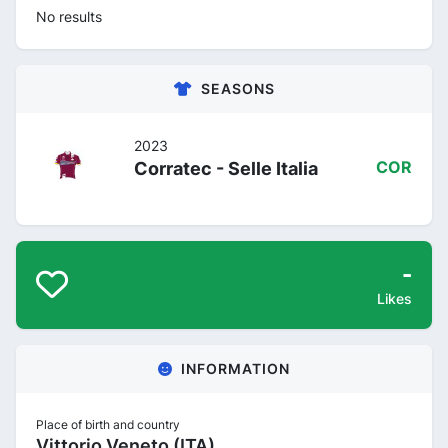
No results
SEASONS
2023
Corratec - Selle Italia
COR
-
Likes
INFORMATION
Place of birth and country
Vittorio Veneto (ITA)