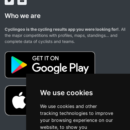
Who we are
Cyclingoo is the cycling results app you were looking for!
. All
the major competitions with profiles, maps, standings... and
complete data of cyclists and teams.
We use cookies
We use cookies and other
tracking technologies to improve
your browsing experience on our
website, to show you