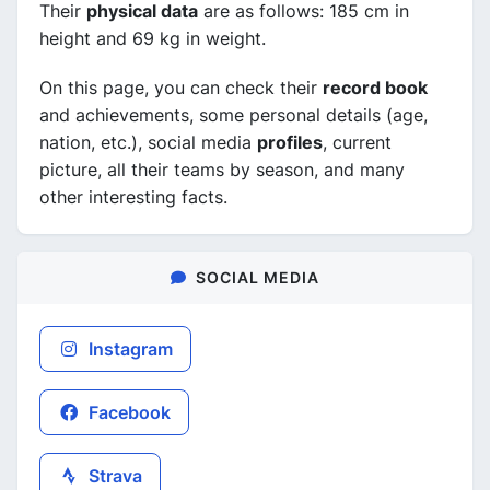
Their
physical data
are as follows: 185 cm in
height and 69 kg in weight.
On this page, you can check their
record book
and achievements, some personal details (age,
nation, etc.), social media
profiles
, current
picture, all their teams by season, and many
other interesting facts.
SOCIAL MEDIA
Instagram
Facebook
Strava