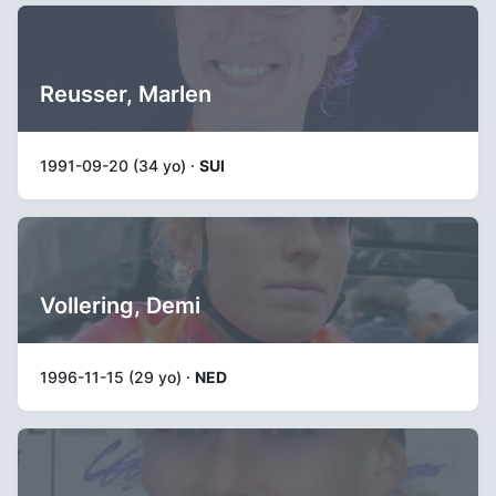
Reusser, Marlen
1991-09-20 (34 yo) ·
SUI
Vollering, Demi
1996-11-15 (29 yo) ·
NED