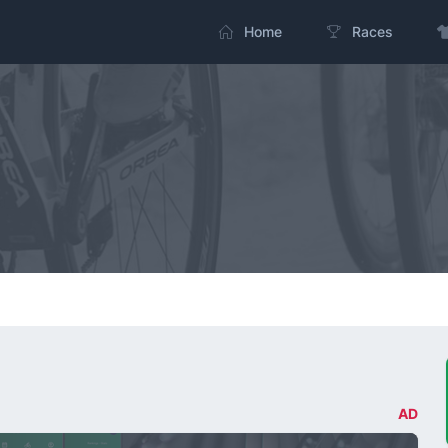
Home
Races
AD