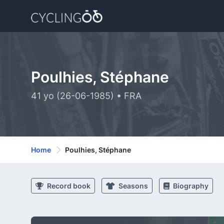
Poulhies, Stéphane
41 yo (26-06-1985) • FRA
Home
Poulhies, Stéphane
Record book
Seasons
Biography