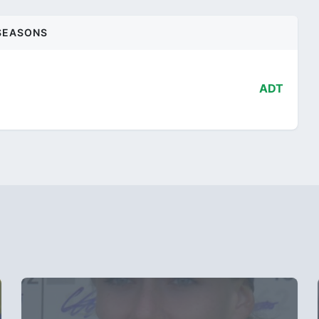
SEASONS
ADT