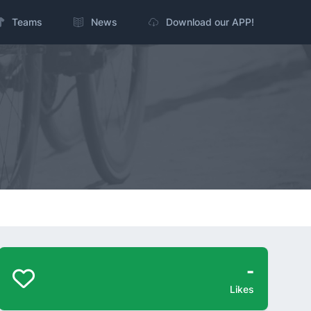
Teams
News
Download our APP!
-
Likes