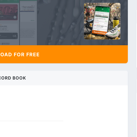
AD FOR FREE
CORD BOOK