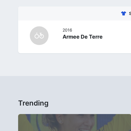
2016
Armee De Terre
Trending