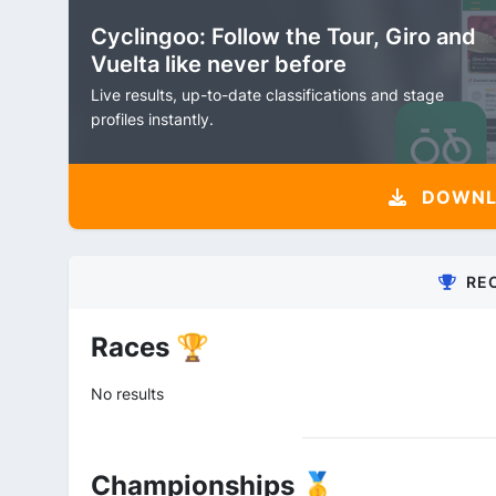
Cyclingoo: Follow the Tour, Giro and
Vuelta like never before
Live results, up-to-date classifications and stage
profiles instantly.
DOWNLO
RE
Races 🏆
No results
Championships 🥇