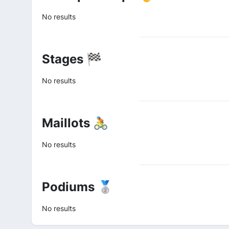
No results
Stages 🏁
No results
Maillots 🚴
No results
Podiums 🥈
No results