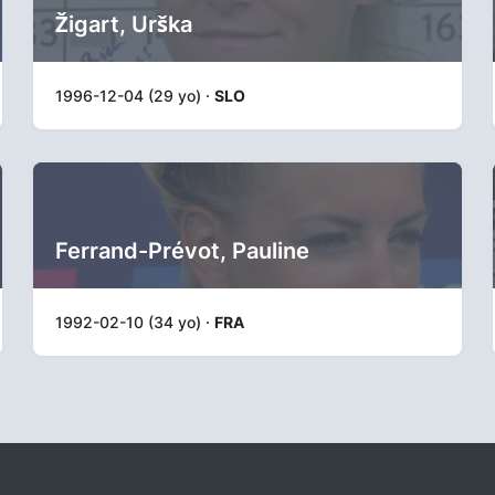
Žigart, Urška
1996-12-04 (29 yo) ·
SLO
Ferrand-Prévot, Pauline
1992-02-10 (34 yo) ·
FRA