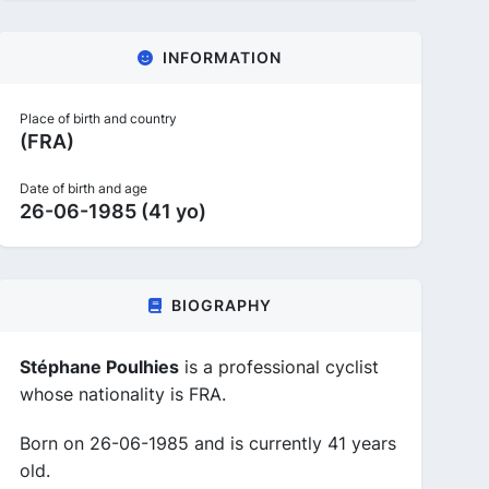
INFORMATION
Place of birth and country
(FRA)
Date of birth and age
26-06-1985 (41 yo)
BIOGRAPHY
Stéphane Poulhies
is a professional cyclist
whose nationality is FRA.
Born on 26-06-1985 and is currently 41 years
old.