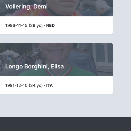
Vollering, Demi
1996-11-15 (29 yo) ·
NED
Longo Borghini, Elisa
1991-12-10 (34 yo) ·
ITA