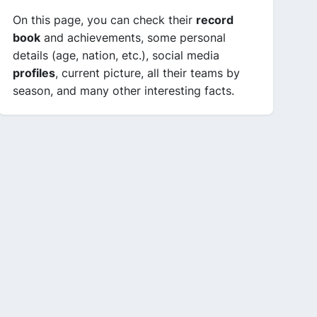
On this page, you can check their
record
book
and achievements, some personal
details (age, nation, etc.), social media
profiles
, current picture, all their teams by
season, and many other interesting facts.