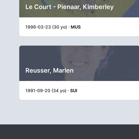
Le Court - Pienaar, Kimberley
1996-03-23 (30 yo) ·
MUS
Reusser, Marlen
1991-09-20 (34 yo) ·
SUI