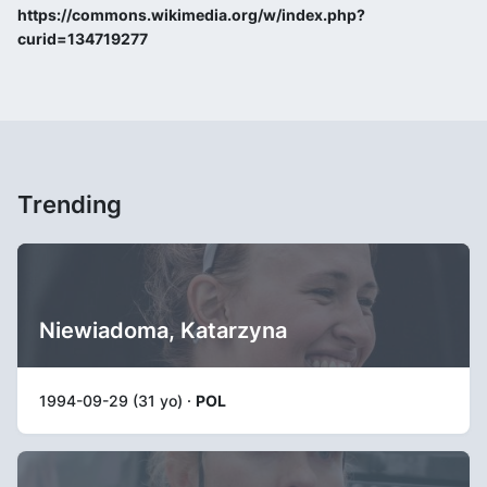
https://commons.wikimedia.org/w/index.php?
curid=134719277
Trending
Niewiadoma, Katarzyna
1994-09-29 (31 yo) ·
POL