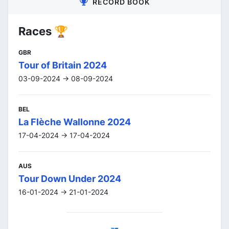
RECORD BOOK
Races 🏆
GBR
Tour of Britain 2024
03-09-2024 -> 08-09-2024
BEL
La Flèche Wallonne 2024
17-04-2024 -> 17-04-2024
AUS
Tour Down Under 2024
16-01-2024 -> 21-01-2024