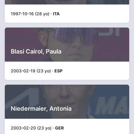
1997-10-16 (28 yo) ·
ITA
Blasi Cairol, Paula
2003-02-19 (23 yo) ·
ESP
Niedermaier, Antonia
2003-02-20 (23 yo) ·
GER