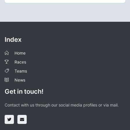
Index
Home
Races
Teams
News
Get in touch!
Contact with us through our social media profiles or via mail.