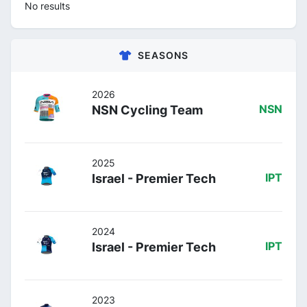
No results
SEASONS
2026
NSN Cycling Team
NSN
2025
Israel - Premier Tech
IPT
2024
Israel - Premier Tech
IPT
2023