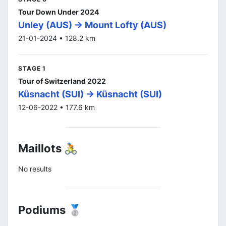
Tour Down Under 2024
Unley (AUS) -> Mount Lofty (AUS)
21-01-2024 • 128.2 km
STAGE 1
Tour of Switzerland 2022
Küsnacht (SUI) -> Küsnacht (SUI)
12-06-2022 • 177.6 km
Maillots 🚴
No results
Podiums 🥈