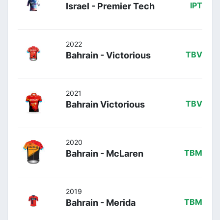
Israel - Premier Tech
IPT
2022
Bahrain - Victorious
TBV
2021
Bahrain Victorious
TBV
2020
Bahrain - McLaren
TBM
2019
Bahrain - Merida
TBM