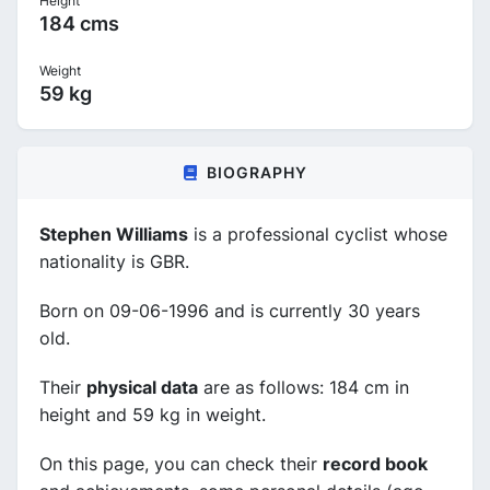
Height
184 cms
Weight
59 kg
BIOGRAPHY
Stephen Williams
is a professional cyclist whose
nationality is GBR.
Born on 09-06-1996 and is currently 30 years
old.
Their
physical data
are as follows: 184 cm in
height and 59 kg in weight.
On this page, you can check their
record book