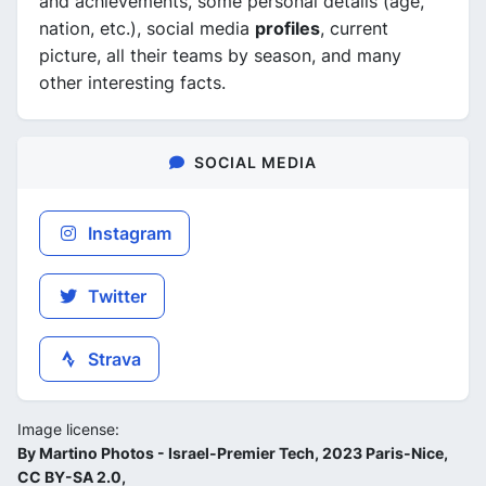
and achievements, some personal details (age,
nation, etc.), social media
profiles
, current
picture, all their teams by season, and many
other interesting facts.
SOCIAL MEDIA
Instagram
Twitter
Strava
Image license:
By Martino Photos - Israel-Premier Tech, 2023 Paris-Nice,
CC BY-SA 2.0,