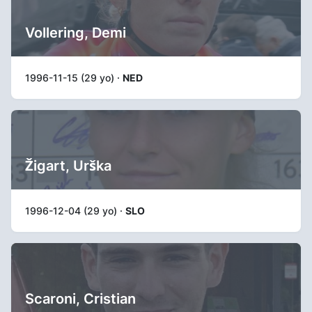
Vollering, Demi
1996-11-15 (29 yo) ·
NED
Žigart, Urška
1996-12-04 (29 yo) ·
SLO
Scaroni, Cristian