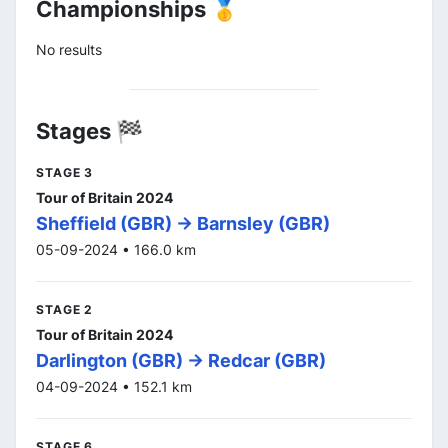
Championships 🥇
No results
Stages 🏁
STAGE 3
Tour of Britain 2024
Sheffield (GBR) -> Barnsley (GBR)
05-09-2024 • 166.0 km
STAGE 2
Tour of Britain 2024
Darlington (GBR) -> Redcar (GBR)
04-09-2024 • 152.1 km
STAGE 6