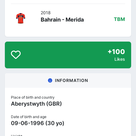
2018
Bahrain - Merida
TBM
+100
Likes
INFORMATION
Place of birth and country
Aberystwyth (GBR)
Date of birth and age
09-06-1996 (30 yo)