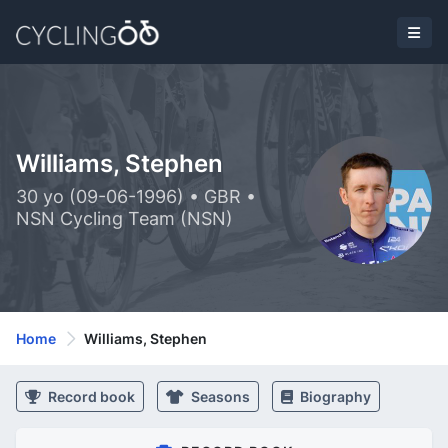
Williams, Stephen
30 yo (09-06-1996) • GBR •
NSN Cycling Team (NSN)
Home
Williams, Stephen
Record book
Seasons
Biography