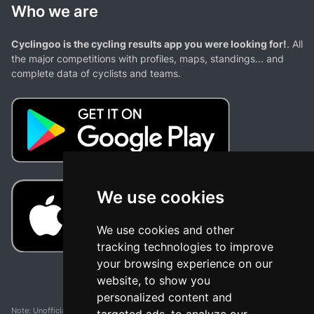
Who we are
Cyclingoo is the cycling results app you were looking for!
. All
the major competitions with profiles, maps, standings... and
complete data of cyclists and teams.
We use cookies
We use cookies and other
tracking technologies to improve
your browsing experience on our
website, to show you
personalized content and
Note: Unofficial app and web and not related with any race or organization. The