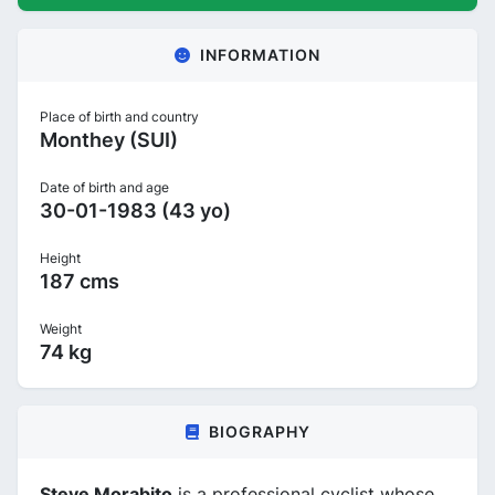
INFORMATION
Place of birth and country
Monthey (SUI)
Date of birth and age
30-01-1983 (43 yo)
Height
187 cms
Weight
74 kg
BIOGRAPHY
Steve Morabito
is a professional cyclist whose