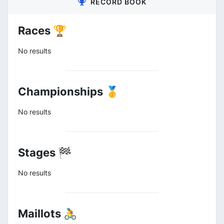
RECORD BOOK
Races 🏆
No results
Championships 🥇
No results
Stages 🏁
No results
Maillots 🚴