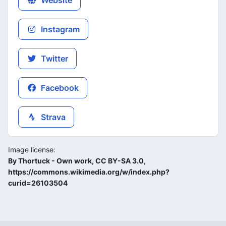
Website
Instagram
Twitter
Facebook
Strava
Image license:
By Thortuck - Own work, CC BY-SA 3.0,
https://commons.wikimedia.org/w/index.php?
curid=26103504