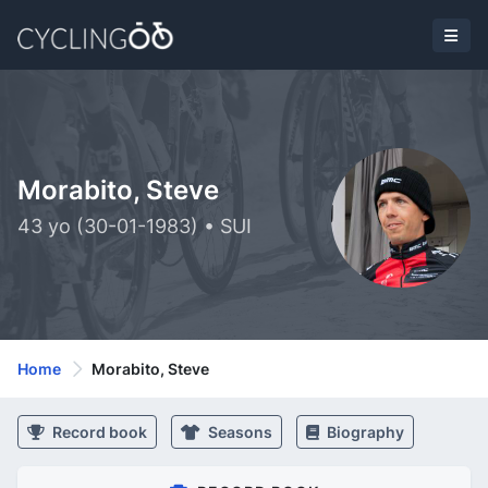
Morabito, Steve
43 yo (30-01-1983) • SUI
Home
Morabito, Steve
Record book
Seasons
Biography