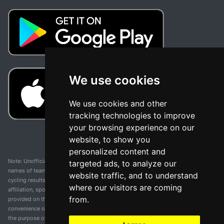
We use cookies
We use cookies and other
tracking technologies to improve
your browsing experience on our
website, to show you
personalized content and
Note: Unofficial app and web and not related with any race or organization. The
targeted ads, to analyze our
names of teams, competitions, trademarks, and logos mentioned on this
website traffic, and to understand
cycling results page are the property of their respective owners. We have no
where our visitors are coming
affiliation, sponsorship, or ownership over these trademarks. All information
from.
provided on this page is solely for informational purposes and for the
convenience of our users. Any use of names, trademarks, or logos is solely for
the purpose of identifying teams and competitions and does not imply