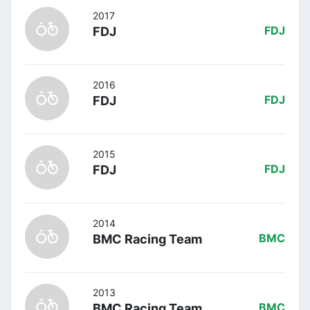
2017
FDJ
FDJ
2016
FDJ
FDJ
2015
FDJ
FDJ
2014
BMC Racing Team
BMC
2013
BMC Racing Team
BMC