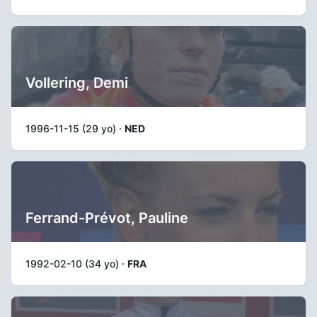
Vollering, Demi
1996-11-15 (29 yo) ·
NED
Ferrand-Prévot, Pauline
1992-02-10 (34 yo) ·
FRA