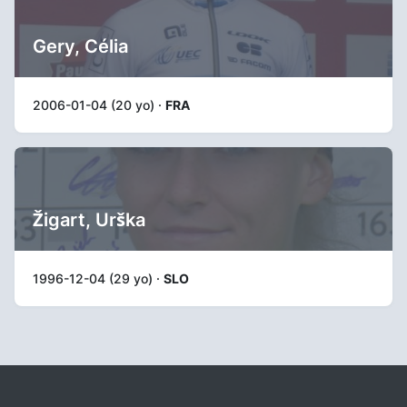
Gery, Célia
2006-01-04 (20 yo) ·
FRA
Žigart, Urška
1996-12-04 (29 yo) ·
SLO