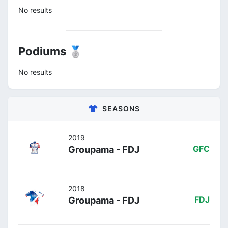
No results
Podiums 🥈
No results
SEASONS
2019
Groupama - FDJ
GFC
2018
Groupama - FDJ
FDJ