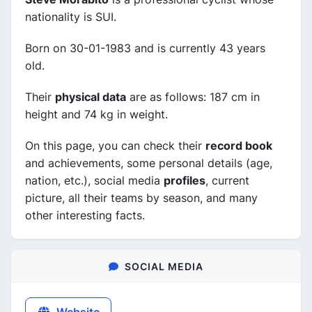
nationality is SUI.
Born on 30-01-1983 and is currently 43 years
old.
Their
physical data
are as follows: 187 cm in
height and 74 kg in weight.
On this page, you can check their
record book
and achievements, some personal details (age,
nation, etc.), social media
profiles
, current
picture, all their teams by season, and many
other interesting facts.
SOCIAL MEDIA