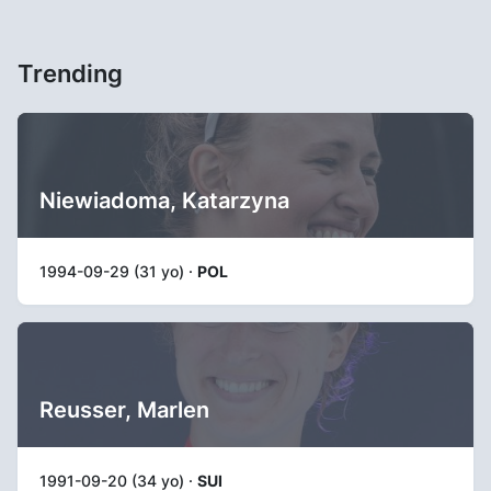
Trending
Niewiadoma, Katarzyna
1994-09-29 (31 yo) ·
POL
Reusser, Marlen
1991-09-20 (34 yo) ·
SUI