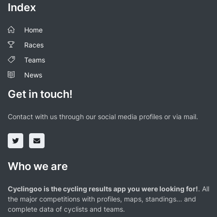
Index
Home
Races
Teams
News
Get in touch!
Contact with us through our social media profiles or via mail.
Who we are
Cyclingoo is the cycling results app you were looking for!
. All
the major competitions with profiles, maps, standings... and
complete data of cyclists and teams.