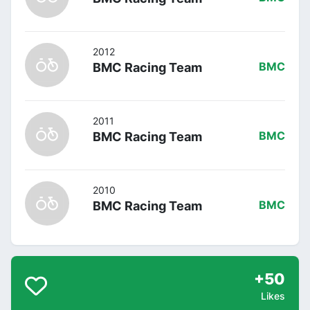
2012
BMC Racing Team
BMC
2011
BMC Racing Team
BMC
2010
BMC Racing Team
BMC
+50
Likes