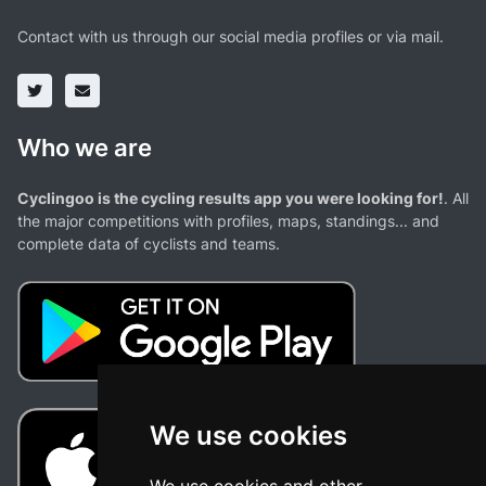
Contact with us through our social media profiles or via mail.
Who we are
Cyclingoo is the cycling results app you were looking for!
. All
the major competitions with profiles, maps, standings... and
complete data of cyclists and teams.
We use cookies