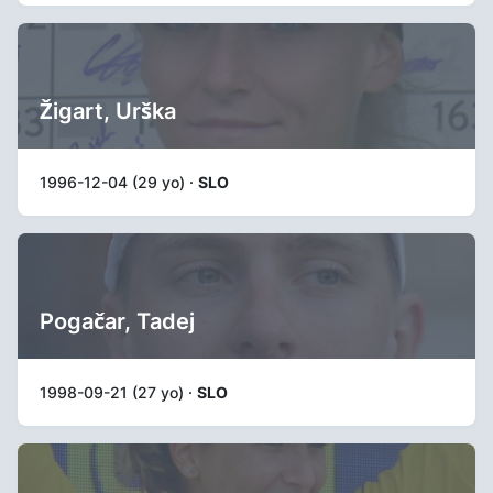
Žigart, Urška
1996-12-04 (29 yo) ·
SLO
Pogačar, Tadej
1998-09-21 (27 yo) ·
SLO