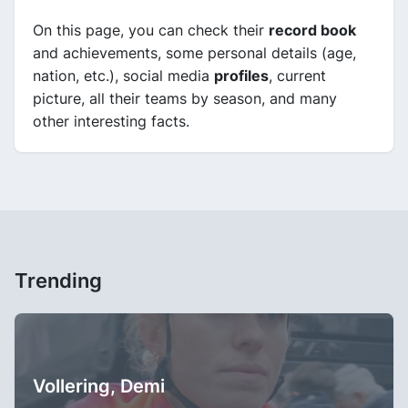
On this page, you can check their
record book
and achievements, some personal details (age,
nation, etc.), social media
profiles
, current
picture, all their teams by season, and many
other interesting facts.
Trending
Vollering, Demi