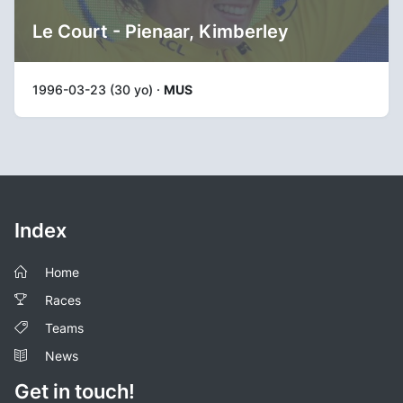
Le Court - Pienaar, Kimberley
1996-03-23 (30 yo) ·
MUS
Index
Home
Races
Teams
News
Get in touch!