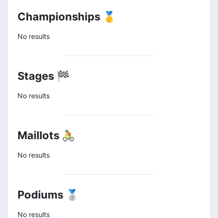
Championships 🥇
No results
Stages 🏁
No results
Maillots 🚴
No results
Podiums 🥈
No results