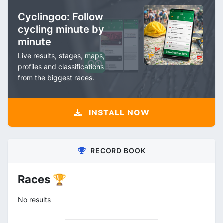
Cyclingoo: Follow
cycling minute by
minute
Live results, stages, maps,
profiles and classifications
from the biggest races.
INSTALL NOW
RECORD BOOK
Races 🏆
No results