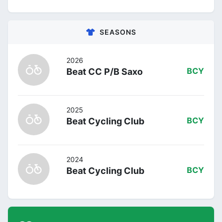
SEASONS
2026
Beat CC P/B Saxo
BCY
2025
Beat Cycling Club
BCY
2024
Beat Cycling Club
BCY