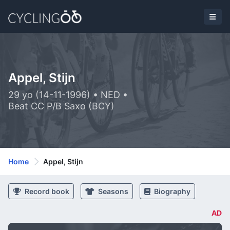
Appel, Stijn
29 yo (14-11-1996) • NED •
Beat CC P/B Saxo (BCY)
Home
Appel, Stijn
Record book
Seasons
Biography
AD