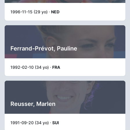
1996-11-15 (29 yo) ·
NED
Ferrand-Prévot, Pauline
1992-02-10 (34 yo) ·
FRA
Reusser, Marlen
1991-09-20 (34 yo) ·
SUI