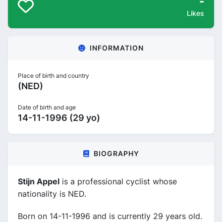
-
Likes
INFORMATION
Place of birth and country
(NED)
Date of birth and age
14-11-1996 (29 yo)
BIOGRAPHY
Stijn Appel
is a professional cyclist whose
nationality is NED.
Born on 14-11-1996 and is currently 29 years old.