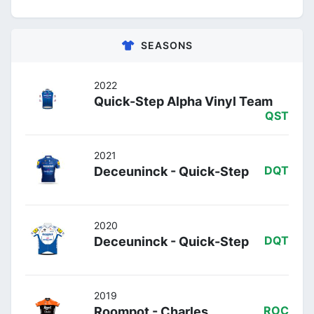
SEASONS
2022
Quick-Step Alpha Vinyl Team
QST
2021
Deceuninck - Quick-Step
DQT
2020
Deceuninck - Quick-Step
DQT
2019
Roompot - Charles
ROC