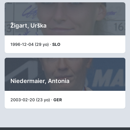
Žigart, Urška
1996-12-04 (29 yo) ·
SLO
Niedermaier, Antonia
2003-02-20 (23 yo) ·
GER