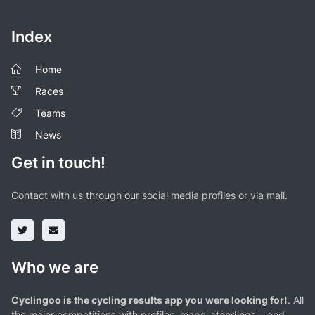
Index
Home
Races
Teams
News
Get in touch!
Contact with us through our social media profiles or via mail.
Who we are
Cyclingoo is the cycling results app you were looking for!
. All
the major competitions with profiles, maps, standings... and