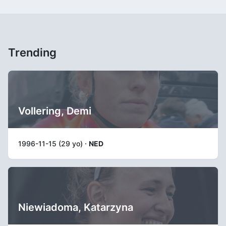
Trending
Vollering, Demi
1996-11-15 (29 yo) ·
NED
Niewiadoma, Katarzyna