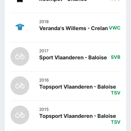
2018
Veranda's Willems - Crelan
VWC
2017
Sport Vlaanderen - Baloise
SVB
2016
Topsport Vlaanderen - Baloise
TSV
2015
Topsport Vlaanderen - Baloise
TSV