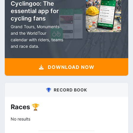
Cyclingoo: The
essential app for
cycling fans
Grand Tours, Monuments
and the WorldTour
calendar with riders, teams
and race data.
DOWNLOAD NOW
RECORD BOOK
Races 🏆
No results