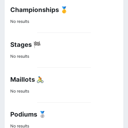
Championships 🥇
No results
Stages 🏁
No results
Maillots 🚴
No results
Podiums 🥈
No results