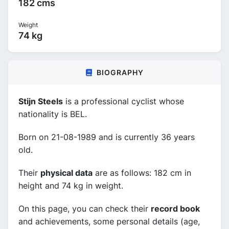
182 cms
Weight
74 kg
BIOGRAPHY
Stijn Steels
is a professional cyclist whose
nationality is BEL.
Born on 21-08-1989 and is currently 36 years
old.
Their
physical data
are as follows: 182 cm in
height and 74 kg in weight.
On this page, you can check their
record book
and achievements, some personal details (age,