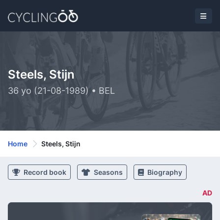
Steels, Stijn
36 yo (21-08-1989) • BEL
Home
Steels, Stijn
Record book
Seasons
Biography
AD