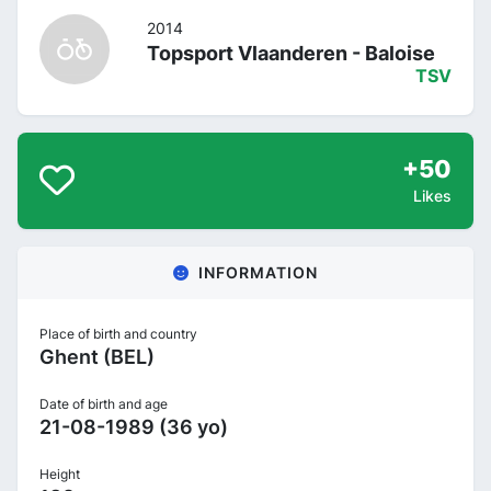
2014
Topsport Vlaanderen - Baloise
TSV
+50
Likes
INFORMATION
Place of birth and country
Ghent (BEL)
Date of birth and age
21-08-1989 (36 yo)
Height