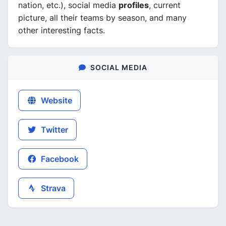
nation, etc.), social media
profiles
, current
picture, all their teams by season, and many
other interesting facts.
SOCIAL MEDIA
Website
Twitter
Facebook
Strava