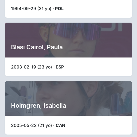
1994-09-29 (31 yo) ·
POL
Blasi Cairol, Paula
2003-02-19 (23 yo) ·
ESP
Holmgren, Isabella
2005-05-22 (21 yo) ·
CAN