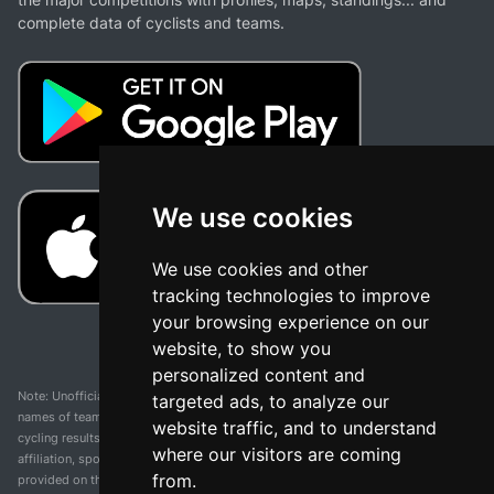
complete data of cyclists and teams.
We use cookies
We use cookies and other
tracking technologies to improve
your browsing experience on our
website, to show you
personalized content and
Note: Unofficial app and web and not related with any race or organization. The
targeted ads, to analyze our
names of teams, competitions, trademarks, and logos mentioned on this
website traffic, and to understand
cycling results page are the property of their respective owners. We have no
where our visitors are coming
affiliation, sponsorship, or ownership over these trademarks. All information
from.
provided on this page is solely for informational purposes and for the