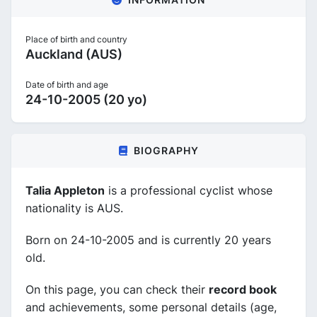
Place of birth and country
Auckland (AUS)
Date of birth and age
24-10-2005 (20 yo)
BIOGRAPHY
Talia Appleton
is a professional cyclist whose
nationality is AUS.
Born on 24-10-2005 and is currently 20 years
old.
On this page, you can check their
record book
and achievements, some personal details (age,