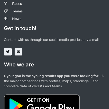
Races
Teams
News
Get in touch!
Contact with us through our social media profiles or via mail.
Who we are
Cyclingoo is the cycling results app you were looking for!
. All
the major competitions with profiles, maps, standings... and
complete data of cyclists and teams.