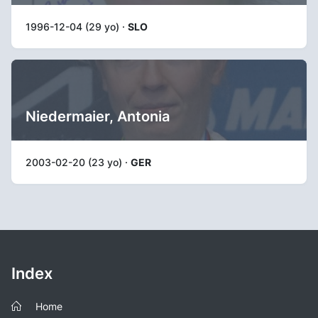
1996-12-04 (29 yo) ·
SLO
Niedermaier, Antonia
2003-02-20 (23 yo) ·
GER
Index
Home