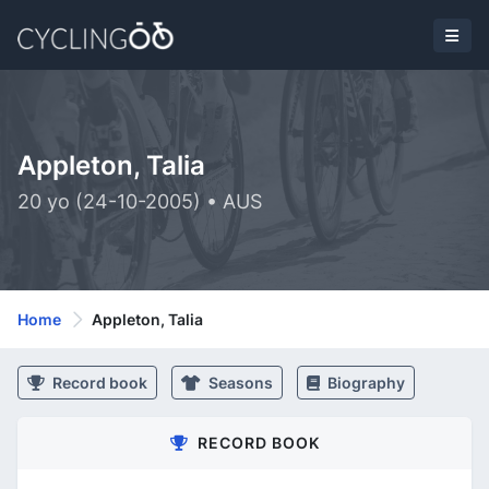
Appleton, Talia
20 yo (24-10-2005) • AUS
Home
Appleton, Talia
Record book
Seasons
Biography
RECORD BOOK