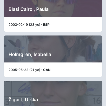
Blasi Cairol, Paula
2003-02-19 (23 yo) ·
ESP
Holmgren, Isabella
2005-05-22 (21 yo) ·
CAN
Žigart, Urška