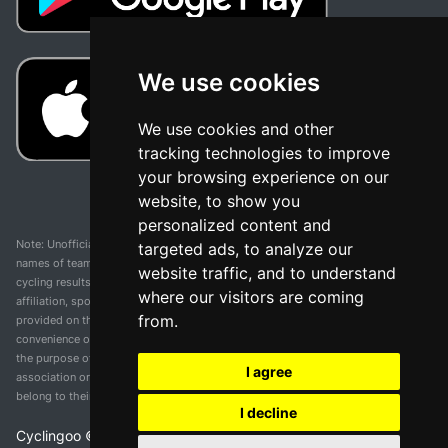
We use cookies
We use cookies and other
tracking technologies to improve
your browsing experience on our
website, to show you
personalized content and
Note: Unofficial app and web and not related with any race or organization. The
targeted ads, to analyze our
names of teams, competitions, trademarks, and logos mentioned on this
website traffic, and to understand
cycling results page are the property of their respective owners. We have no
where our visitors are coming
affiliation, sponsorship, or ownership over these trademarks. All information
from.
provided on this page is solely for informational purposes and for the
convenience of our users. Any use of names, trademarks, or logos is solely for
the purpose of identifying teams and competitions and does not imply
I agree
association or endorsement. All rights to the trademarks mentioned herein
belong to their rightful owners.
I decline
Cyclingoo ©
2026
v 5.0