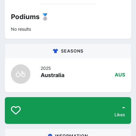
Podiums 🥈
No results
SEASONS
2025
Australia
AUS
-
Likes
INFORMATION