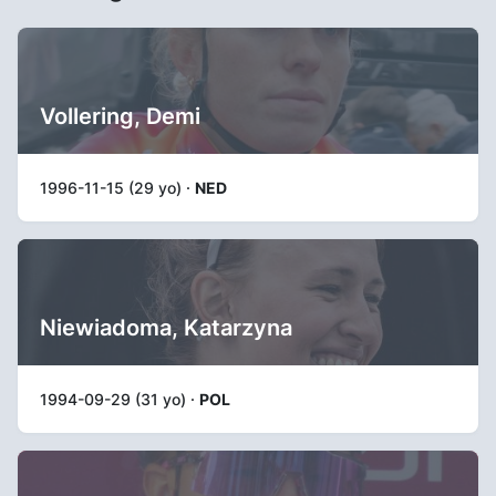
Vollering, Demi
1996-11-15 (29 yo) ·
NED
Niewiadoma, Katarzyna
1994-09-29 (31 yo) ·
POL