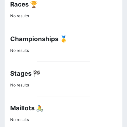
Races 🏆
No results
Championships 🥇
No results
Stages 🏁
No results
Maillots 🚴
No results