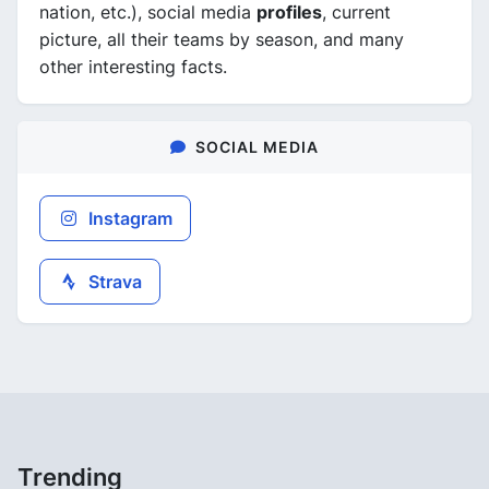
nation, etc.), social media
profiles
, current
picture, all their teams by season, and many
other interesting facts.
SOCIAL MEDIA
Instagram
Strava
Trending