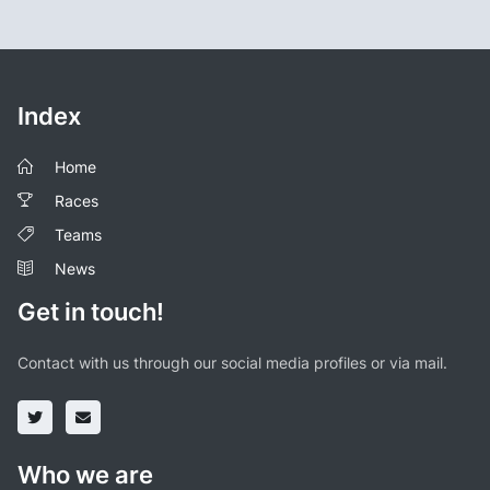
Index
Home
Races
Teams
News
Get in touch!
Contact with us through our social media profiles or via mail.
Who we are