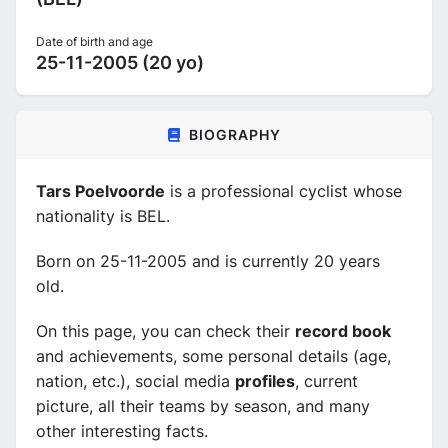
Date of birth and age
25-11-2005 (20 yo)
BIOGRAPHY
Tars Poelvoorde
is a professional cyclist whose
nationality is BEL.
Born on 25-11-2005 and is currently 20 years
old.
On this page, you can check their
record book
and achievements, some personal details (age,
nation, etc.), social media
profiles
, current
picture, all their teams by season, and many
other interesting facts.