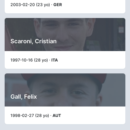
2003-02-20 (23 yo) ·
GER
Scaroni, Cristian
1997-10-16 (28 yo) ·
ITA
Gall, Felix
1998-02-27 (28 yo) ·
AUT