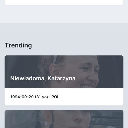
Trending
Niewiadoma, Katarzyna
1994-09-29 (31 yo) ·
POL