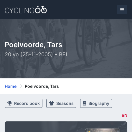
Poelvoorde, Tars
20 yo (25-11-2005) • BEL
Home
Poelvoorde, Tars
Record book
Seasons
Biography
AD