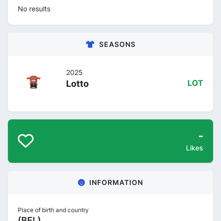
No results
SEASONS
2025
Lotto
LOT
-
Likes
INFORMATION
Place of birth and country
(BEL)