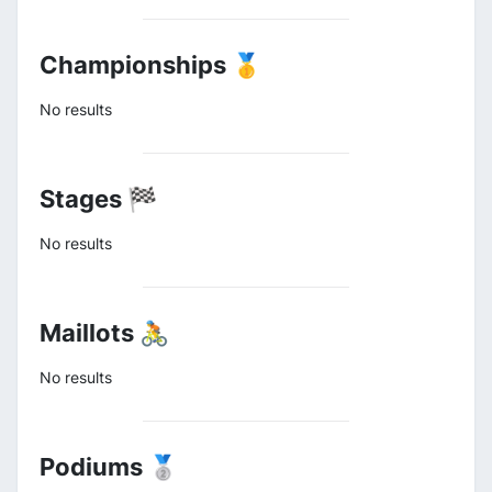
Championships 🥇
No results
Stages 🏁
No results
Maillots 🚴
No results
Podiums 🥈