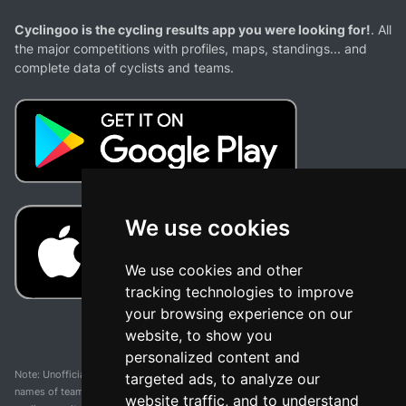
Cyclingoo is the cycling results app you were looking for!
. All
the major competitions with profiles, maps, standings... and
complete data of cyclists and teams.
We use cookies
We use cookies and other
tracking technologies to improve
your browsing experience on our
website, to show you
personalized content and
Note: Unofficial app and web and not related with any race or organization. The
targeted ads, to analyze our
names of teams, competitions, trademarks, and logos mentioned on this
website traffic, and to understand