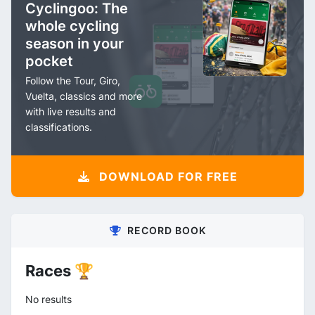
Cyclingoo: The
whole cycling
season in your
pocket
Follow the Tour, Giro,
Vuelta, classics and more
with live results and
classifications.
DOWNLOAD FOR FREE
RECORD BOOK
Races 🏆
No results