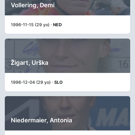
Vollering, Demi
1996-11-15 (29 yo) ·
NED
Žigart, Urška
1996-12-04 (29 yo) ·
SLO
Niedermaier, Antonia