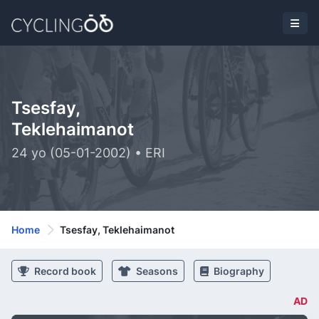
Tsesfay,
Teklehaimanot
24 yo (05-01-2002) • ERI
Home
Tsesfay, Teklehaimanot
Record book
Seasons
Biography
AD