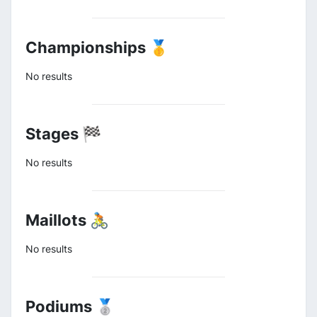
Championships 🥇
No results
Stages 🏁
No results
Maillots 🚴
No results
Podiums 🥈