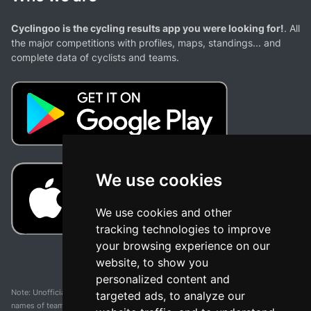
Cyclingoo is the cycling results app you were looking for!
. All
the major competitions with profiles, maps, standings... and
complete data of cyclists and teams.
We use cookies
We use cookies and other
tracking technologies to improve
your browsing experience on our
website, to show you
personalized content and
Note: Unofficial app and web and not related with any race or organization. The
targeted ads, to analyze our
names of teams, competitions, trademarks, and logos mentioned on this