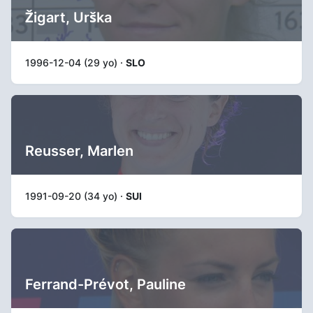
Žigart, Urška
1996-12-04 (29 yo) ·
SLO
Reusser, Marlen
1991-09-20 (34 yo) ·
SUI
Ferrand-Prévot, Pauline