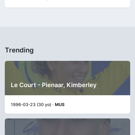
Trending
Le Court - Pienaar, Kimberley
1996-03-23 (30 yo) ·
MUS