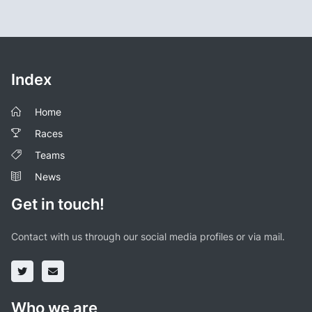
Index
Home
Races
Teams
News
Get in touch!
Contact with us through our social media profiles or via mail.
Who we are