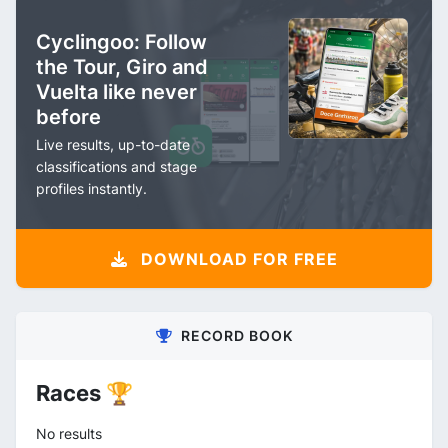
Cyclingoo: Follow
the Tour, Giro and
Vuelta like never
before
Live results, up-to-date
classifications and stage
profiles instantly.
DOWNLOAD FOR FREE
RECORD BOOK
Races 🏆
No results