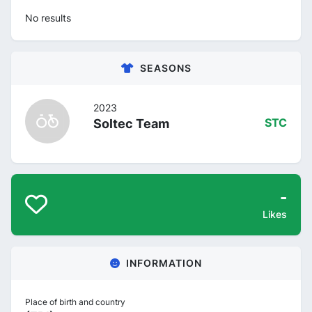
No results
SEASONS
2023
Soltec Team
STC
-
Likes
INFORMATION
Place of birth and country