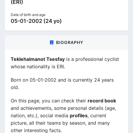
(ERI)
Date of birth and age
05-01-2002 (24 yo)
BIOGRAPHY
Teklehaimanot Tsesfay
is a professional cyclist
whose nationality is ERI.
Born on 05-01-2002 and is currently 24 years
old.
On this page, you can check their
record book
and achievements, some personal details (age,
nation, etc.), social media
profiles
, current
picture, all their teams by season, and many
other interesting facts.