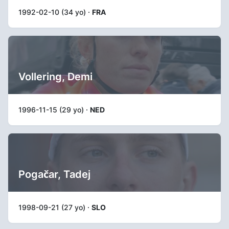
1992-02-10 (34 yo) ·
FRA
Vollering, Demi
1996-11-15 (29 yo) ·
NED
Pogačar, Tadej
1998-09-21 (27 yo) ·
SLO