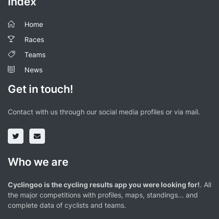
Index
Home
Races
Teams
News
Get in touch!
Contact with us through our social media profiles or via mail.
Who we are
Cyclingoo is the cycling results app you were looking for!
. All
the major competitions with profiles, maps, standings... and
complete data of cyclists and teams.