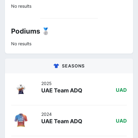
No results
Podiums 🥈
No results
SEASONS
2025
UAE Team ADQ
UAD
2024
UAE Team ADQ
UAD