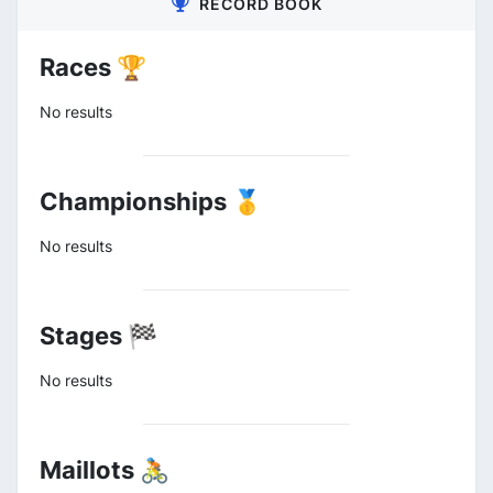
RECORD BOOK
Races 🏆
No results
Championships 🥇
No results
Stages 🏁
No results
Maillots 🚴