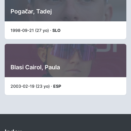
Pogačar, Tadej
1998-09-21 (27 yo) ·
SLO
Blasi Cairol, Paula
2003-02-19 (23 yo) ·
ESP