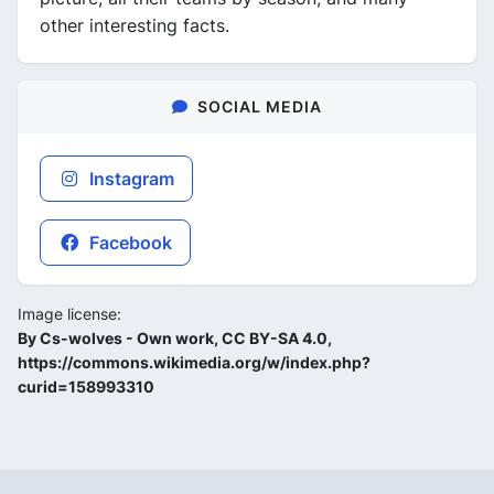
other interesting facts.
SOCIAL MEDIA
Instagram
Facebook
Image license:
By Cs-wolves - Own work, CC BY-SA 4.0,
https://commons.wikimedia.org/w/index.php?
curid=158993310