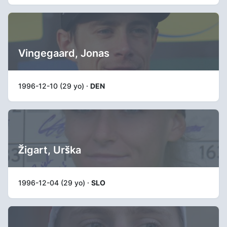
Vingegaard, Jonas
1996-12-10 (29 yo) ·
DEN
Žigart, Urška
1996-12-04 (29 yo) ·
SLO