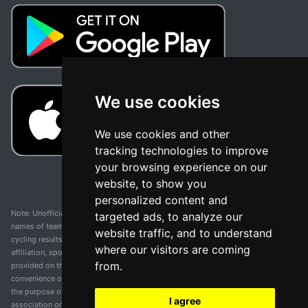
We use cookies
We use cookies and other
tracking technologies to improve
your browsing experience on our
website, to show you
personalized content and
Note: Unofficial app and web and not related with any race or organization. The
targeted ads, to analyze our
names of teams, competitions, trademarks, and logos mentioned on this
website traffic, and to understand
cycling results page are the property of their respective owners. We have no
where our visitors are coming
affiliation, sponsorship, or ownership over these trademarks. All information
from.
provided on this page is solely for informational purposes and for the
convenience of our users. Any use of names, trademarks, or logos is solely for
the purpose of identifying teams and competitions and does not imply
I agree
association or endorsement. All rights to the trademarks mentioned herein