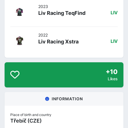
2023
Liv Racing TeqFind
LIV
2022
Liv Racing Xstra
LIV
+10
Likes
INFORMATION
Place of birth and country
Třebíč (CZE)