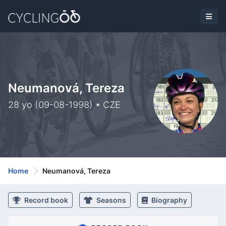
Neumanová, Tereza
28 yo (09-08-1998) • CZE
Home
Neumanová, Tereza
Record book
Seasons
Biography