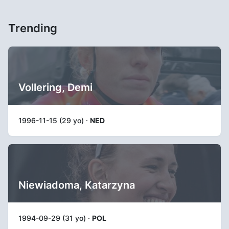
Trending
Vollering, Demi
1996-11-15 (29 yo) ·
NED
Niewiadoma, Katarzyna
1994-09-29 (31 yo) ·
POL