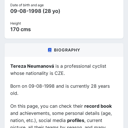
Date of birth and age
09-08-1998 (28 yo)
Height
170 cms
BIOGRAPHY
Tereza Neumanová
is a professional cyclist
whose nationality is CZE.
Born on 09-08-1998 and is currently 28 years
old.
On this page, you can check their
record book
and achievements, some personal details (age,
nation, etc.), social media
profiles
, current
picture, all their teams by season, and many