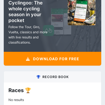
Cyclingoo: The
whole cycling
season in your
pocket
Follow the Tour, Giro,
Vuelta, classics and more
with live results and
classifications.
DOWNLOAD FOR FREE
RECORD BOOK
Races 🏆
No results