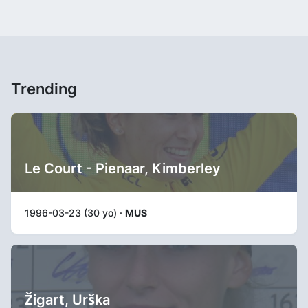
Trending
Le Court - Pienaar, Kimberley
1996-03-23 (30 yo) ·
MUS
Žigart, Urška