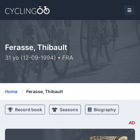
Ferasse, Thibault
31 yo (12-09-1994) • FRA
Home
Ferasse, Thibault
Record book
Seasons
Biography
AD