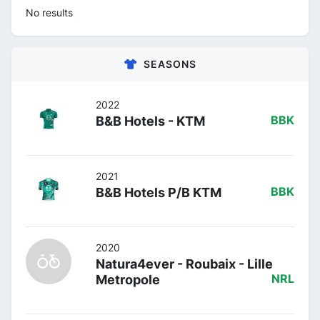
No results
SEASONS
2022
B&B Hotels - KTM
BBK
2021
B&B Hotels P/B KTM
BBK
2020
Natura4ever - Roubaix - Lille
Metropole
NRL