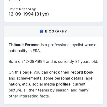
Date of birth and age
12-09-1994 (31 yo)
BIOGRAPHY
Thibault Ferasse
is a professional cyclist whose
nationality is FRA.
Born on 12-09-1994 and is currently 31 years old.
On this page, you can check their
record book
and achievements, some personal details (age,
nation, etc.), social media
profiles
, current
picture, all their teams by season, and many
other interesting facts.