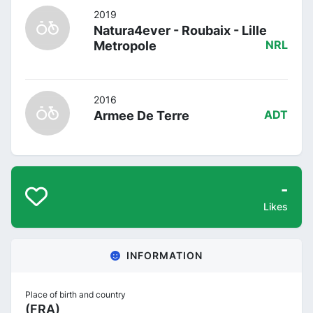
2019
Natura4ever - Roubaix - Lille
Metropole
NRL
2016
Armee De Terre
ADT
-
Likes
INFORMATION
Place of birth and country
(FRA)