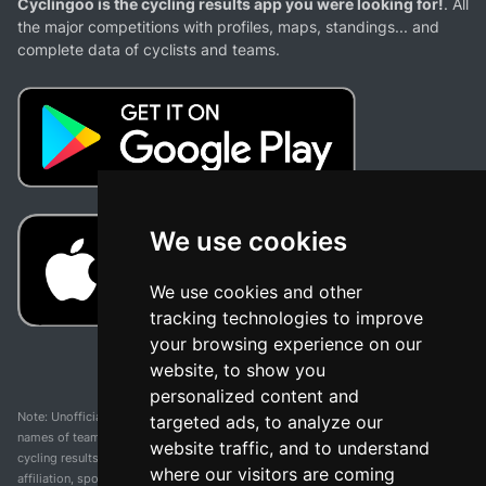
Cyclingoo is the cycling results app you were looking for!
. All
the major competitions with profiles, maps, standings... and
complete data of cyclists and teams.
We use cookies
We use cookies and other
tracking technologies to improve
your browsing experience on our
website, to show you
personalized content and
Note: Unofficial app and web and not related with any race or organization. The
targeted ads, to analyze our
names of teams, competitions, trademarks, and logos mentioned on this
website traffic, and to understand
cycling results page are the property of their respective owners. We have no
where our visitors are coming
affiliation, sponsorship, or ownership over these trademarks. All information