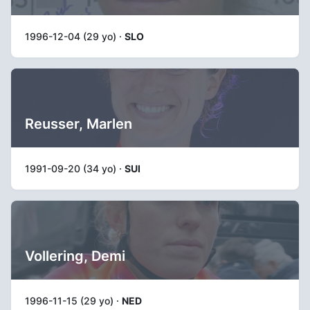
1996-12-04 (29 yo) ·
SLO
Reusser, Marlen
1991-09-20 (34 yo) ·
SUI
Vollering, Demi
1996-11-15 (29 yo) ·
NED