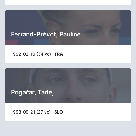
Ferrand-Prévot, Pauline
1992-02-10 (34 yo) ·
FRA
Pogačar, Tadej
1998-09-21 (27 yo) ·
SLO