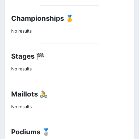
Championships 🥇
No results
Stages 🏁
No results
Maillots 🚴
No results
Podiums 🥈