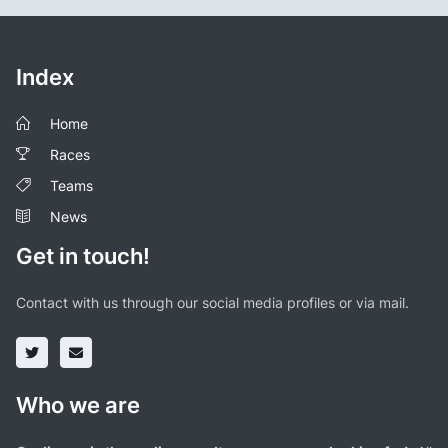
Index
Home
Races
Teams
News
Get in touch!
Contact with us through our social media profiles or via mail.
Who we are