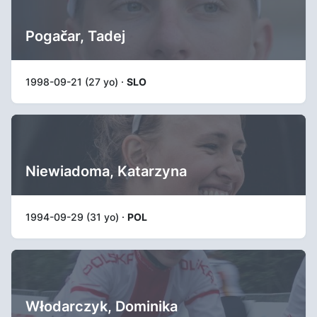
Pogačar, Tadej
1998-09-21 (27 yo) ·
SLO
Niewiadoma, Katarzyna
1994-09-29 (31 yo) ·
POL
Włodarczyk, Dominika