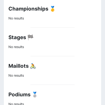
Championships 🥇
No results
Stages 🏁
No results
Maillots 🚴
No results
Podiums 🥈
No results