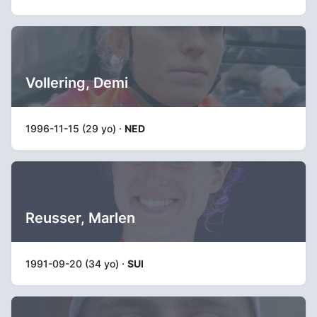
Vollering, Demi
1996-11-15 (29 yo) ·
NED
Reusser, Marlen
1991-09-20 (34 yo) ·
SUI