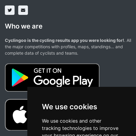
Who we are
Cyclingoo is the cycling results app you were looking for!
. All
the major competitions with profiles, maps, standings... and
complete data of cyclists and teams.
We use cookies
We use cookies and other
tracking technologies to improve
your browsing experience on our