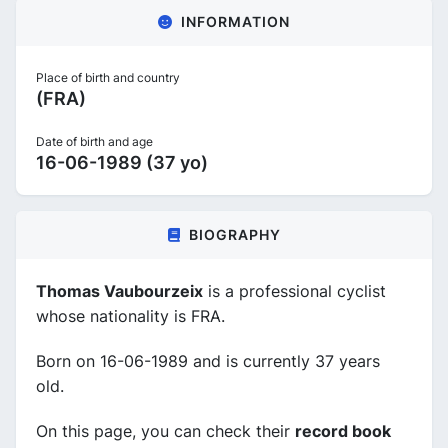
INFORMATION
Place of birth and country
(FRA)
Date of birth and age
16-06-1989 (37 yo)
BIOGRAPHY
Thomas Vaubourzeix
is a professional cyclist
whose nationality is FRA.
Born on 16-06-1989 and is currently 37 years
old.
On this page, you can check their
record book