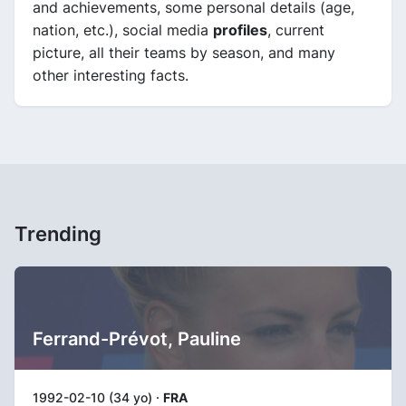
and achievements, some personal details (age,
nation, etc.), social media
profiles
, current
picture, all their teams by season, and many
other interesting facts.
Trending
Ferrand-Prévot, Pauline
1992-02-10 (34 yo) ·
FRA