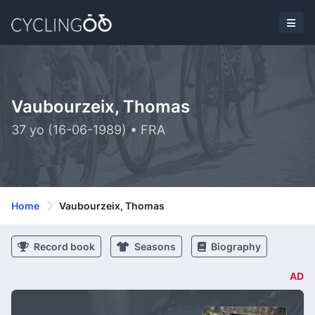
Vaubourzeix, Thomas
37 yo (16-06-1989) • FRA
Home
Vaubourzeix, Thomas
Record book
Seasons
Biography
AD