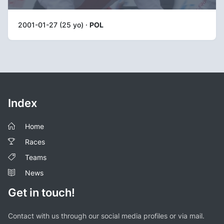
2001-01-27 (25 yo) ·
POL
Index
Home
Races
Teams
News
Get in touch!
Contact with us through our social media profiles or via mail.