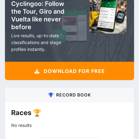
Cyclingoo: Follow
the Tour, Giro and
Vuelta like never
before
Live results, up-to-date
classifications and stage
profiles instantly.
DOWNLOAD FOR FREE
RECORD BOOK
Races 🏆
No results