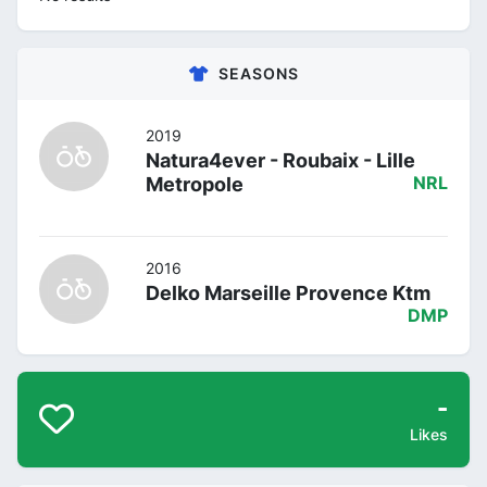
SEASONS
2019
Natura4ever - Roubaix - Lille
Metropole
NRL
2016
Delko Marseille Provence Ktm
DMP
-
Likes