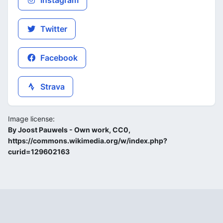
Instagram
Twitter
Facebook
Strava
Image license:
By Joost Pauwels - Own work, CC0,
https://commons.wikimedia.org/w/index.php?
curid=129602163