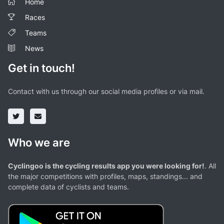
Home
Races
Teams
News
Get in touch!
Contact with us through our social media profiles or via mail.
Who we are
Cyclingoo is the cycling results app you were looking for!
. All
the major competitions with profiles, maps, standings... and
complete data of cyclists and teams.