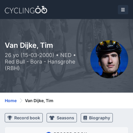
Van Dijke, Tim
26 yo (15-03-2000) • NED •
Red Bull - Bora - Hansgrohe
(RBH)
Home
Van Dijke, Tim
Record book
Seasons
Biography