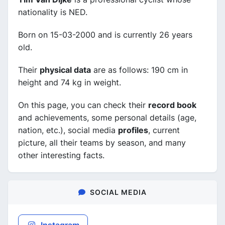
nationality is NED.
Born on 15-03-2000 and is currently 26 years
old.
Their
physical data
are as follows: 190 cm in
height and 74 kg in weight.
On this page, you can check their
record book
and achievements, some personal details (age,
nation, etc.), social media
profiles
, current
picture, all their teams by season, and many
other interesting facts.
SOCIAL MEDIA