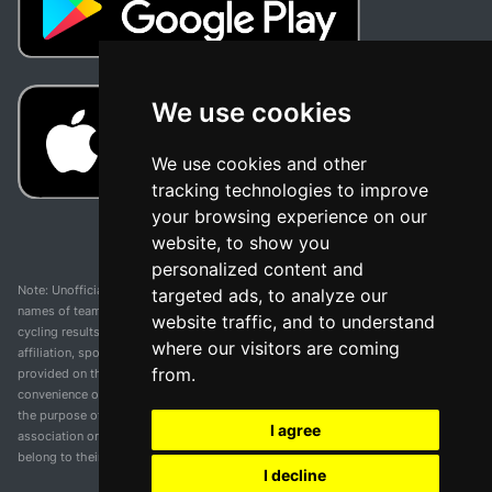
We use cookies
We use cookies and other
tracking technologies to improve
your browsing experience on our
website, to show you
personalized content and
Note: Unofficial app and web and not related with any race or organization. The
targeted ads, to analyze our
names of teams, competitions, trademarks, and logos mentioned on this
website traffic, and to understand
cycling results page are the property of their respective owners. We have no
where our visitors are coming
affiliation, sponsorship, or ownership over these trademarks. All information
from.
provided on this page is solely for informational purposes and for the
convenience of our users. Any use of names, trademarks, or logos is solely for
the purpose of identifying teams and competitions and does not imply
I agree
association or endorsement. All rights to the trademarks mentioned herein
belong to their rightful owners.
I decline