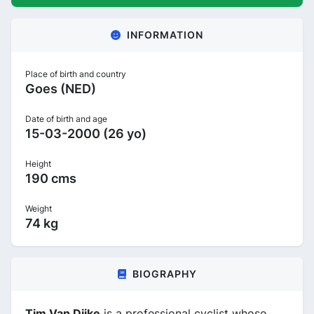
INFORMATION
Place of birth and country
Goes (NED)
Date of birth and age
15-03-2000 (26 yo)
Height
190 cms
Weight
74 kg
BIOGRAPHY
Tim Van Dijke
is a professional cyclist whose