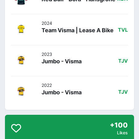
2024
Team Visma | Lease A Bike
TVL
2023
Jumbo - Visma
TJV
2022
Jumbo - Visma
TJV
+100
Likes