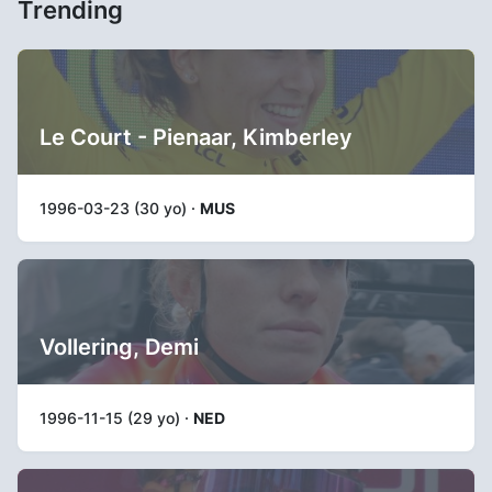
Trending
Le Court - Pienaar, Kimberley
1996-03-23 (30 yo) ·
MUS
Vollering, Demi
1996-11-15 (29 yo) ·
NED