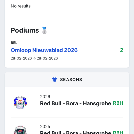
No results
Podiums 🥈
BEL
Omloop Nieuwsblad 2026
2
28-02-2026 -> 28-02-2026
SEASONS
2026
Red Bull - Bora - Hansgrohe
RBH
2025
Red Bull - Bora - Hansgrohe
RBH