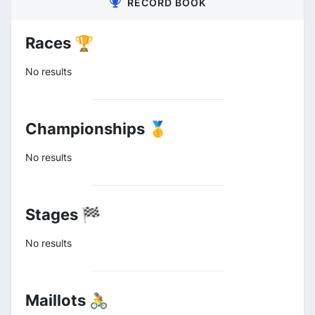
RECORD BOOK
Races 🏆
No results
Championships 🥇
No results
Stages 🏁
No results
Maillots 🚴