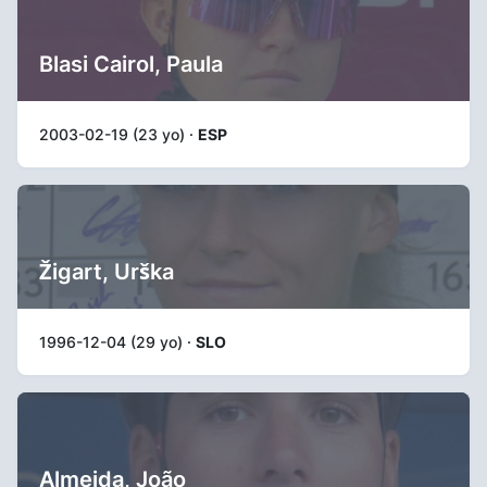
Blasi Cairol, Paula
2003-02-19 (23 yo) ·
ESP
Žigart, Urška
1996-12-04 (29 yo) ·
SLO
Almeida, João