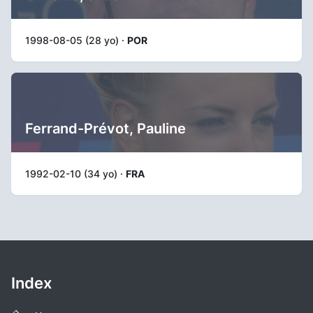
1998-08-05 (28 yo) ·
POR
Ferrand-Prévot, Pauline
1992-02-10 (34 yo) ·
FRA
Index