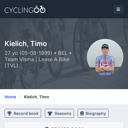
Kielich, Timo
27 yo (05-08-1999) • BEL •
Team Visma | Lease A Bike
(TVL)
Home
Kielich, Timo
Record book
Seasons
Biography