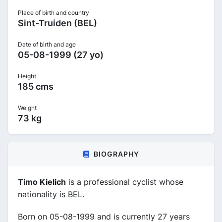
Place of birth and country
Sint-Truiden (BEL)
Date of birth and age
05-08-1999 (27 yo)
Height
185 cms
Weight
73 kg
BIOGRAPHY
Timo Kielich
is a professional cyclist whose
nationality is BEL.
Born on 05-08-1999 and is currently 27 years