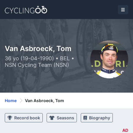
Van Asbroeck, Tom
36 yo (19-04-1990) • BEL •
NSN Cycling Team (NSN)
Home
Van Asbroeck, Tom
Record book
Seasons
Biography
AD