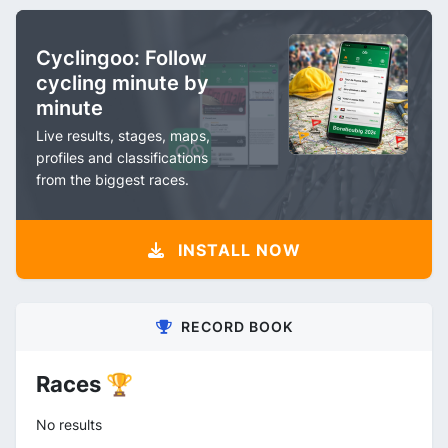
Cyclingoo: Follow
cycling minute by
minute
Live results, stages, maps,
profiles and classifications
from the biggest races.
INSTALL NOW
RECORD BOOK
Races 🏆
No results