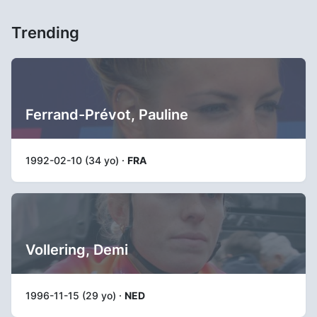
Trending
Ferrand-Prévot, Pauline
1992-02-10 (34 yo) ·
FRA
Vollering, Demi
1996-11-15 (29 yo) ·
NED