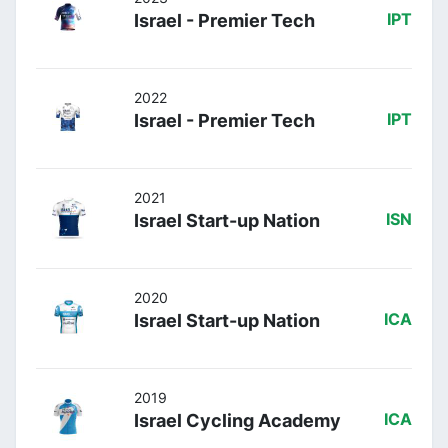
Israel - Premier Tech
IPT
2022
Israel - Premier Tech
IPT
2021
Israel Start-up Nation
ISN
2020
Israel Start-up Nation
ICA
2019
Israel Cycling Academy
ICA