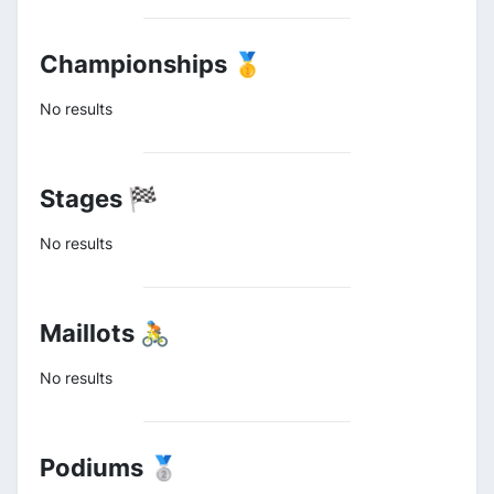
Championships 🥇
No results
Stages 🏁
No results
Maillots 🚴
No results
Podiums 🥈