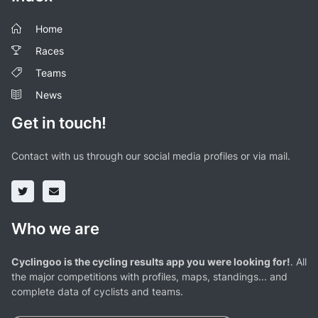
Home
Races
Teams
News
Get in touch!
Contact with us through our social media profiles or via mail.
Who we are
Cyclingoo is the cycling results app you were looking for!
. All
the major competitions with profiles, maps, standings... and
complete data of cyclists and teams.