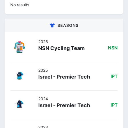
No results
SEASONS
2026
NSN Cycling Team
NSN
2025
Israel - Premier Tech
IPT
2024
Israel - Premier Tech
IPT
2023