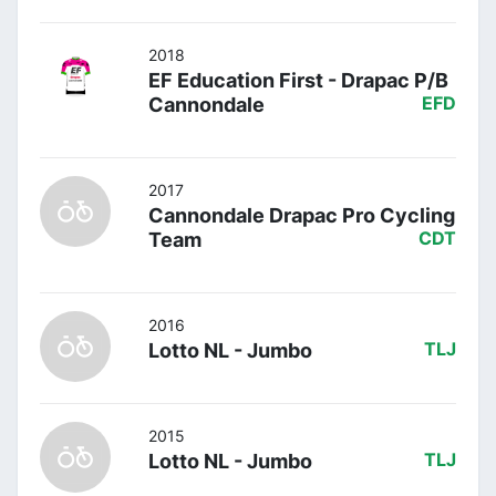
2018
EF Education First - Drapac P/B
Cannondale
EFD
2017
Cannondale Drapac Pro Cycling
Team
CDT
2016
Lotto NL - Jumbo
TLJ
2015
Lotto NL - Jumbo
TLJ