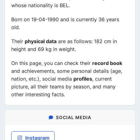
whose nationality is BEL.
Born on 19-04-1990 and is currently 36 years
old.
Their
physical data
are as follows: 182 cm in
height and 69 kg in weight.
On this page, you can check their
record book
and achievements, some personal details (age,
nation, etc.), social media
profiles
, current
picture, all their teams by season, and many
other interesting facts.
SOCIAL MEDIA
Instagram