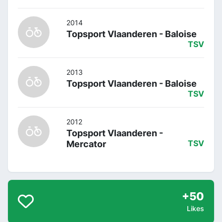
2014
Topsport Vlaanderen - Baloise
TSV
2013
Topsport Vlaanderen - Baloise
TSV
2012
Topsport Vlaanderen -
Mercator
TSV
+50
Likes