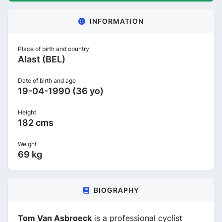
INFORMATION
Place of birth and country
Alast (BEL)
Date of birth and age
19-04-1990 (36 yo)
Height
182 cms
Weight
69 kg
BIOGRAPHY
Tom Van Asbroeck
is a professional cyclist