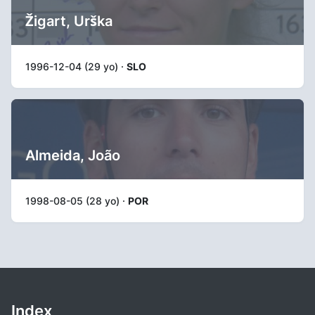
Žigart, Urška
1996-12-04 (29 yo) ·
SLO
Almeida, João
1998-08-05 (28 yo) ·
POR
Index