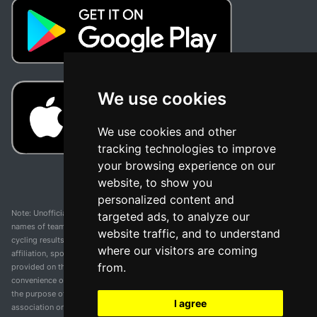
We use cookies
We use cookies and other
tracking technologies to improve
your browsing experience on our
website, to show you
personalized content and
Note: Unofficial app and web and not related with any race or organization. The
targeted ads, to analyze our
names of teams, competitions, trademarks, and logos mentioned on this
website traffic, and to understand
cycling results page are the property of their respective owners. We have no
where our visitors are coming
affiliation, sponsorship, or ownership over these trademarks. All information
from.
provided on this page is solely for informational purposes and for the
convenience of our users. Any use of names, trademarks, or logos is solely for
the purpose of identifying teams and competitions and does not imply
I agree
association or endorsement. All rights to the trademarks mentioned herein