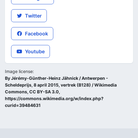
Twitter
Facebook
Youtube
Image license:
By Jérémy-Günther-Heinz Jähnick / Antwerpen -
Scheldeprijs, 8 april 2015, vertrek (B128) / Wikimedia
Commons, CC BY-SA 3.0,
https://commons.wikimedia.org/w/index.php?
curid=39484631