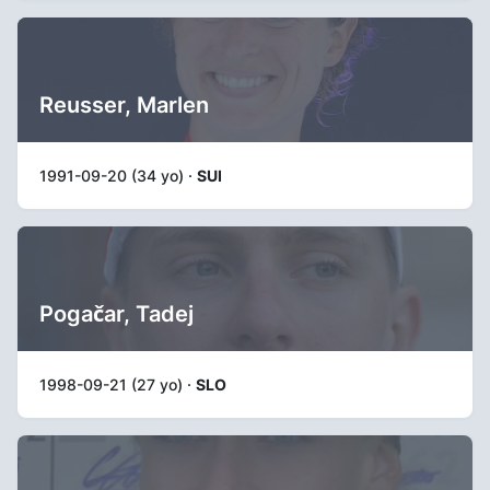
Reusser, Marlen
1991-09-20 (34 yo) ·
SUI
Pogačar, Tadej
1998-09-21 (27 yo) ·
SLO