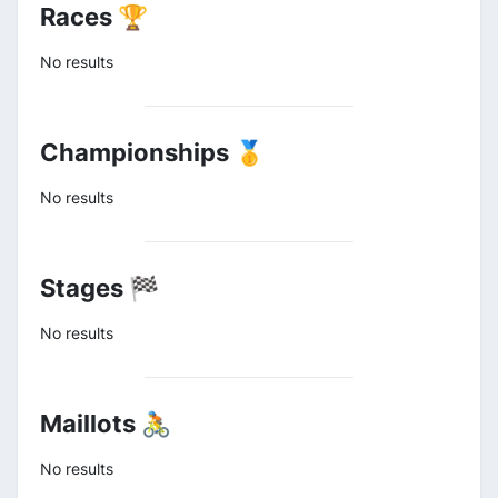
Races 🏆
No results
Championships 🥇
No results
Stages 🏁
No results
Maillots 🚴
No results