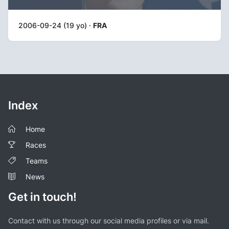
2006-09-24 (19 yo) ·
FRA
Index
Home
Races
Teams
News
Get in touch!
Contact with us through our social media profiles or via mail.