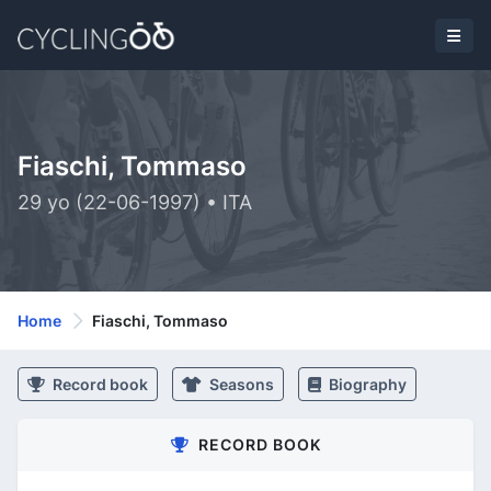
Fiaschi, Tommaso
29 yo (22-06-1997) • ITA
Home
Fiaschi, Tommaso
Record book
Seasons
Biography
RECORD BOOK