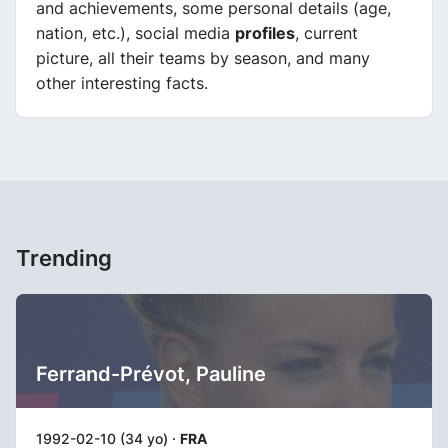
and achievements, some personal details (age,
nation, etc.), social media
profiles
, current
picture, all their teams by season, and many
other interesting facts.
Trending
Ferrand-Prévot, Pauline
1992-02-10 (34 yo) ·
FRA