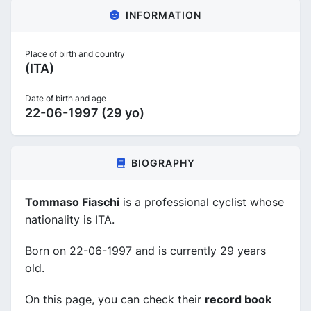
INFORMATION
Place of birth and country
(ITA)
Date of birth and age
22-06-1997 (29 yo)
BIOGRAPHY
Tommaso Fiaschi
is a professional cyclist whose
nationality is ITA.
Born on 22-06-1997 and is currently 29 years
old.
On this page, you can check their
record book