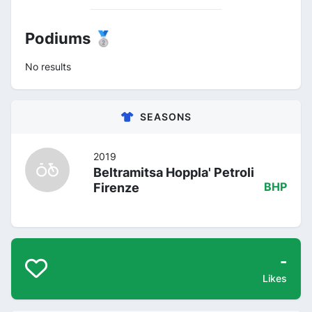
Podiums 🥈
No results
SEASONS
2019
Beltramitsa Hoppla' Petroli
Firenze
BHP
-
Likes