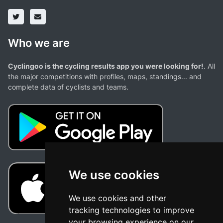
Who we are
Cyclingoo is the cycling results app you were looking for!
. All
the major competitions with profiles, maps, standings... and
complete data of cyclists and teams.
We use cookies
We use cookies and other
tracking technologies to improve
your browsing experience on our