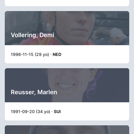
Vollering, Demi
1996-11-15 (29 yo) ·
NED
Reusser, Marlen
1991-09-20 (34 yo) ·
SUI