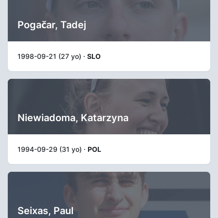
Pogačar, Tadej
1998-09-21 (27 yo) ·
SLO
Niewiadoma, Katarzyna
1994-09-29 (31 yo) ·
POL
Seixas, Paul