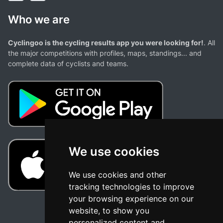
Who we are
Cyclingoo is the cycling results app you were looking for!
. All
the major competitions with profiles, maps, standings... and
complete data of cyclists and teams.
We use cookies
We use cookies and other
tracking technologies to improve
your browsing experience on our
website, to show you
personalized content and