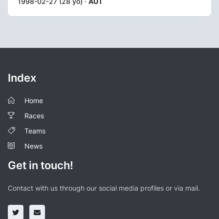
1998-02-27 (28 yo) ·
AUT
Index
Home
Races
Teams
News
Get in touch!
Contact with us through our social media profiles or via mail.