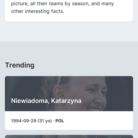
picture, all their teams by season, and many
other interesting facts.
Trending
Niewiadoma, Katarzyna
1994-09-29 (31 yo) ·
POL