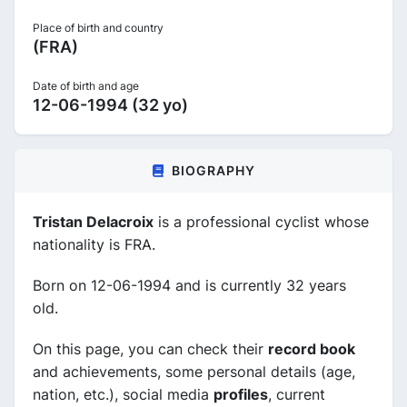
Place of birth and country
(FRA)
Date of birth and age
12-06-1994 (32 yo)
BIOGRAPHY
Tristan Delacroix
is a professional cyclist whose
nationality is FRA.
Born on 12-06-1994 and is currently 32 years
old.
On this page, you can check their
record book
and achievements, some personal details (age,
nation, etc.), social media
profiles
, current