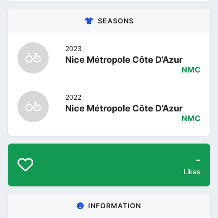
SEASONS
2023
Nice Métropole Côte D’Azur
NMC
2022
Nice Métropole Côte D’Azur
NMC
-
Likes
INFORMATION