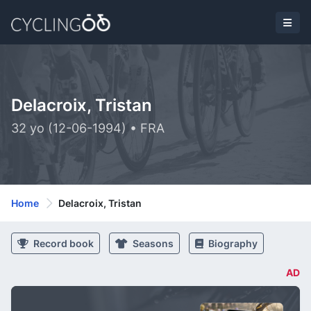
Delacroix, Tristan
32 yo (12-06-1994) • FRA
Home
Delacroix, Tristan
Record book
Seasons
Biography
AD