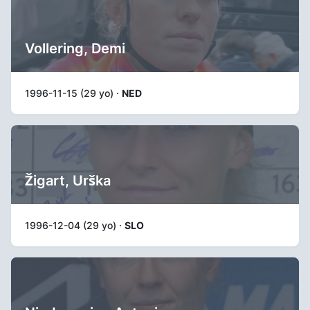
Vollering, Demi
1996-11-15 (29 yo) ·
NED
Žigart, Urška
1996-12-04 (29 yo) ·
SLO