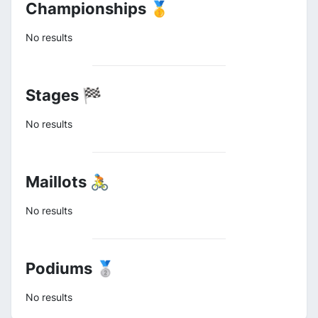
Championships 🥇
No results
Stages 🏁
No results
Maillots 🚴
No results
Podiums 🥈
No results