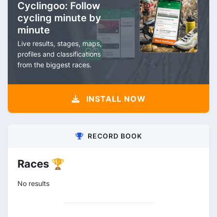
Cyclingoo: Follow
cycling minute by
minute
Live results, stages, maps,
profiles and classifications
from the biggest races.
INSTALL NOW
RECORD BOOK
Races 🏆
No results