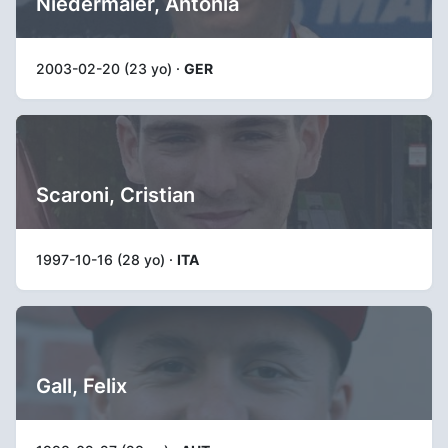
Niedermaier, Antonia
2003-02-20 (23 yo) ·
GER
Scaroni, Cristian
1997-10-16 (28 yo) ·
ITA
Gall, Felix