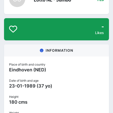
-
Likes
INFORMATION
Place of birth and country
Eindhoven (NED)
Date of birth and age
23-01-1989 (37 yo)
Height
180 cms
Weight