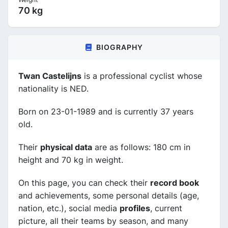
70 kg
BIOGRAPHY
Twan Castelijns
is a professional cyclist whose
nationality is NED.
Born on 23-01-1989 and is currently 37 years
old.
Their
physical data
are as follows: 180 cm in
height and 70 kg in weight.
On this page, you can check their
record book
and achievements, some personal details (age,
nation, etc.), social media
profiles
, current
picture, all their teams by season, and many