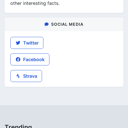
other interesting facts.
SOCIAL MEDIA
Twitter
Facebook
Strava
Trending