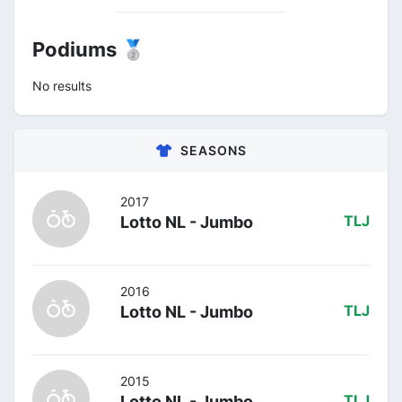
Podiums 🥈
No results
SEASONS
2017
Lotto NL - Jumbo
TLJ
2016
Lotto NL - Jumbo
TLJ
2015
Lotto NL - Jumbo
TLJ