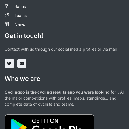
Races
Teams
News
Get in touch!
Contact with us through our social media profiles or via mail.
Who we are
Cyclingoo is the cycling results app you were looking for!
. All
the major competitions with profiles, maps, standings... and
complete data of cyclists and teams.