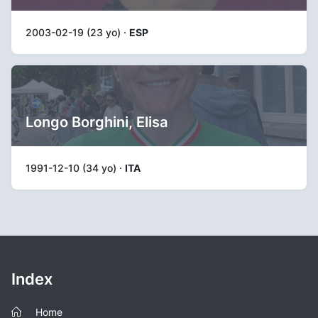
2003-02-19 (23 yo) ·
ESP
Longo Borghini, Elisa
1991-12-10 (34 yo) ·
ITA
Index
Home