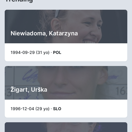
Niewiadoma, Katarzyna
1994-09-29 (31 yo) ·
POL
Žigart, Urška
1996-12-04 (29 yo) ·
SLO