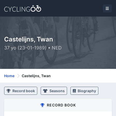
Castelijns, Twan
37 yo (23-01-1989) • NED
Home
Castelijns, Twan
Record book
Seasons
Biography
RECORD BOOK