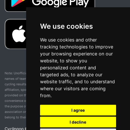
We use cookies
We use cookies and other
tracking technologies to improve
your browsing experience on our
website, to show you
personalized content and
Note: Unofficial app and web and not related with any race or organization. The
targeted ads, to analyze our
names of teams, competitions, trademarks, and logos mentioned on this
website traffic, and to understand
cycling results page are the property of their respective owners. We have no
where our visitors are coming
affiliation, sponsorship, or ownership over these trademarks. All information
from.
provided on this page is solely for informational purposes and for the
convenience of our users. Any use of names, trademarks, or logos is solely for
the purpose of identifying teams and competitions and does not imply
I agree
association or endorsement. All rights to the trademarks mentioned herein
belong to their rightful owners.
I decline
Cyclingoo ©
2026
v 5.0