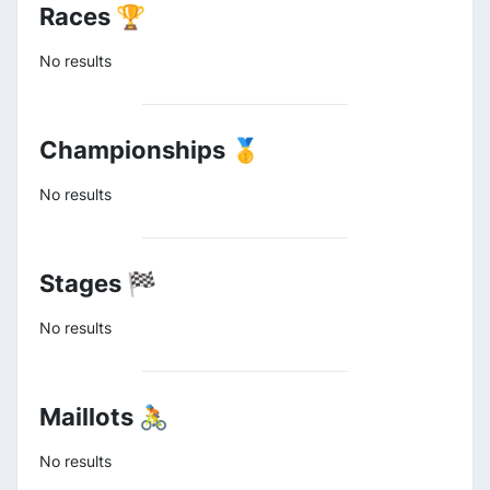
Races 🏆
No results
Championships 🥇
No results
Stages 🏁
No results
Maillots 🚴
No results