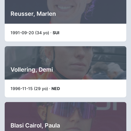
Reusser, Marlen
1991-09-20 (34 yo) ·
SUI
Vollering, Demi
1996-11-15 (29 yo) ·
NED
Blasi Cairol, Paula