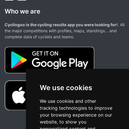
Who we are
Cyclingoo is the cycling results app you were looking for!
. All
the major competitions with profiles, maps, standings... and
complete data of cyclists and teams.
We use cookies
We use cookies and other
tracking technologies to improve
your browsing experience on our
website, to show you
personalized content and