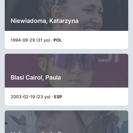
Niewiadoma, Katarzyna
1994-09-29 (31 yo) ·
POL
Blasi Cairol, Paula
2003-02-19 (23 yo) ·
ESP