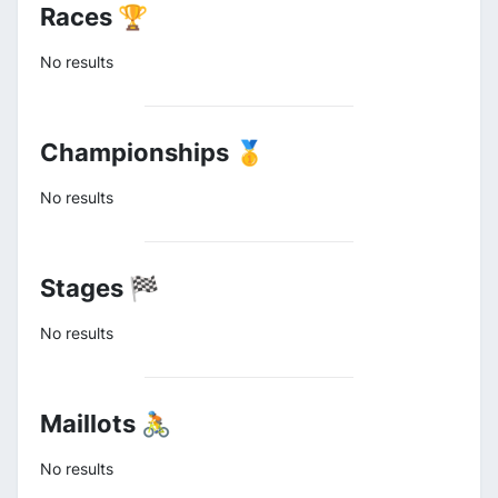
Races 🏆
No results
Championships 🥇
No results
Stages 🏁
No results
Maillots 🚴
No results