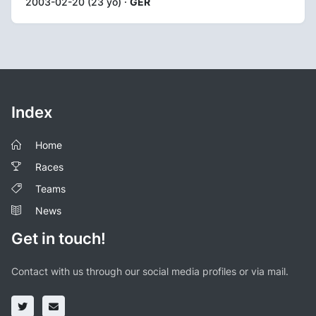
2003-02-20 (23 yo) ·
GER
Index
Home
Races
Teams
News
Get in touch!
Contact with us through our social media profiles or via mail.