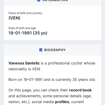
Place of birth and country
(VEN)
Date of birth and age
19-01-1991 (35 yo)
BIOGRAPHY
Vanessa Santeliz
is a professional cyclist whose
nationality is VEN.
Born on 19-01-1991 and is currently 35 years old.
On this page, you can check their
record book
and achievements, some personal details (age,
nation, etc.), social media
profiles
, current