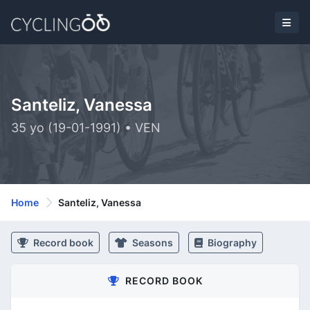
Santeliz, Vanessa
35 yo (19-01-1991) • VEN
Home
Santeliz, Vanessa
Record book
Seasons
Biography
RECORD BOOK