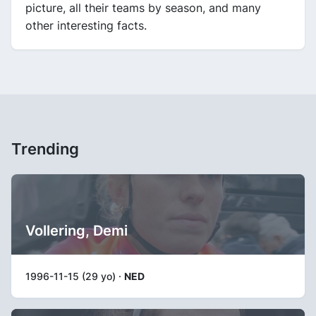
picture, all their teams by season, and many
other interesting facts.
Trending
Vollering, Demi
1996-11-15 (29 yo) ·
NED