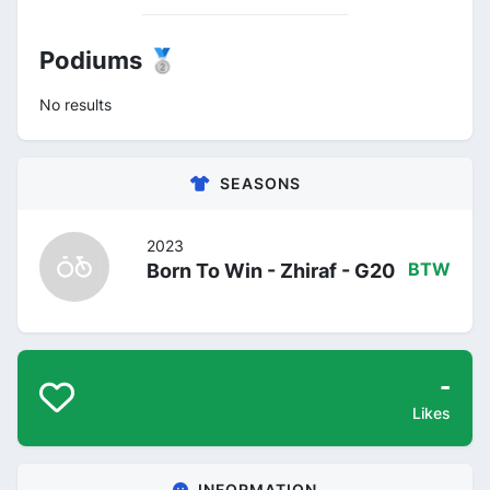
Podiums 🥈
No results
SEASONS
2023
Born To Win - Zhiraf - G20
BTW
-
Likes
INFORMATION