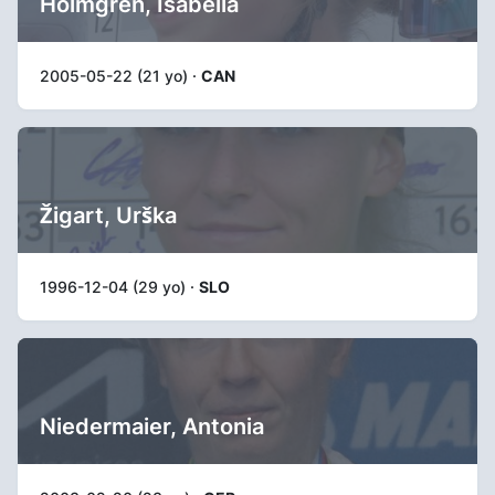
Holmgren, Isabella
2005-05-22 (21 yo) ·
CAN
Žigart, Urška
1996-12-04 (29 yo) ·
SLO
Niedermaier, Antonia