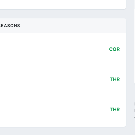
SEASONS
COR
THR
THR