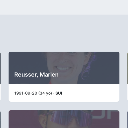
Reusser, Marlen
1991-09-20 (34 yo) ·
SUI