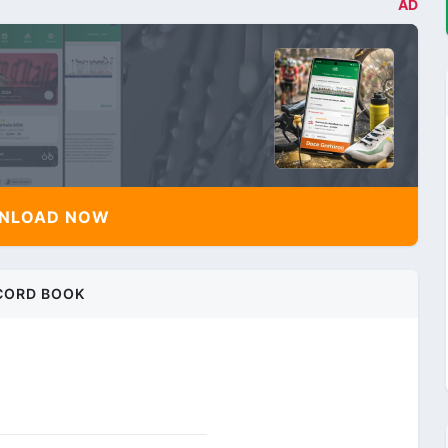
AD
NLOAD NOW
CORD BOOK