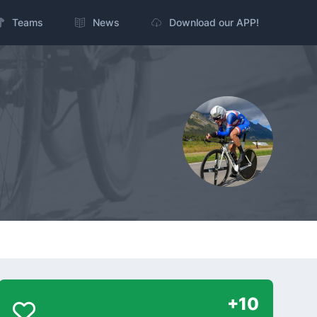
Teams
News
Download our APP!
+10