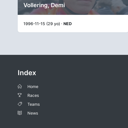
Vollering, Demi
1996-11-15 (29 yo) ·
NED
Index
Home
Races
Teams
News