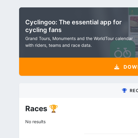
Cyclingoo: The essential app for
cycling fans
Grand Tours, Monuments and the WorldTour calendar
with riders, teams and race data.
DOW
RE
Races 🏆
No results