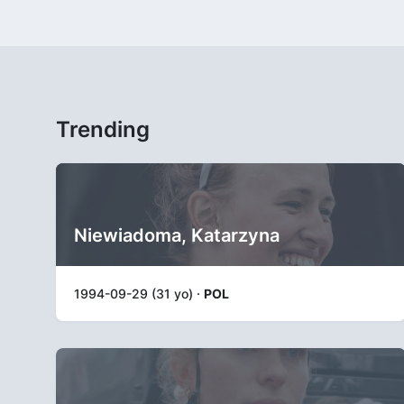
Trending
Niewiadoma, Katarzyna
1994-09-29 (31 yo) ·
POL