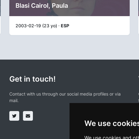
Blasi Cairol, Paula
2003-02-19 (23 yo) ·
ESP
Get in touch!
Contact with us through our social media profiles or via
mail.
We use cookie
We use cookies and oth