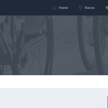
Home
Races