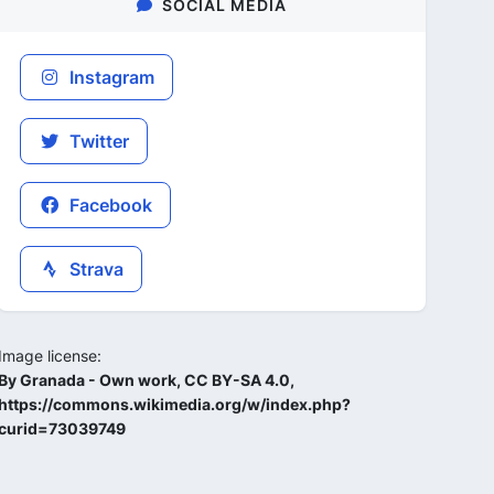
SOCIAL MEDIA
Instagram
Twitter
Facebook
Strava
Image license:
By Granada - Own work, CC BY-SA 4.0,
https://commons.wikimedia.org/w/index.php?
curid=73039749