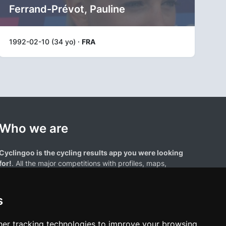
Ferrand-Prévot, Pauline
1992-02-10 (34 yo) ·
FRA
Who we are
Cyclingoo is the cycling results app you were looking
for!
. All the major competitions with profiles, maps,
standings... and complete data of cyclists and teams.
s
er tracking technologies to improve your browsing