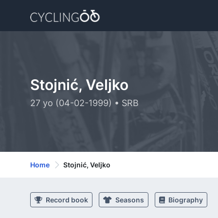
Stojnić, Veljko
27 yo (04-02-1999) • SRB
Home
Stojnić, Veljko
Record book
Seasons
Biography