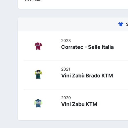
2023
Corratec - Selle Italia
2021
Vini Zabù Brado KTM
2020
Vini Zabu KTM