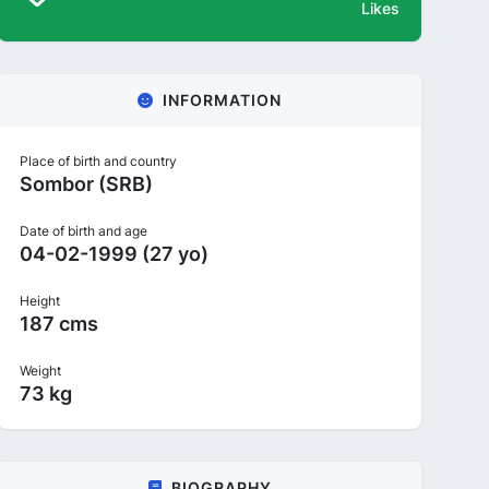
Likes
INFORMATION
Place of birth and country
Sombor (SRB)
Date of birth and age
04-02-1999 (27 yo)
Height
187 cms
Weight
73 kg
BIOGRAPHY