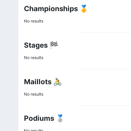
Championships 🥇
No results
Stages 🏁
No results
Maillots 🚴
No results
Podiums 🥈
No results