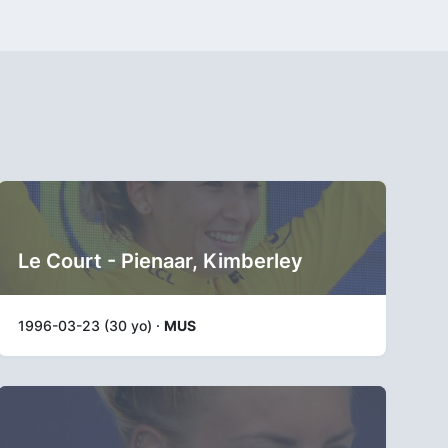
Le Court - Pienaar, Kimberley
1996-03-23 (30 yo) ·
MUS