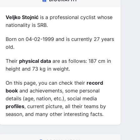
Veljko Stojnić
is a professional cyclist whose
nationality is SRB.
Born on 04-02-1999 and is currently 27 years
old.
Their
physical data
are as follows: 187 cm in
height and 73 kg in weight.
On this page, you can check their
record
book
and achievements, some personal
details (age, nation, etc.), social media
profiles
, current picture, all their teams by
season, and many other interesting facts.