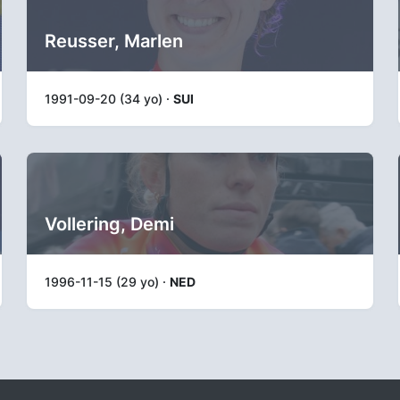
Reusser, Marlen
1991-09-20 (34 yo) ·
SUI
Vollering, Demi
1996-11-15 (29 yo) ·
NED