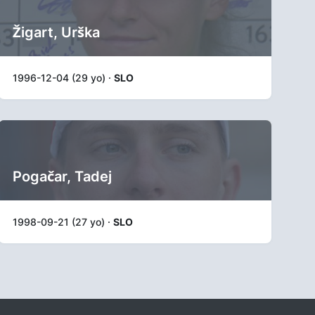
Žigart, Urška
1996-12-04 (29 yo) ·
SLO
Pogačar, Tadej
1998-09-21 (27 yo) ·
SLO