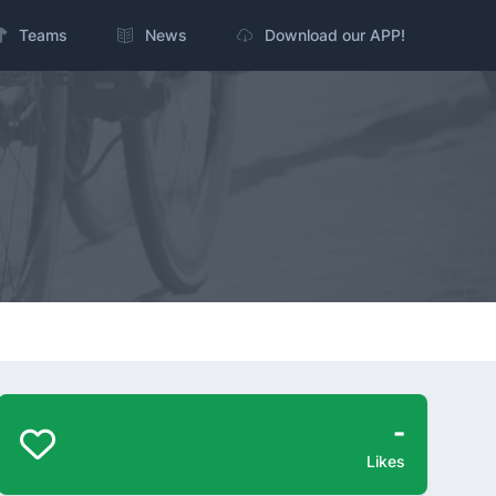
Teams
News
Download our APP!
-
Likes