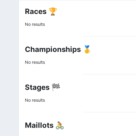
Races 🏆
No results
Championships 🥇
No results
Stages 🏁
No results
Maillots 🚴