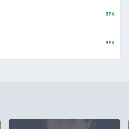
BPK
BPK