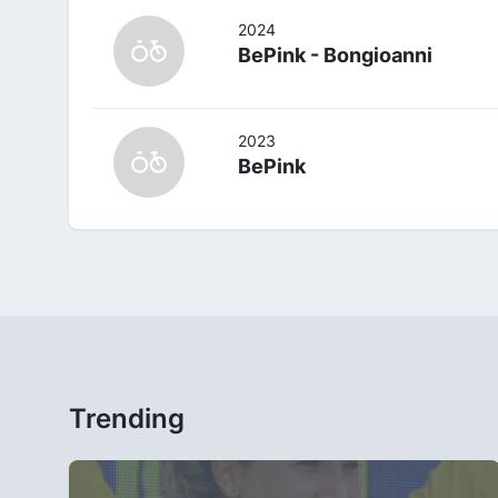
2024
BePink - Bongioanni
2023
BePink
Trending