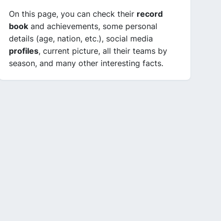
On this page, you can check their
record
book
and achievements, some personal
details (age, nation, etc.), social media
profiles
, current picture, all their teams by
season, and many other interesting facts.