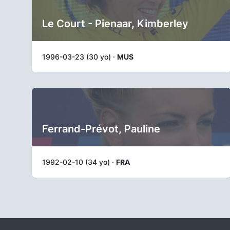
Le Court - Pienaar, Kimberley
1996-03-23 (30 yo) ·
MUS
Ferrand-Prévot, Pauline
1992-02-10 (34 yo) ·
FRA