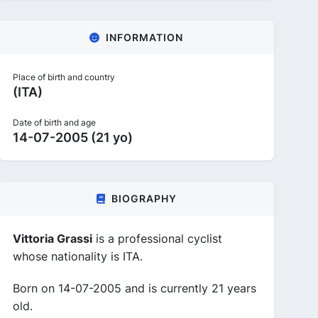
INFORMATION
Place of birth and country
(ITA)
Date of birth and age
14-07-2005 (21 yo)
BIOGRAPHY
Vittoria Grassi
is a professional cyclist
whose nationality is ITA.
Born on 14-07-2005 and is currently 21 years
old.