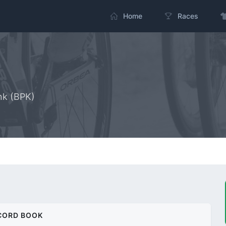
Home
Races
ink (BPK)
CORD BOOK