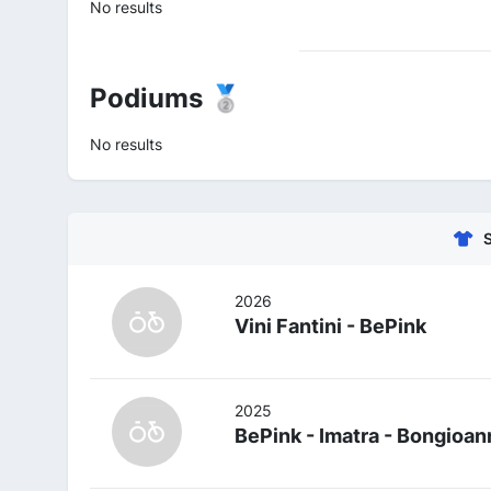
No results
Podiums 🥈
No results
2026
Vini Fantini - BePink
2025
BePink - Imatra - Bongioan