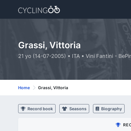
Grassi, Vittoria
21 yo (14-07-2005) • ITA • Vini Fantini - BeP
Home
Grassi, Vittoria
Record book
Seasons
Biography
RE