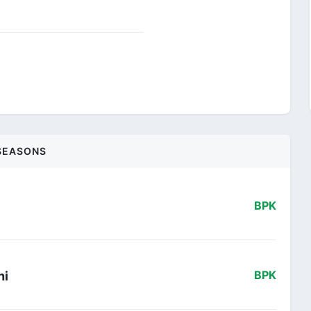
SEASONS
BPK
ni
BPK