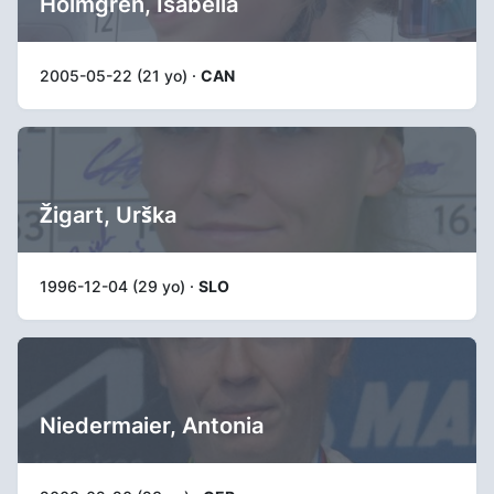
Holmgren, Isabella
2005-05-22 (21 yo) ·
CAN
Žigart, Urška
1996-12-04 (29 yo) ·
SLO
Niedermaier, Antonia