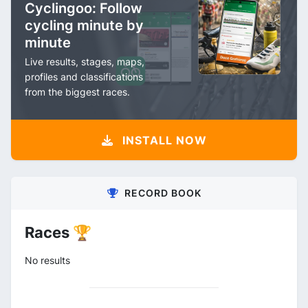
Cyclingoo: Follow
cycling minute by
minute
Live results, stages, maps,
profiles and classifications
from the biggest races.
INSTALL NOW
RECORD BOOK
Races 🏆
No results