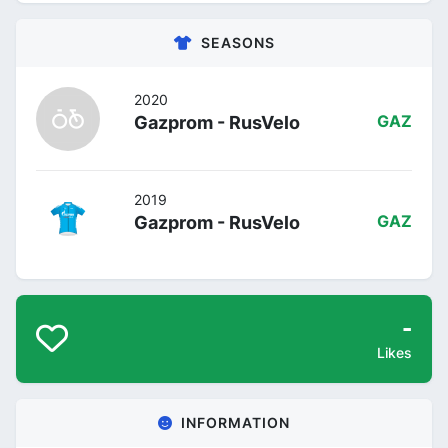
SEASONS
2020
Gazprom - RusVelo
GAZ
2019
Gazprom - RusVelo
GAZ
-
Likes
INFORMATION