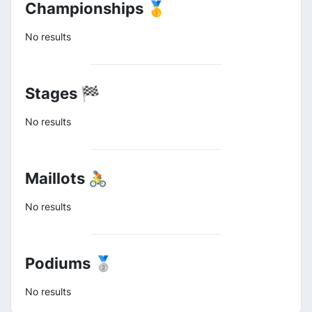
Championships 🥇
No results
Stages 🏁
No results
Maillots 🚴
No results
Podiums 🥈
No results