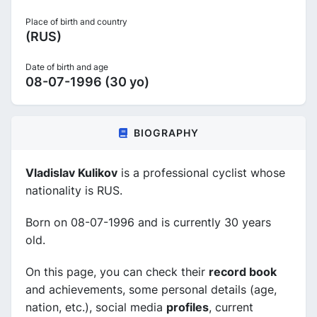
Place of birth and country
(RUS)
Date of birth and age
08-07-1996 (30 yo)
BIOGRAPHY
Vladislav Kulikov
is a professional cyclist whose
nationality is RUS.
Born on 08-07-1996 and is currently 30 years
old.
On this page, you can check their
record book
and achievements, some personal details (age,
nation, etc.), social media
profiles
, current