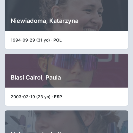
Niewiadoma, Katarzyna
1994-09-29 (31 yo) ·
POL
Blasi Cairol, Paula
2003-02-19 (23 yo) ·
ESP