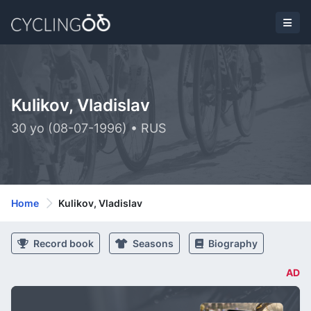
Kulikov, Vladislav
30 yo (08-07-1996) • RUS
Home
Kulikov, Vladislav
Record book
Seasons
Biography
AD