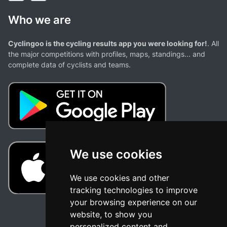
Who we are
Cyclingoo is the cycling results app you were looking for!
. All
the major competitions with profiles, maps, standings... and
complete data of cyclists and teams.
We use cookies
We use cookies and other
tracking technologies to improve
your browsing experience on our
website, to show you
personalized content and