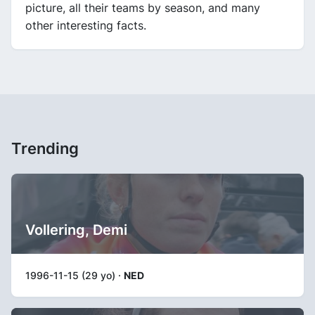
picture, all their teams by season, and many
other interesting facts.
Trending
Vollering, Demi
1996-11-15 (29 yo) ·
NED