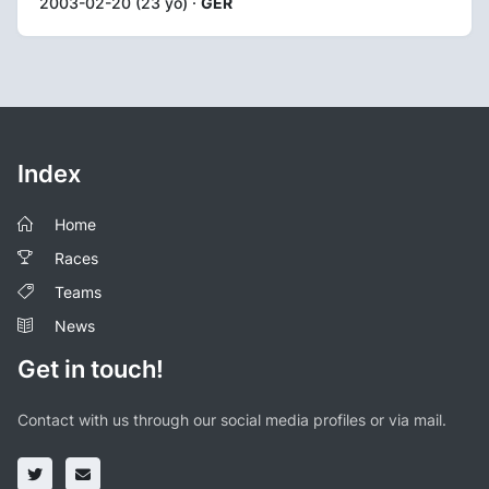
2003-02-20 (23 yo) ·
GER
Index
Home
Races
Teams
News
Get in touch!
Contact with us through our social media profiles or via mail.