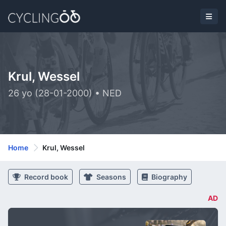
Krul, Wessel
26 yo (28-01-2000) • NED
Home
Krul, Wessel
Record book
Seasons
Biography
AD