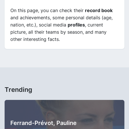
On this page, you can check their
record book
and achievements, some personal details (age,
nation, etc.), social media
profiles
, current
picture, all their teams by season, and many
other interesting facts.
Trending
Ferrand-Prévot, Pauline