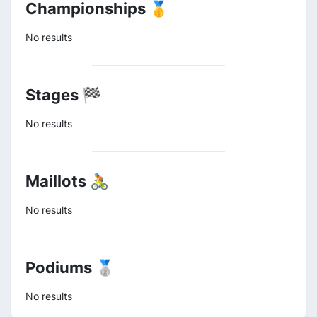
Championships 🥇
No results
Stages 🏁
No results
Maillots 🚴
No results
Podiums 🥈
No results