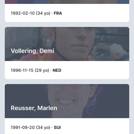
1992-02-10 (34 yo) ·
FRA
Vollering, Demi
1996-11-15 (29 yo) ·
NED
Reusser, Marlen
1991-09-20 (34 yo) ·
SUI