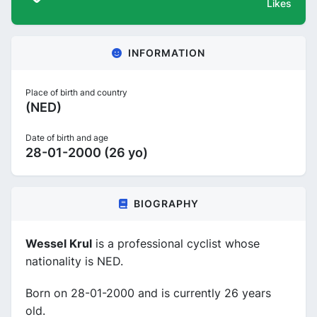
Likes
INFORMATION
Place of birth and country
(NED)
Date of birth and age
28-01-2000 (26 yo)
BIOGRAPHY
Wessel Krul
is a professional cyclist whose
nationality is NED.
Born on 28-01-2000 and is currently 26 years
old.