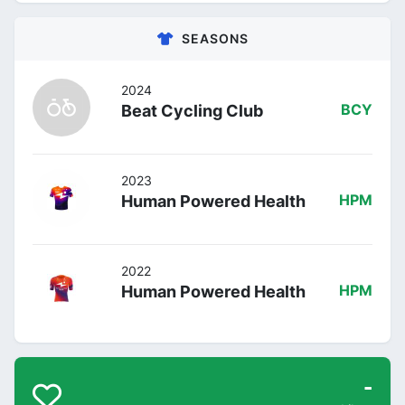
SEASONS
2024
Beat Cycling Club
BCY
2023
Human Powered Health
HPM
2022
Human Powered Health
HPM
-