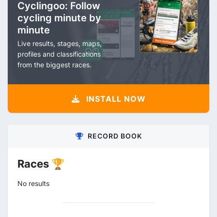
Cyclingoo: Follow
cycling minute by
minute
Live results, stages, maps,
profiles and classifications
from the biggest races.
INSTALL NOW
RECORD BOOK
Races 🏆
No results