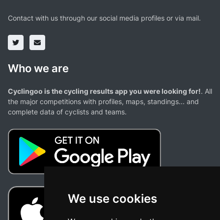
Contact with us through our social media profiles or via mail.
Who we are
Cyclingoo is the cycling results app you were looking for!
. All
the major competitions with profiles, maps, standings... and
complete data of cyclists and teams.
We use cookies