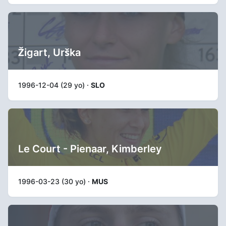
Žigart, Urška
1996-12-04 (29 yo) ·
SLO
Le Court - Pienaar, Kimberley
1996-03-23 (30 yo) ·
MUS