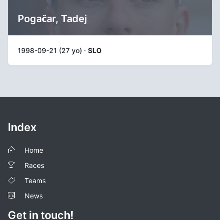
Pogačar, Tadej
1998-09-21 (27 yo) ·
SLO
Index
Home
Races
Teams
News
Get in touch!