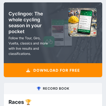
Cyclingoo: The
whole cycling
season in your
pocket
Follow the Tour, Giro,
Vuelta, classics and more
with live results and
classifications.
DOWNLOAD FOR FREE
RECORD BOOK
Races 🏆