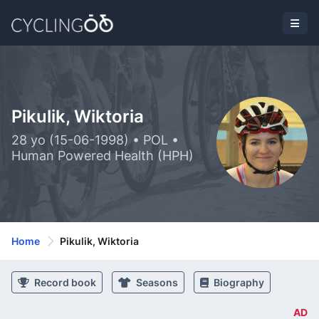
Pikulik, Wiktoria
28 yo (15-06-1998) • POL •
Human Powered Health (HPH)
Home
Pikulik, Wiktoria
Record book
Seasons
Biography
AD