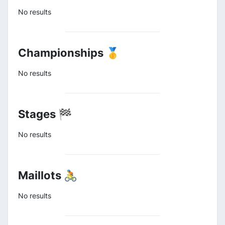
No results
Championships 🥇
No results
Stages 🏁
No results
Maillots 🚴
No results