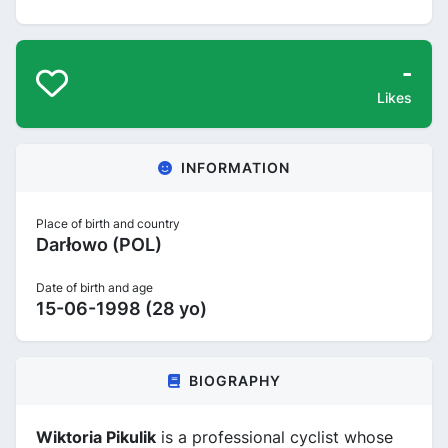
-
Likes
INFORMATION
Place of birth and country
Darłowo (POL)
Date of birth and age
15-06-1998 (28 yo)
BIOGRAPHY
Wiktoria Pikulik
is a professional cyclist whose