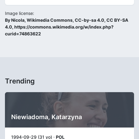
Image license:
By Nicola, Wikimedia Commons, CC-by-sa 4.0, CC BY-SA
4.0, https://commons.wikimedia.org/w/index.php?
curid=74863622
Trending
Niewiadoma, Katarzyna
1994-09-29 (31 yo) ·
POL