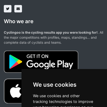
Who we are
Cyclingoo is the cycling results app you were looking for!
. All
the major competitions with profiles, maps, standings... and
complete data of cyclists and teams.
We use cookies
We use cookies and other
tracking technologies to improve