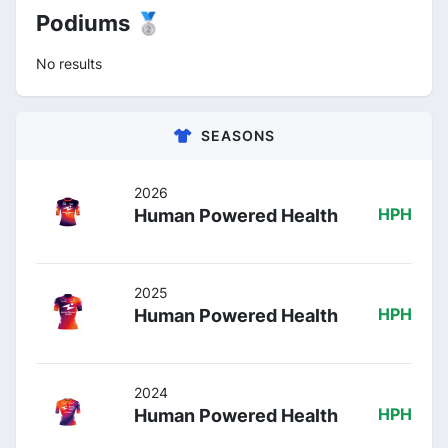
Podiums 🥈
No results
SEASONS
2026
Human Powered Health
HPH
2025
Human Powered Health
HPH
2024
Human Powered Health
HPH