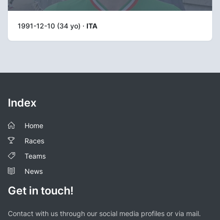
1991-12-10 (34 yo) ·
ITA
Index
Home
Races
Teams
News
Get in touch!
Contact with us through our social media profiles or via mail.