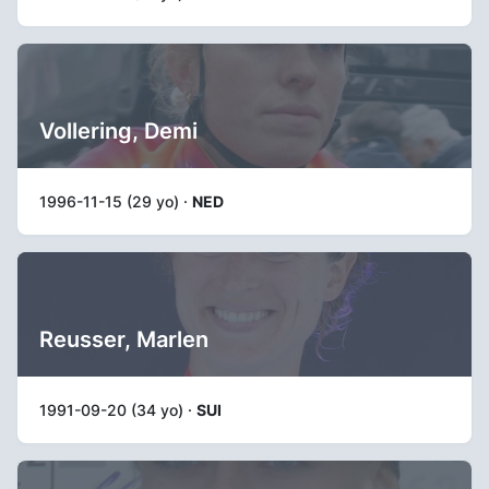
Vollering, Demi
1996-11-15 (29 yo) ·
NED
Reusser, Marlen
1991-09-20 (34 yo) ·
SUI