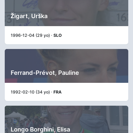
Žigart, Urška
1996-12-04 (29 yo) ·
SLO
Ferrand-Prévot, Pauline
1992-02-10 (34 yo) ·
FRA
Longo Borghini, Elisa