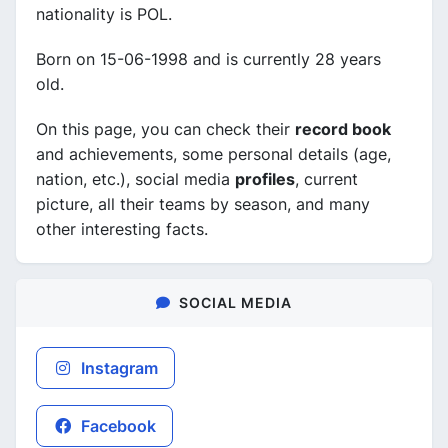
nationality is POL.
Born on 15-06-1998 and is currently 28 years
old.
On this page, you can check their
record book
and achievements, some personal details (age,
nation, etc.), social media
profiles
, current
picture, all their teams by season, and many
other interesting facts.
SOCIAL MEDIA
Instagram
Facebook