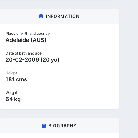
INFORMATION
Place of birth and country
Adelaide (AUS)
Date of birth and age
20-02-2006 (20 yo)
Height
181 cms
Weight
64 kg
BIOGRAPHY