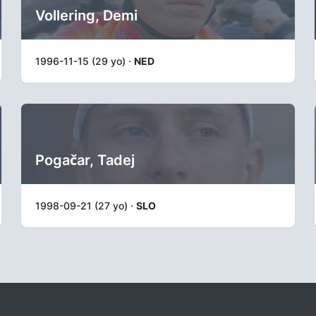
Vollering, Demi
1996-11-15 (29 yo) ·
NED
Pogačar, Tadej
1998-09-21 (27 yo) ·
SLO