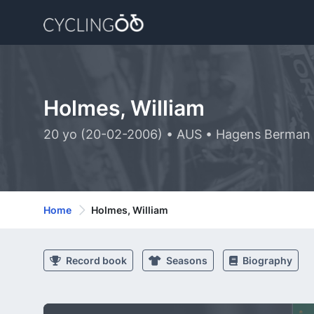
Holmes, William
20 yo (20-02-2006) • AUS • Hagens Berman
Home
Holmes, William
Record book
Seasons
Biography