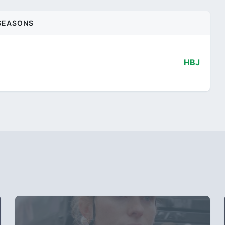
SEASONS
HBJ