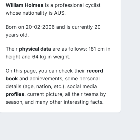
William Holmes
is a professional cyclist
whose nationality is AUS.
Born on 20-02-2006 and is currently 20
years old.
Their
physical data
are as follows: 181 cm in
height and 64 kg in weight.
On this page, you can check their
record
book
and achievements, some personal
details (age, nation, etc.), social media
profiles
, current picture, all their teams by
season, and many other interesting facts.