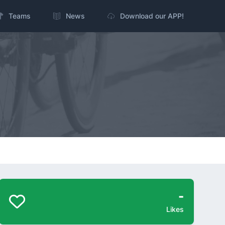
Teams
News
Download our APP!
-
Likes