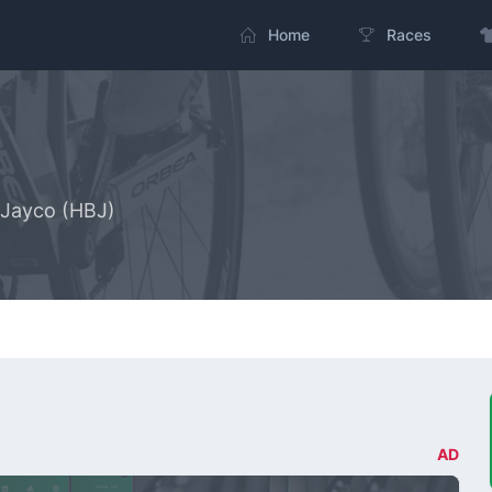
Home
Races
 Jayco (HBJ)
AD