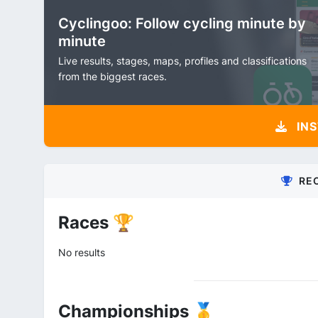
Cyclingoo: Follow cycling minute by
minute
Live results, stages, maps, profiles and classifications
from the biggest races.
INS
RE
Races 🏆
No results
Championships 🥇