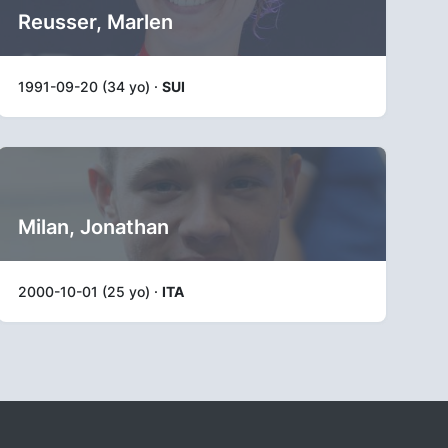
Reusser, Marlen
1991-09-20 (34 yo) ·
SUI
Milan, Jonathan
2000-10-01 (25 yo) ·
ITA