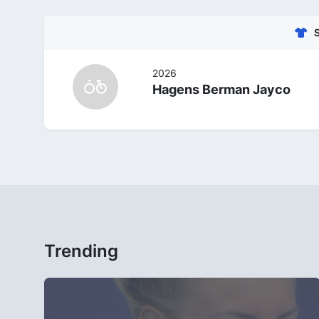
2026
Hagens Berman Jayco
Trending