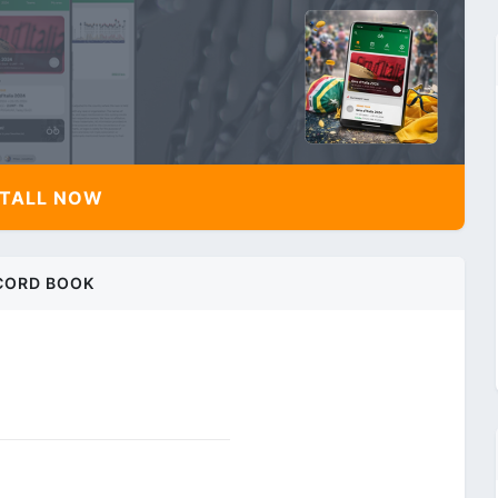
TALL NOW
CORD BOOK