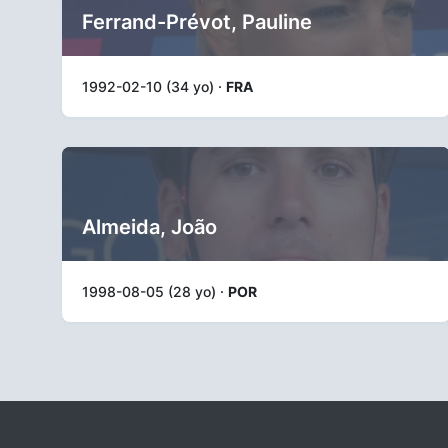
Ferrand-Prévot, Pauline
1992-02-10 (34 yo) ·
FRA
Almeida, João
1998-08-05 (28 yo) ·
POR