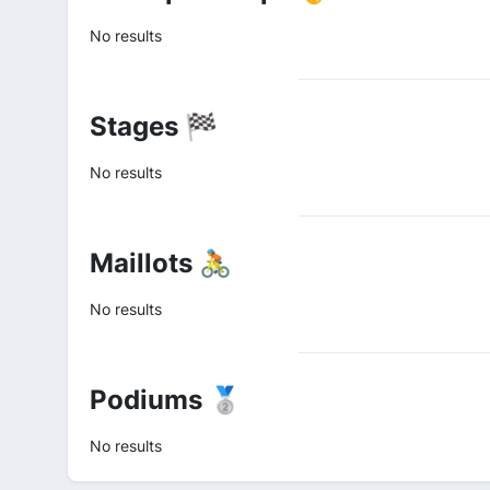
No results
Stages 🏁
No results
Maillots 🚴
No results
Podiums 🥈
No results