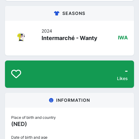
SEASONS
2024
Intermarché - Wanty
IWA
-
Likes
INFORMATION
Place of birth and country
(NED)
Date of birth and age