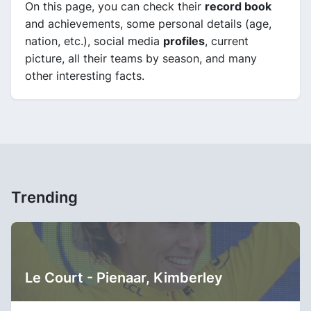
On this page, you can check their
record book
and achievements, some personal details (age,
nation, etc.), social media
profiles
, current
picture, all their teams by season, and many
other interesting facts.
Trending
Le Court - Pienaar, Kimberley