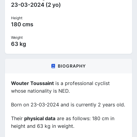
23-03-2024 (2 yo)
Height
180 cms
Weight
63 kg
BIOGRAPHY
Wouter Toussaint
is a professional cyclist
whose nationality is NED.
Born on 23-03-2024 and is currently 2 years old.
Their
physical data
are as follows: 180 cm in
height and 63 kg in weight.