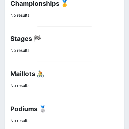
Championships 🥇
No results
Stages 🏁
No results
Maillots 🚴
No results
Podiums 🥈
No results