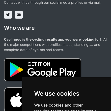
Contact with us through our social media profiles or via mail.
Who we are
Cyclingoo is the cycling results app you were looking for!
. All
the major competitions with profiles, maps, standings... and
complete data of cyclists and teams.
We use cookies
We use cookies and other