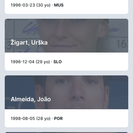
1996-03-23 (30 yo) ·
MUS
Žigart, Urška
1996-12-04 (29 yo) ·
SLO
Almeida, João
1998-08-05 (28 yo) ·
POR