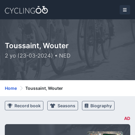
Toussaint, Wouter
2 yo (23-03-2024) • NED
Home
Toussaint, Wouter
Record book
Seasons
Biography
AD