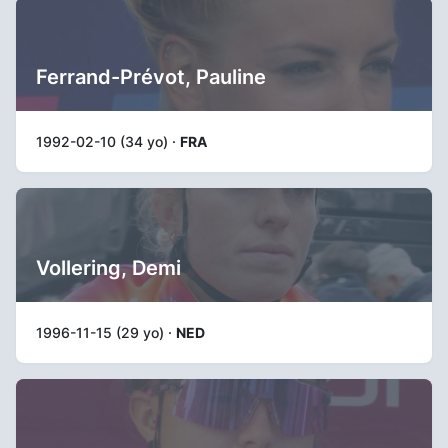
Ferrand-Prévot, Pauline
1992-02-10 (34 yo) ·
FRA
Vollering, Demi
1996-11-15 (29 yo) ·
NED