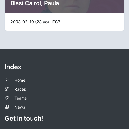
Blasi Cairol, Paula
2003-02-19 (23 yo) ·
ESP
Index
Home
Races
Teams
News
Get in touch!