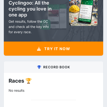
Cyclingoo: All the
cycling you love in
one app
Get results, follow the GC
and check all the key info
for every race.
TRY IT NOW
RECORD BOOK
Races 🏆
No results