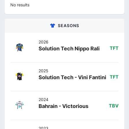
No results
SEASONS
2026
Solution Tech Nippo Rali
TFT
2025
Solution Tech - Vini Fantini
TFT
2024
Bahrain - Victorious
TBV
2023