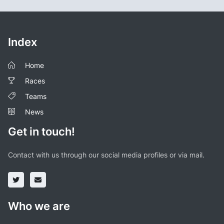
Index
Home
Races
Teams
News
Get in touch!
Contact with us through our social media profiles or via mail.
Who we are