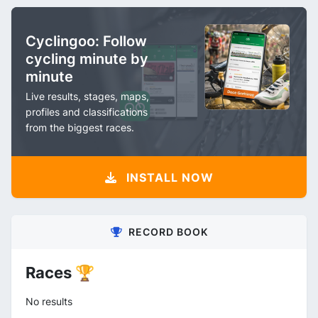
Cyclingoo: Follow
cycling minute by
minute
Live results, stages, maps,
profiles and classifications
from the biggest races.
INSTALL NOW
RECORD BOOK
Races 🏆
No results