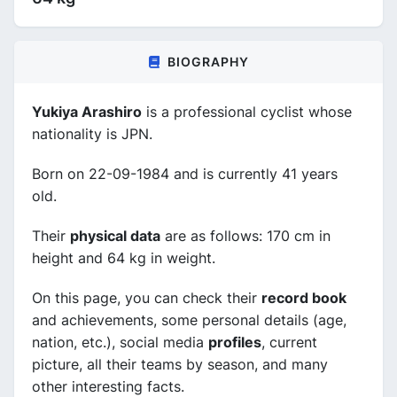
BIOGRAPHY
Yukiya Arashiro
is a professional cyclist whose
nationality is JPN.
Born on 22-09-1984 and is currently 41 years
old.
Their
physical data
are as follows: 170 cm in
height and 64 kg in weight.
On this page, you can check their
record book
and achievements, some personal details (age,
nation, etc.), social media
profiles
, current
picture, all their teams by season, and many
other interesting facts.