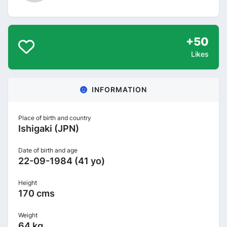
+50
Likes
INFORMATION
Place of birth and country
Ishigaki (JPN)
Date of birth and age
22-09-1984 (41 yo)
Height
170 cms
Weight
64 kg