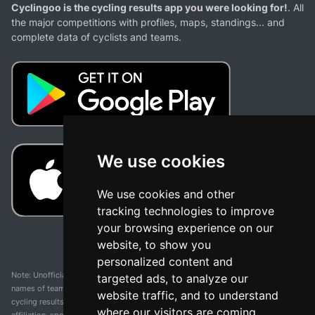
Cyclingoo is the cycling results app you were looking for!
. All
the major competitions with profiles, maps, standings... and
complete data of cyclists and teams.
We use cookies
We use cookies and other
tracking technologies to improve
your browsing experience on our
website, to show you
personalized content and
Note: Unofficial app and web and not related with any race or organization. The
targeted ads, to analyze our
names of teams, competitions, trademarks, and logos mentioned on this
website traffic, and to understand
cycling results page are the property of their respective owners. We have no
where our visitors are coming