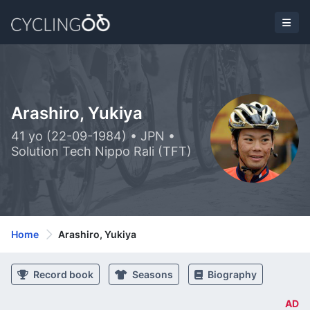
Arashiro, Yukiya
41 yo (22-09-1984) • JPN •
Solution Tech Nippo Rali (TFT)
Home
Arashiro, Yukiya
Record book
Seasons
Biography
AD