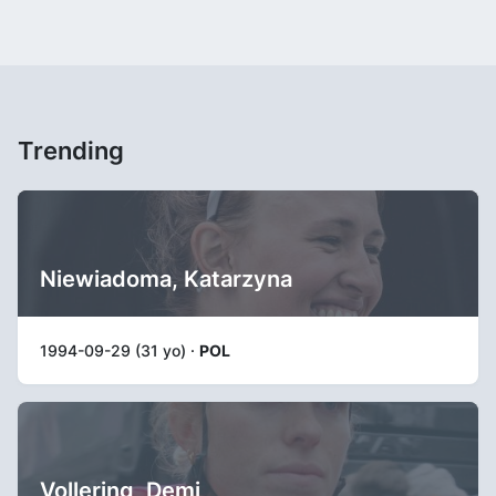
Trending
Niewiadoma, Katarzyna
1994-09-29 (31 yo) ·
POL
Vollering, Demi