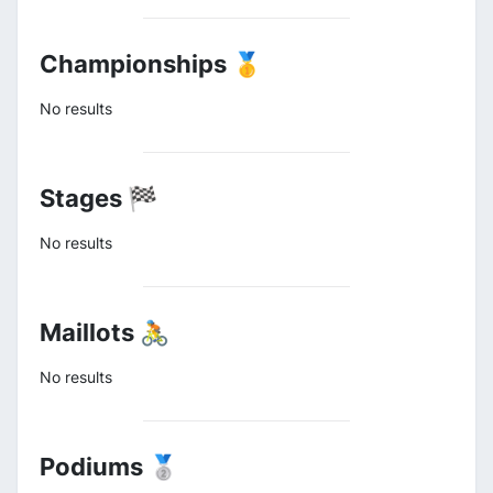
Championships 🥇
No results
Stages 🏁
No results
Maillots 🚴
No results
Podiums 🥈