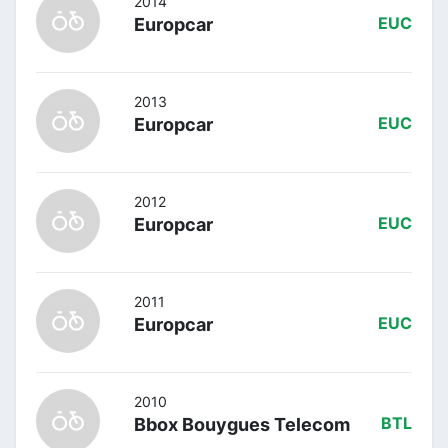
2014
Europcar
EUC
2013
Europcar
EUC
2012
Europcar
EUC
2011
Europcar
EUC
2010
Bbox Bouygues Telecom
BTL