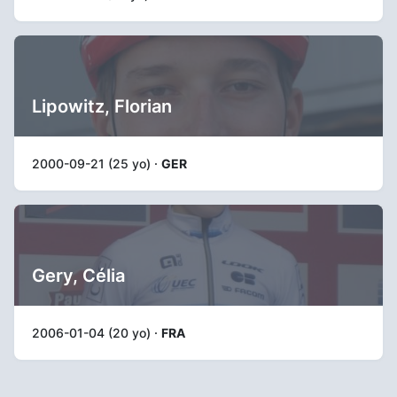
Lipowitz, Florian
2000-09-21 (25 yo) ·
GER
Gery, Célia
2006-01-04 (20 yo) ·
FRA