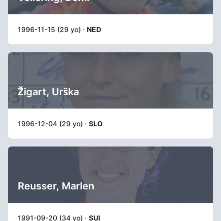
1996-11-15 (29 yo) ·
NED
Žigart, Urška
1996-12-04 (29 yo) ·
SLO
Reusser, Marlen
1991-09-20 (34 yo) ·
SUI