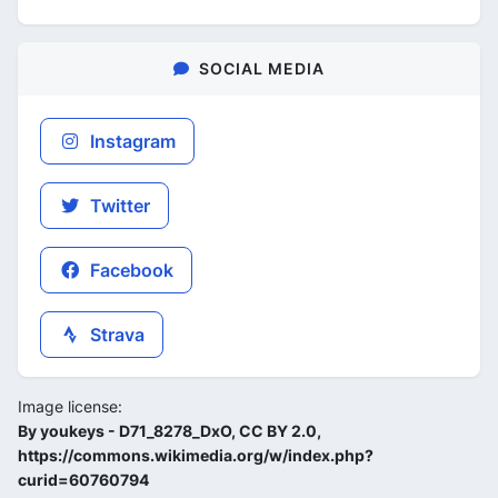
SOCIAL MEDIA
Instagram
Twitter
Facebook
Strava
Image license:
By youkeys - D71_8278_DxO, CC BY 2.0,
https://commons.wikimedia.org/w/index.php?
curid=60760794