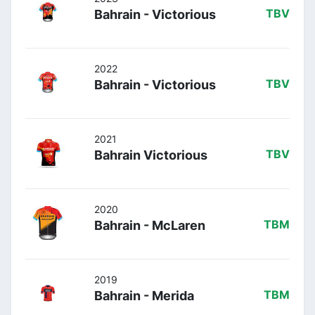
Bahrain - Victorious
TBV
2022
Bahrain - Victorious
TBV
2021
Bahrain Victorious
TBV
2020
Bahrain - McLaren
TBM
2019
Bahrain - Merida
TBM