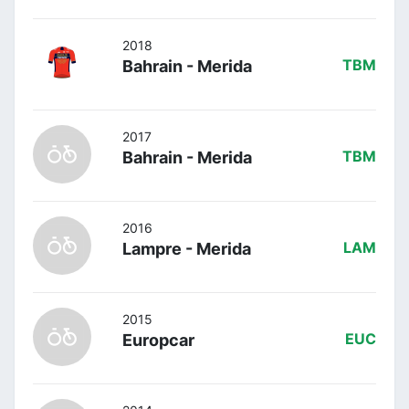
2018
Bahrain - Merida
TBM
2017
Bahrain - Merida
TBM
2016
Lampre - Merida
LAM
2015
Europcar
EUC