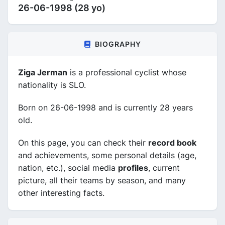
26-06-1998 (28 yo)
BIOGRAPHY
Ziga Jerman
is a professional cyclist whose
nationality is SLO.
Born on 26-06-1998 and is currently 28 years
old.
On this page, you can check their
record book
and achievements, some personal details (age,
nation, etc.), social media
profiles
, current
picture, all their teams by season, and many
other interesting facts.