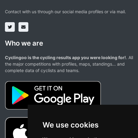
Contact with us through our social media profiles or via mail.
Who we are
Cyclingoo is the cycling results app you were looking for!
. All
the major competitions with profiles, maps, standings... and
complete data of cyclists and teams.
We use cookies