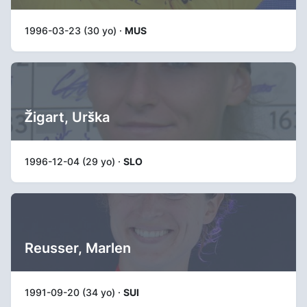
1996-03-23 (30 yo) ·
MUS
Žigart, Urška
1996-12-04 (29 yo) ·
SLO
Reusser, Marlen
1991-09-20 (34 yo) ·
SUI