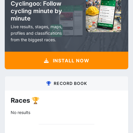
Cyclingoo: Follow
cycling minute by
minute
Live results, stages, maps,
profiles and classifications
from the biggest races.
INSTALL NOW
RECORD BOOK
Races 🏆
No results