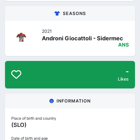
SEASONS
2021
Androni Giocattoli - Sidermec
ANS
-
Likes
INFORMATION
Place of birth and country
(SLO)
Date of birth and age