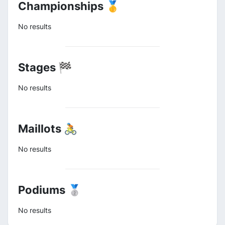
Championships 🥇
No results
Stages 🏁
No results
Maillots 🚴
No results
Podiums 🥈
No results