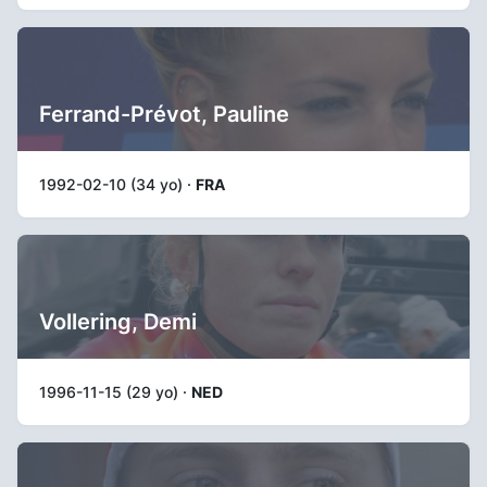
Ferrand-Prévot, Pauline
1992-02-10 (34 yo) ·
FRA
Vollering, Demi
1996-11-15 (29 yo) ·
NED