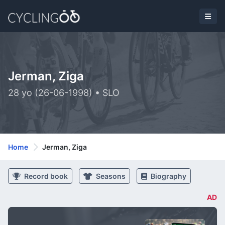
Jerman, Ziga
28 yo (26-06-1998) • SLO
Home
Jerman, Ziga
Record book
Seasons
Biography
AD