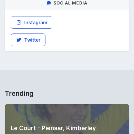
SOCIAL MEDIA
Instagram
Twitter
Trending
Le Court - Pienaar, Kimberley