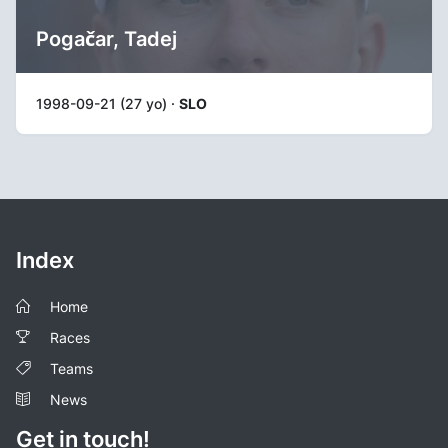
Pogačar, Tadej
1998-09-21 (27 yo) ·
SLO
Index
Home
Races
Teams
News
Get in touch!