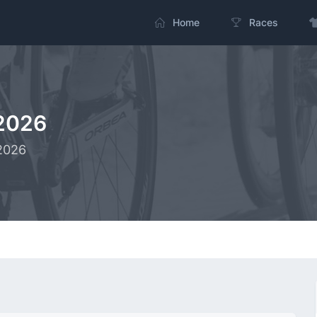
Home
Races
2026
-2026