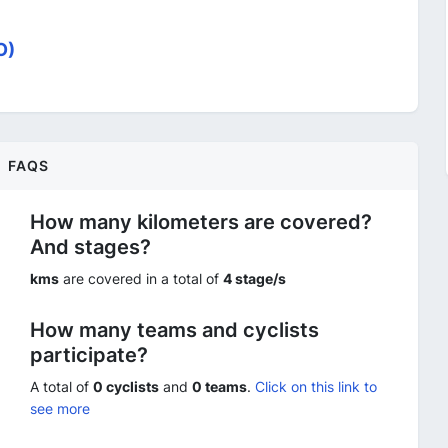
O)
FAQS
How many kilometers are covered?
And stages?
kms
are covered in a total of
4 stage/s
How many teams and cyclists
participate?
A total of
0 cyclists
and
0 teams
.
Click on this link to
see more