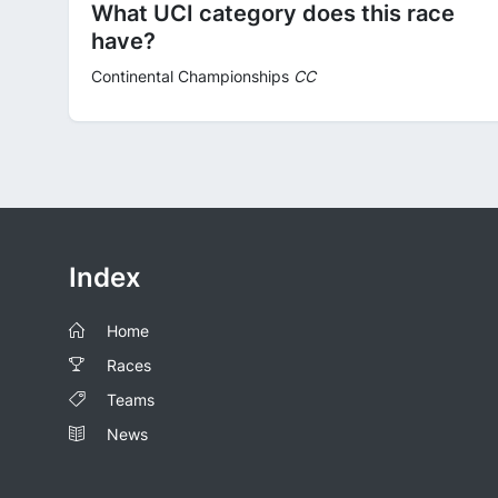
What UCI category does this race
have?
Continental Championships
CC
Index
Home
Races
Teams
News