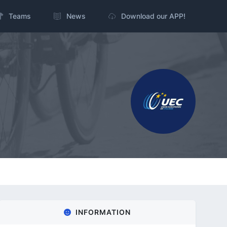
Teams
News
Download our APP!
INFORMATION