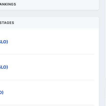
ANKINGS
STAGES
SLO)
SLO)
O)