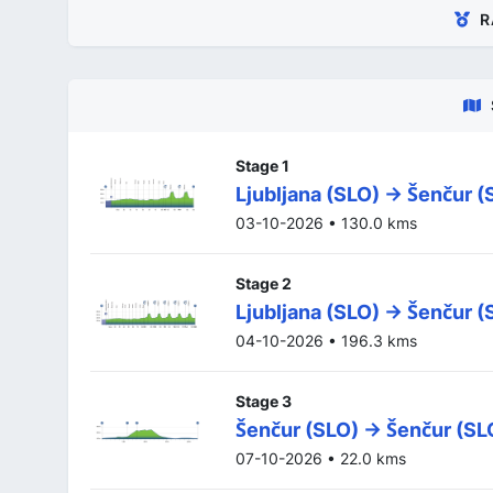
R
Stage 1
Ljubljana (SLO) -> Šenčur (
03-10-2026 • 130.0 kms
Stage 2
Ljubljana (SLO) -> Šenčur (
04-10-2026 • 196.3 kms
Stage 3
Šenčur (SLO) -> Šenčur (SL
07-10-2026 • 22.0 kms