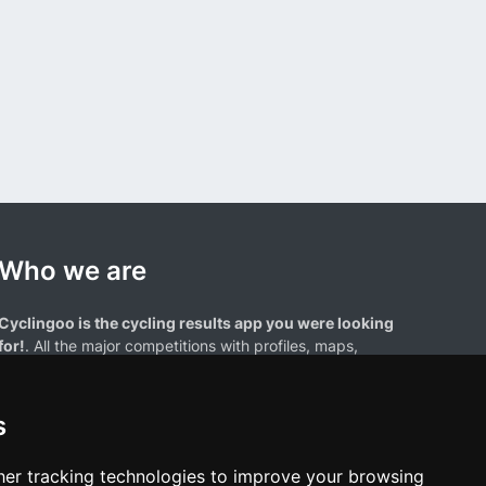
Who we are
Cyclingoo is the cycling results app you were looking
for!
. All the major competitions with profiles, maps,
standings... and complete data of cyclists and teams.
s
er tracking technologies to improve your browsing