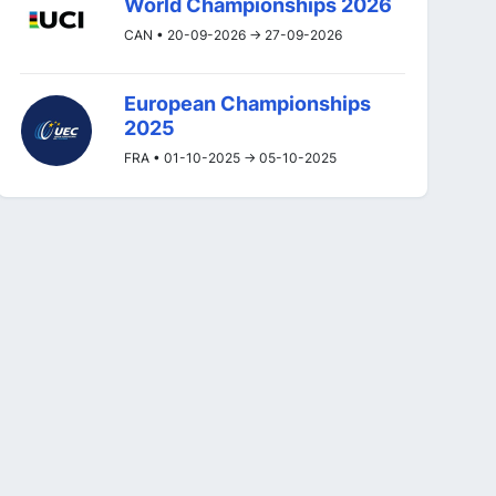
World Championships 2026
CAN • 20-09-2026 -> 27-09-2026
European Championships
2025
FRA • 01-10-2025 -> 05-10-2025