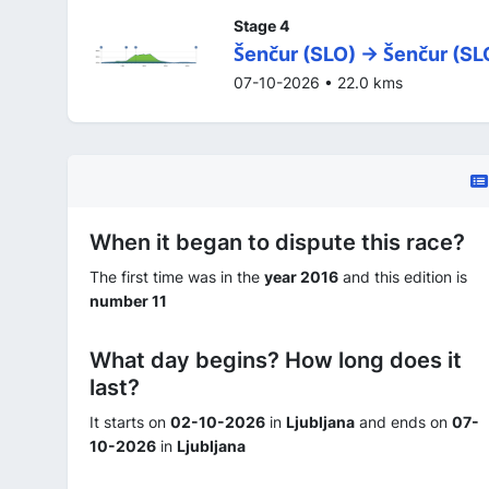
Stage 4
Šenčur (SLO) -> Šenčur (SL
07-10-2026 • 22.0 kms
When it began to dispute this race?
The first time was in the
year 2016
and this edition is
number 11
What day begins? How long does it
last?
It starts on
02-10-2026
in
Ljubljana
and ends on
07-
10-2026
in
Ljubljana