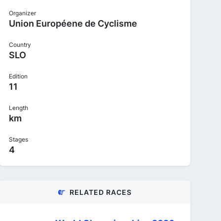
Organizer
Union Européene de Cyclisme
Country
SLO
Edition
11
Length
km
Stages
4
RELATED RACES