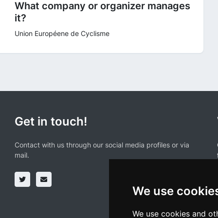
What company or organizer manages
it?
Union Européene de Cyclisme
Get in touch!
Contact with us through our social media profiles or via
mail.
We use cookie
We use cookies and oth