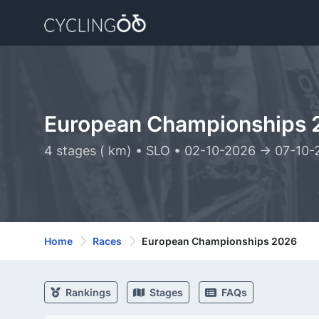
European Championships 
4 stages ( km) • SLO • 02-10-2026 -> 07-10
Home
Races
European Championships 2026
Rankings
Stages
FAQs