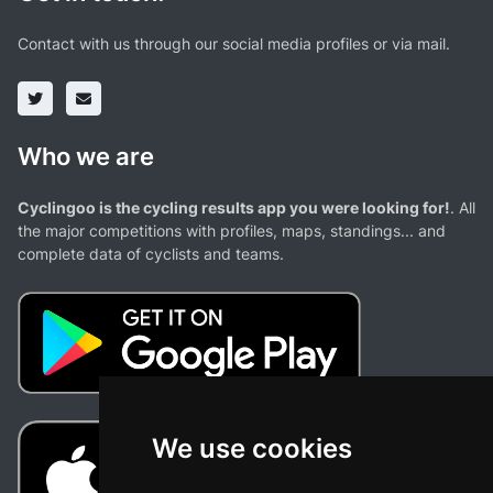
Contact with us through our social media profiles or via mail.
Who we are
Cyclingoo is the cycling results app you were looking for!
. All
the major competitions with profiles, maps, standings... and
complete data of cyclists and teams.
We use cookies