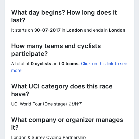
What day begins? How long does it
last?
It starts on
30-07-2017
in
London
and ends in
London
How many teams and cyclists
participate?
A total of
0 cyclists
and
0 teams
.
Click on this link to see
more
What UCI category does this race
have?
UCI World Tour (One stage)
1.UWT
What company or organizer manages
it?
London & Surrey Cycling Partnership