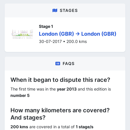
STAGES
Stage 1
London (GBR) -> London (GBR)
30-07-2017 • 200.0 kms
FAQS
When it began to dispute this race?
The first time was in the
year 2013
and this edition is
number 5
How many kilometers are covered?
And stages?
200 kms
are covered in a total of
1 stage/s