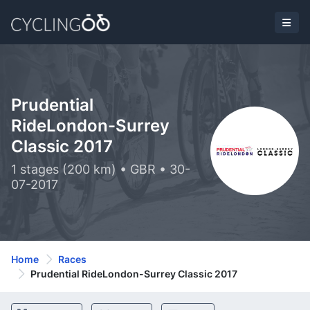
Prudential
RideLondon-Surrey
Classic 2017
1 stages (200 km) • GBR • 30-
07-2017
Home
Races
Prudential RideLondon-Surrey Classic 2017