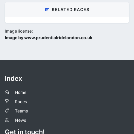
RELATED RACES
Image license:
Image by www.prudentialridelondon.co.uk
Index
Home
Races
Teams
News
Get in touch!