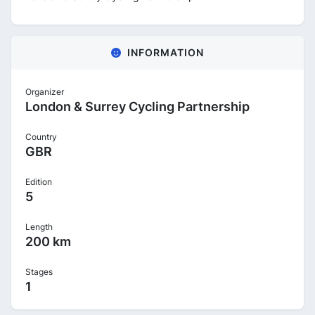
INFORMATION
Organizer
London & Surrey Cycling Partnership
Country
GBR
Edition
5
Length
200 km
Stages
1