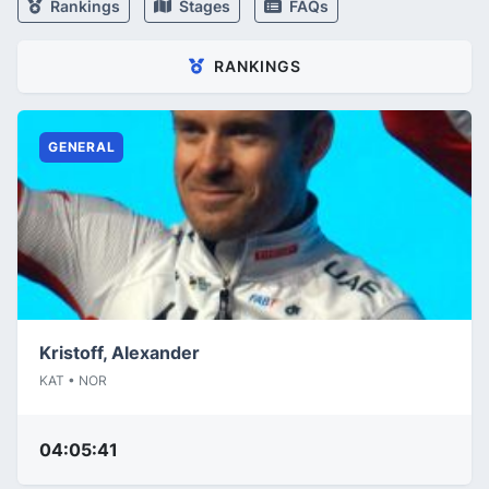
Rankings
Stages
FAQs
RANKINGS
GENERAL
Kristoff, Alexander
KAT • NOR
04:05:41