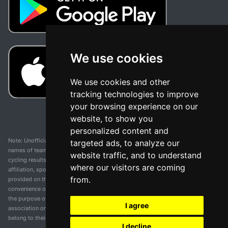
We use cookies
We use cookies and other
tracking technologies to improve
your browsing experience on our
website, to show you
personalized content and
Note: Unofficial app and web and not related with any race or organization. The
targeted ads, to analyze our
names of teams, competitions, trademarks, and logos mentioned on this
website traffic, and to understand
cycling results page are the property of their respective owners. We have no
where our visitors are coming
affiliation, sponsorship, or ownership over these trademarks. All information
from.
provided on this page is solely for informational purposes and for the
convenience of our users. Any use of names, trademarks, or logos is solely for
the purpose of identifying teams and competitions and does not imply
I agree
association or endorsement. All rights to the trademarks mentioned herein
belong to their rightful owners.
I decline