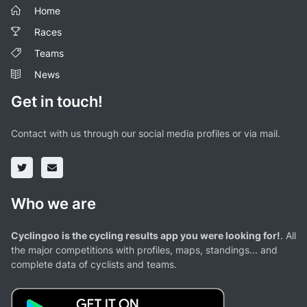
Home
Races
Teams
News
Get in touch!
Contact with us through our social media profiles or via mail.
Who we are
Cyclingoo is the cycling results app you were looking for!
. All
the major competitions with profiles, maps, standings... and
complete data of cyclists and teams.