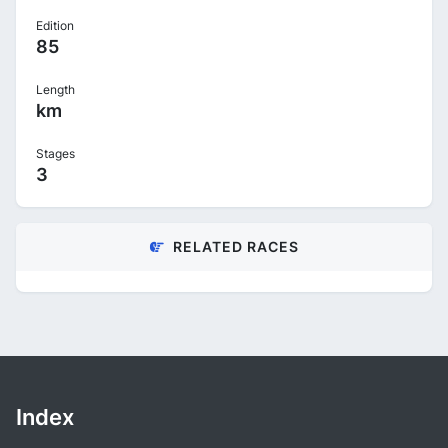
Edition
85
Length
km
Stages
3
RELATED RACES
Index