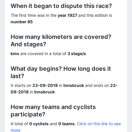
When it began to dispute this race?
The first time was in the
year 1927
and this edition is
number 85
How many kilometers are covered?
And stages?
kms
are covered in a total of
3 stage/s
What day begins? How long does it
last?
It starts on
23-09-2018
in
Innsbruck
and ends on
23-
09-2018
in
Innsbruck
How many teams and cyclists
participate?
A total of
0 cyclists
and
0 teams
.
Click on this link to see
more