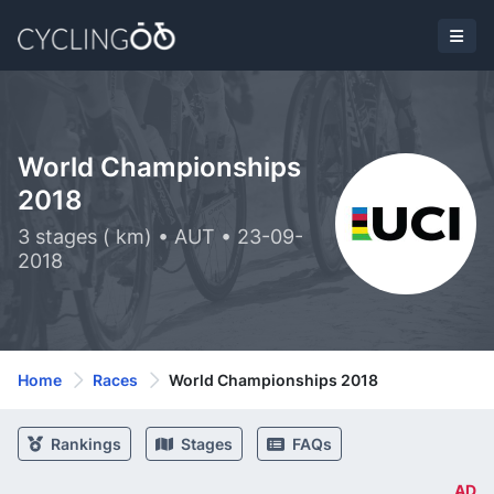
World Championships
2018
3 stages ( km) • AUT • 23-09-
2018
Home
Races
World Championships 2018
Rankings
Stages
FAQs
AD