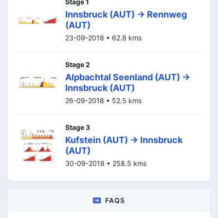
Stage 1
Innsbruck (AUT) -> Rennweg
(AUT)
23-09-2018 • 62.8 kms
Stage 2
Alpbachtal Seenland (AUT) ->
Innsbruck (AUT)
26-09-2018 • 52.5 kms
Stage 3
Kufstein (AUT) -> Innsbruck
(AUT)
30-09-2018 • 258.5 kms
FAQS