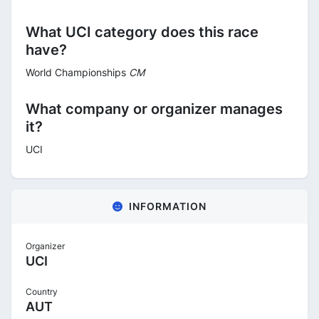
What UCI category does this race
have?
World Championships
CM
What company or organizer manages
it?
UCI
INFORMATION
Organizer
UCI
Country
AUT