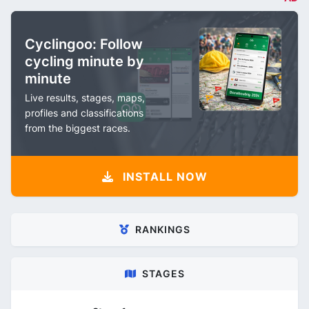
Cyclingoo: Follow
cycling minute by
minute
Live results, stages, maps,
profiles and classifications
from the biggest races.
INSTALL NOW
RANKINGS
STAGES