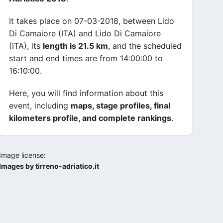
It takes place on 07-03-2018, between Lido
Di Camaiore (ITA) and Lido Di Camaiore
(ITA), its
length is 21.5 km
, and the scheduled
start and end times are from 14:00:00 to
16:10:00.
Here, you will find information about this
event, including
maps, stage profiles, final
kilometers profile, and complete rankings
.
Image license:
Images by tirreno-adriatico.it