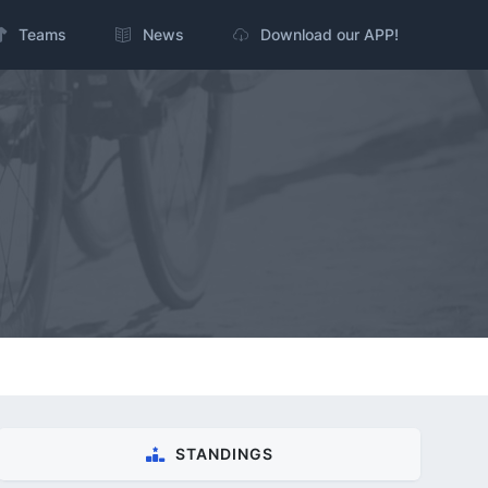
Teams
News
Download our APP!
STANDINGS