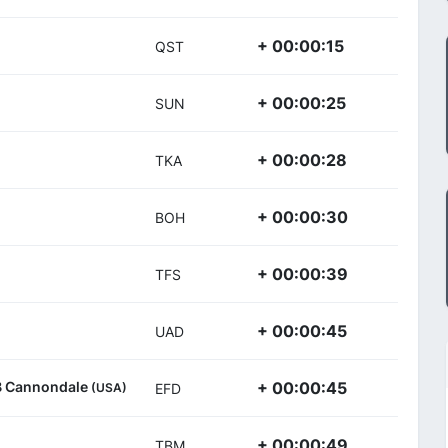
+ 00:00:15
QST
+ 00:00:25
SUN
+ 00:00:28
TKA
+ 00:00:30
BOH
+ 00:00:39
TFS
+ 00:00:45
UAD
/B Cannondale
+ 00:00:45
(USA)
EFD
+ 00:00:49
TBM