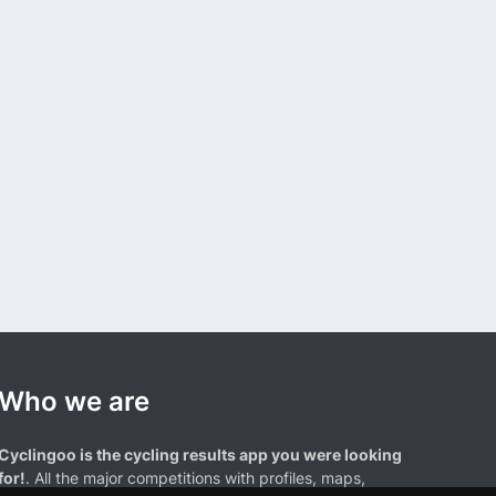
Who we are
Cyclingoo is the cycling results app you were looking
for!
. All the major competitions with profiles, maps,