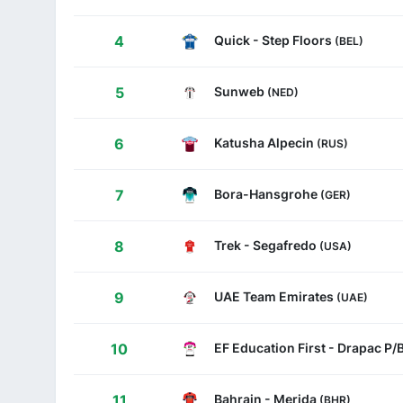
Quick - Step Floors
4
(BEL)
Sunweb
5
(NED)
Katusha Alpecin
6
(RUS)
Bora-Hansgrohe
7
(GER)
Trek - Segafredo
8
(USA)
UAE Team Emirates
9
(UAE)
EF Education First - Drapac P
10
Bahrain - Merida
11
(BHR)