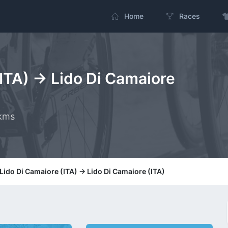
Home
Races
(ITA) -> Lido Di Camaiore
 kms
 Lido Di Camaiore (ITA) -> Lido Di Camaiore (ITA)