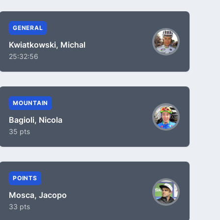
GENERAL
Kwiatkowski, Michal
25:32:56
MOUNTAIN
Bagioli, Nicola
35 pts
POINTS
Mosca, Jacopo
33 pts