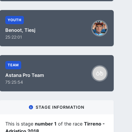
YOUTH
Benoot, Tiesj
25:22:01
TEAM
Astana Pro Team
75:25:54
STAGE INFORMATION
This is stage
number 1
of the race
Tirreno -
Adriatico 2018
.