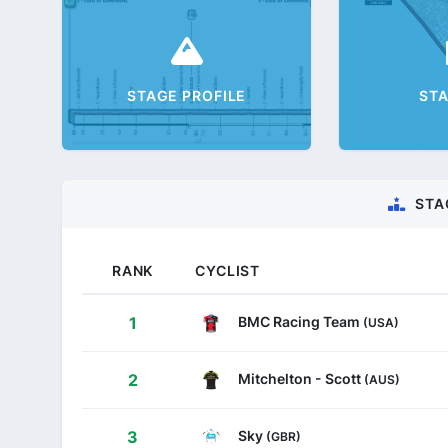
STAGE PROFILE
ST
STA
RANK
CYCLIST
BMC Racing Team
1
(USA)
Mitchelton - Scott
2
(AUS)
Sky
3
(GBR)