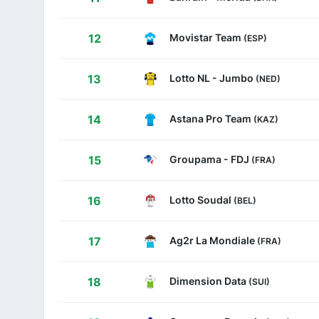
Movistar Team
12
(ESP)
Lotto NL - Jumbo
13
(NED)
Astana Pro Team
14
(KAZ)
Groupama - FDJ
15
(FRA)
Lotto Soudal
16
(BEL)
Ag2r La Mondiale
17
(FRA)
Dimension Data
18
(SUI)