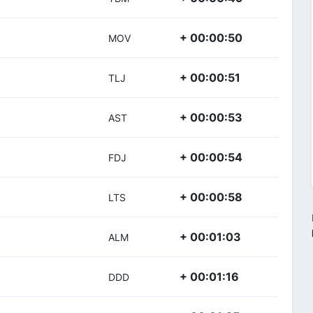
+ 00:00:50
MOV
+ 00:00:51
TLJ
+ 00:00:53
AST
+ 00:00:54
FDJ
+ 00:00:58
LTS
+ 00:01:03
ALM
+ 00:01:16
DDD