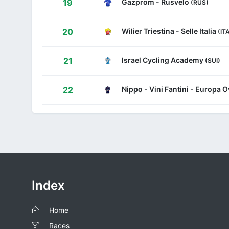
Gazprom - Rusvelo
19
(RUS)
Wilier Triestina - Selle Italia
20
(IT
Israel Cycling Academy
21
(SUI)
Nippo - Vini Fantini - Europa O
22
Index
Home
Races