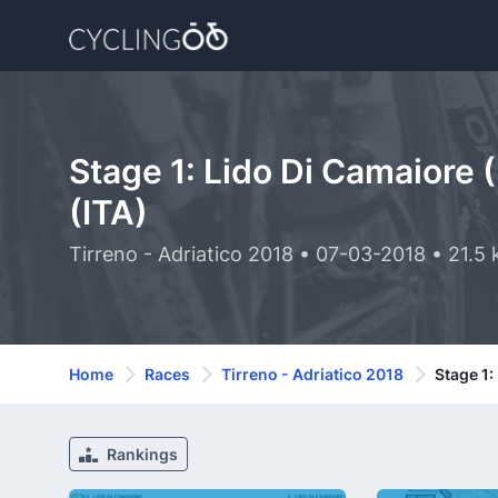
Stage 1: Lido Di Camaiore 
(ITA)
Tirreno - Adriatico 2018 • 07-03-2018 • 21.5
Home
Races
Tirreno - Adriatico 2018
Stage 1:
Rankings