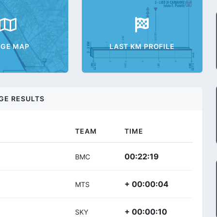
AGE MAP
LAST KM PROFILE
GE RESULTS
TEAM
TIME
00:22:19
BMC
+ 00:00:04
MTS
+ 00:00:10
SKY