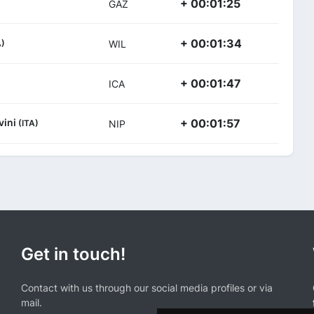
+ 00:01:25
GAZ
+ 00:01:34
A)
WIL
+ 00:01:47
ICA
vini
+ 00:01:57
(ITA)
NIP
Get in touch!
Contact with us through our social media profiles or via
mail.