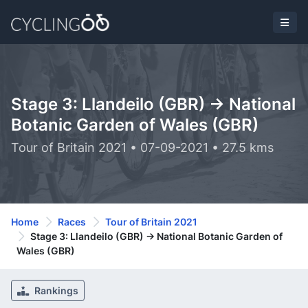
Stage 3: Llandeilo (GBR) -> National
Botanic Garden of Wales (GBR)
Tour of Britain 2021 • 07-09-2021 • 27.5 kms
Home
Races
Tour of Britain 2021
Stage 3: Llandeilo (GBR) -> National Botanic Garden of
Wales (GBR)
Rankings