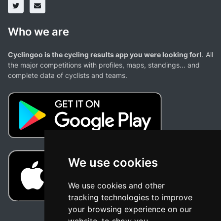
Who we are
Cyclingoo is the cycling results app you were looking for!
. All
the major competitions with profiles, maps, standings... and
complete data of cyclists and teams.
We use cookies
We use cookies and other
tracking technologies to improve
your browsing experience on our