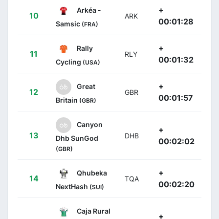
+
Arkéa -
10
ARK
00:01:28
Samsic
(FRA)
+
Rally
11
RLY
00:01:32
Cycling
(USA)
+
Great
12
GBR
00:01:57
Britain
(GBR)
Canyon
+
13
DHB
Dhb SunGod
00:02:02
(GBR)
+
Qhubeka
14
TQA
00:02:20
NextHash
(SUI)
Caja Rural
+