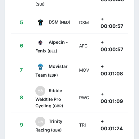
(SUI)
+
DSM
5
(NED)
DSM
00:00:57
+
Alpecin -
6
AFC
00:00:57
Fenix
(BEL)
+
Movistar
7
MOV
00:01:08
Team
(ESP)
Ribble
+
8
RWC
Weldtite Pro
00:01:09
Cycling
(GBR)
+
Trinity
9
TRI
00:01:24
Racing
(GBR)