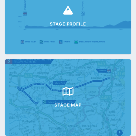
STAGE PROFILE
STAGE MAP