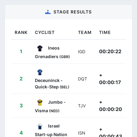
STAGE RESULTS
RANK
CYCLIST
TEAM
TIME
Ineos
1
00:20:22
IGD
Grenadiers
(GBR)
+
2
DQT
Deceuninck -
00:00:17
Quick-Step
(BEL)
+
Jumbo -
3
TJV
00:00:20
Visma
(NED)
Israel
+
4
ISN
Start-up Nation
00:00:43