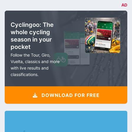
AD
Cyclingoo: The
whole cycling
season in your
pocket
Follow the Tour, Giro,
Vuelta, classics and more
with live results and
classifications.
DOWNLOAD FOR FREE