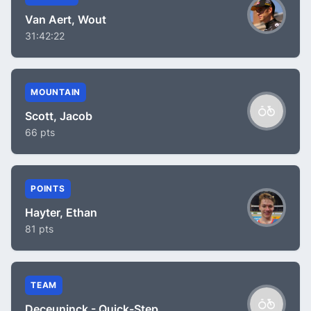
Van Aert, Wout
31:42:22
MOUNTAIN
Scott, Jacob
66 pts
POINTS
Hayter, Ethan
81 pts
TEAM
Deceuninck - Quick-Step