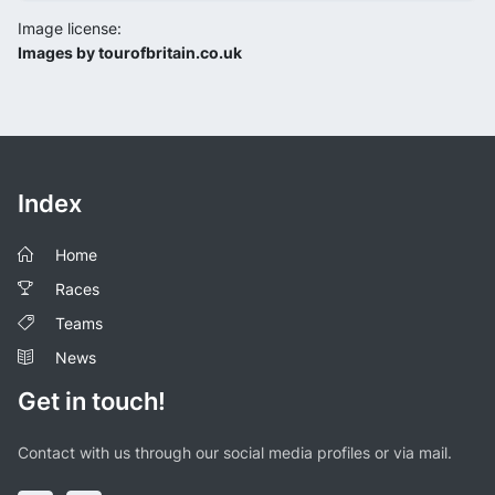
Image license:
Images by tourofbritain.co.uk
Index
Home
Races
Teams
News
Get in touch!
Contact with us through our social media profiles or via mail.