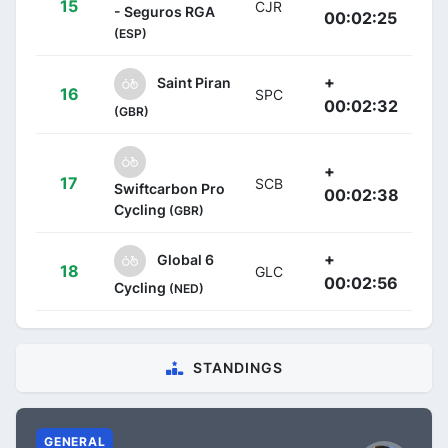
15
CJR
- Seguros RGA
00:02:25
(ESP)
+
Saint Piran
16
SPC
00:02:32
(GBR)
+
17
SCB
Swiftcarbon Pro
00:02:38
Cycling
(GBR)
+
Global 6
18
GLC
00:02:56
Cycling
(NED)
STANDINGS
GENERAL