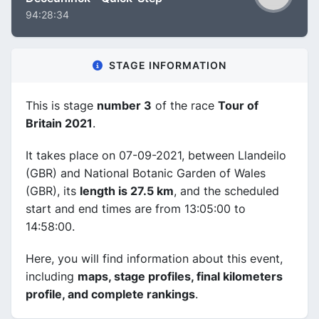
94:28:34
STAGE INFORMATION
This is stage
number 3
of the race
Tour of
Britain 2021
.
It takes place on 07-09-2021, between Llandeilo
(GBR) and National Botanic Garden of Wales
(GBR), its
length is 27.5 km
, and the scheduled
start and end times are from 13:05:00 to
14:58:00.
Here, you will find information about this event,
including
maps, stage profiles, final kilometers
profile, and complete rankings
.