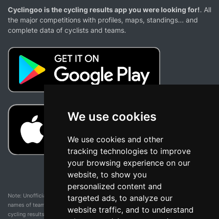
Cyclingoo is the cycling results app you were looking for!
. All
the major competitions with profiles, maps, standings... and
complete data of cyclists and teams.
We use cookies
We use cookies and other
tracking technologies to improve
your browsing experience on our
website, to show you
personalized content and
Note: Unofficial app and web and not related with any race or organization. The
targeted ads, to analyze our
names of teams, competitions, trademarks, and logos mentioned on this
website traffic, and to understand
cycling results page are the property of their respective owners. We have no