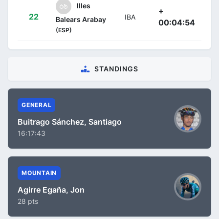
Illes
+
22
IBA
Balears Arabay
00:04:54
(ESP)
STANDINGS
GENERAL
Buitrago Sánchez, Santiago
16:17:43
MOUNTAIN
Agirre Egaña, Jon
28 pts