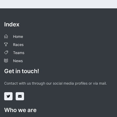
Index
Home
Races
Teams
News
Get in touch!
Contact with us through our social media profiles or via mail.
Who we are