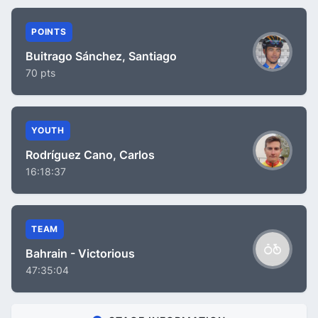
POINTS
Buitrago Sánchez, Santiago
70 pts
YOUTH
Rodríguez Cano, Carlos
16:18:37
TEAM
Bahrain - Victorious
47:35:04