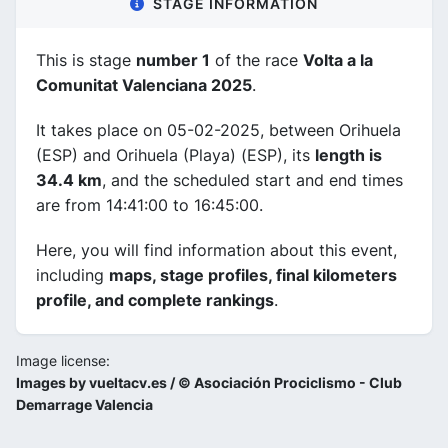
STAGE INFORMATION
This is stage
number 1
of the race
Volta a la
Comunitat Valenciana 2025
.
It takes place on 05-02-2025, between Orihuela
(ESP) and Orihuela (Playa) (ESP), its
length is
34.4 km
, and the scheduled start and end times
are from 14:41:00 to 16:45:00.
Here, you will find information about this event,
including
maps, stage profiles, final kilometers
profile, and complete rankings
.
Image license:
Images by vueltacv.es / © Asociación Prociclismo - Club
Demarrage Valencia