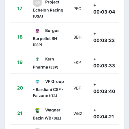
Project
+
17
PEC
Echelon Racing
00:03:04
(USA)
Burgos
+
18
BBH
Burpellet BH
00:03:23
(ESP)
+
Kern
19
EKP
00:03:33
Pharma
(ESP)
VF Group
+
20
VBF
- Bardiani CSF -
00:03:40
Faizanè
(ITA)
+
Wagner
21
WB2
00:04:21
Bazin WB
(BEL)