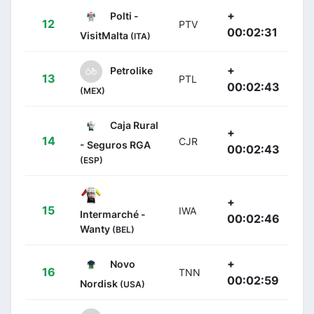
+
Polti -
12
PTV
00:02:31
VisitMalta
(ITA)
+
Petrolike
13
PTL
00:02:43
(MEX)
Caja Rural
+
14
CJR
- Seguros RGA
00:02:43
(ESP)
+
15
IWA
Intermarché -
00:02:46
Wanty
(BEL)
+
Novo
16
TNN
00:02:59
Nordisk
(USA)