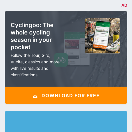
AD
Cyclingoo: The
whole cycling
season in your
pocket
Follow the Tour, Giro,
Vuelta, classics and more
with live results and
classifications.
DOWNLOAD FOR FREE