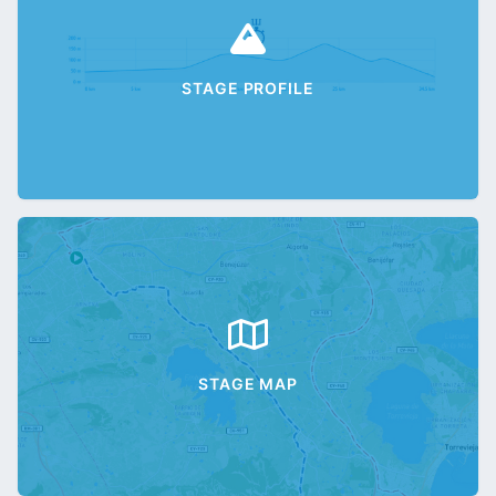
STAGE PROFILE
STAGE MAP