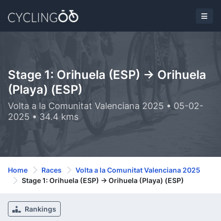
Stage 1: Orihuela (ESP) -> Orihuela
(Playa) (ESP)
Volta a la Comunitat Valenciana 2025 • 05-02-
2025 • 34.4 kms
Home
Races
Volta a la Comunitat Valenciana 2025
Stage 1: Orihuela (ESP) -> Orihuela (Playa) (ESP)
Rankings