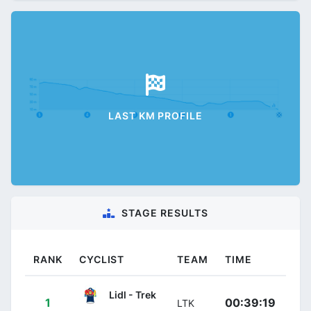
LAST KM PROFILE
STAGE RESULTS
RANK
CYCLIST
TEAM
TIME
Lidl - Trek
1
00:39:19
LTK