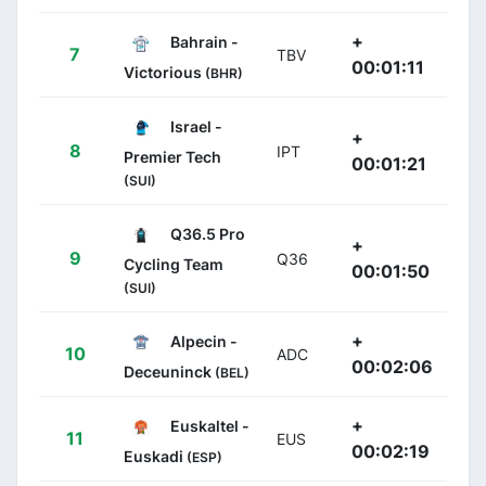
+
Bahrain -
7
TBV
00:01:11
Victorious
(BHR)
Israel -
+
8
IPT
Premier Tech
00:01:21
(SUI)
Q36.5 Pro
+
9
Q36
Cycling Team
00:01:50
(SUI)
+
Alpecin -
10
ADC
00:02:06
Deceuninck
(BEL)
+
Euskaltel -
11
EUS
00:02:19
Euskadi
(ESP)