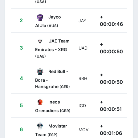
(USA)
+
Jayco
2
JAY
00:00:46
AlUla
(AUS)
UAE Team
+
3
UAD
Emirates - XRG
00:00:50
(UAE)
Red Bull -
+
4
RBH
Bora -
00:00:50
Hansgrohe
(GER)
+
Ineos
5
IGD
00:00:51
Grenadiers
(GBR)
+
Movistar
6
MOV
00:01:06
Team
(ESP)