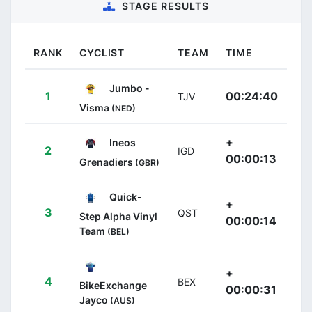
STAGE RESULTS
RANK
CYCLIST
TEAM
TIME
Jumbo -
1
00:24:40
TJV
Visma
(NED)
+
Ineos
2
IGD
00:00:13
Grenadiers
(GBR)
Quick-
+
3
QST
Step Alpha Vinyl
00:00:14
Team
(BEL)
+
4
BEX
BikeExchange
00:00:31
Jayco
(AUS)