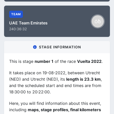
TEAM
UAE Team Emirates
240:36:32
STAGE INFORMATION
This is stage
number 1
of the race
Vuelta 2022
.
It takes place on 19-08-2022, between Utrecht
(NED) and Utrecht (NED), its
length is 23.3 km
,
and the scheduled start and end times are from
18:30:00 to 20:22:00.
Here, you will find information about this event,
including
maps, stage profiles, final kilometers