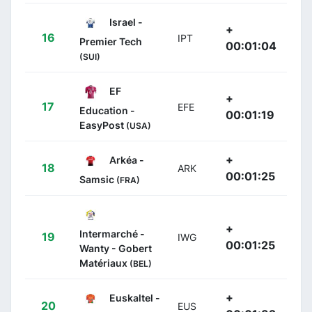
Israel -
+
16
IPT
Premier Tech
00:01:04
(SUI)
EF
+
17
EFE
Education -
00:01:19
EasyPost
(USA)
+
Arkéa -
18
ARK
00:01:25
Samsic
(FRA)
+
Intermarché -
19
IWG
00:01:25
Wanty - Gobert
Matériaux
(BEL)
+
Euskaltel -
20
EUS