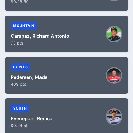
80:26:59
MOUNTAIN
Carapaz, Richard Antonio
73 pts
POINTS
Pedersen, Mads
409 pts
YOUTH
Evenepoel, Remco
80:26:59