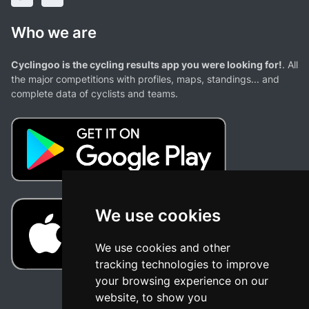
Who we are
Cyclingoo is the cycling results app you were looking for!
. All
the major competitions with profiles, maps, standings... and
complete data of cyclists and teams.
We use cookies
We use cookies and other
tracking technologies to improve
your browsing experience on our
website, to show you