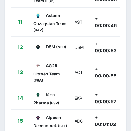
Team
(ESP)
Astana
+
11
AST
Qazaqstan Team
00:00:46
(KAZ)
+
DSM
12
(NED)
DSM
00:00:53
AG2R
+
13
ACT
Citroën Team
00:00:55
(FRA)
+
Kern
14
EKP
00:00:57
Pharma
(ESP)
+
Alpecin -
15
ADC
00:01:03
Deceuninck
(BEL)