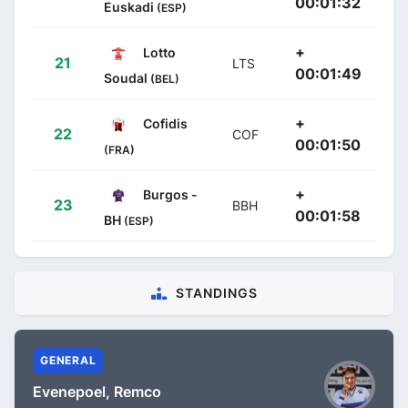
00:01:32
Euskadi
(ESP)
+
Lotto
21
LTS
00:01:49
Soudal
(BEL)
+
Cofidis
22
COF
00:01:50
(FRA)
+
Burgos -
23
BBH
00:01:58
BH
(ESP)
STANDINGS
GENERAL
Evenepoel, Remco