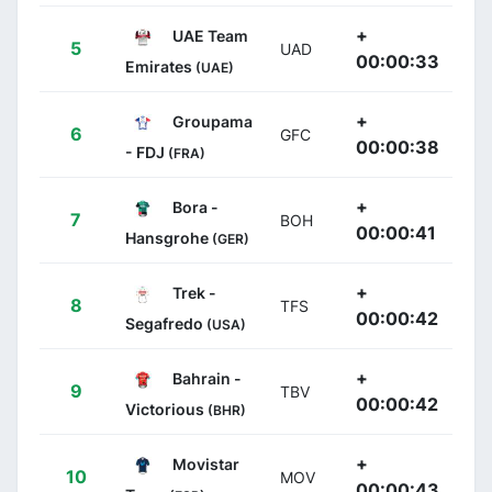
+
UAE Team
5
UAD
00:00:33
Emirates
(UAE)
+
Groupama
6
GFC
00:00:38
- FDJ
(FRA)
+
Bora -
7
BOH
00:00:41
Hansgrohe
(GER)
+
Trek -
8
TFS
00:00:42
Segafredo
(USA)
+
Bahrain -
9
TBV
00:00:42
Victorious
(BHR)
+
Movistar
10
MOV
00:00:43