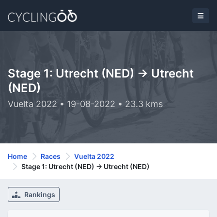
Stage 1: Utrecht (NED) -> Utrecht
(NED)
Vuelta 2022 • 19-08-2022 • 23.3 kms
Home
Races
Vuelta 2022
Stage 1: Utrecht (NED) -> Utrecht (NED)
Rankings