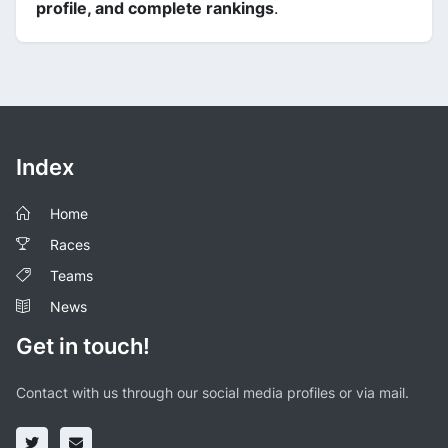
profile, and complete rankings
.
Index
Home
Races
Teams
News
Get in touch!
Contact with us through our social media profiles or via mail.