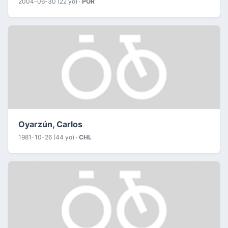
2004-06-30 (22 yo) ·
POR
Oyarzún, Carlos
1981-10-26 (44 yo) ·
CHL