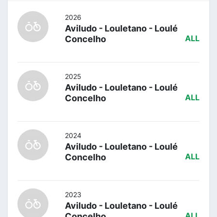
2026
Aviludo - Louletano - Loulé
Concelho
ALL
2025
Aviludo - Louletano - Loulé
Concelho
ALL
2024
Aviludo - Louletano - Loulé
Concelho
ALL
2023
Aviludo - Louletano - Loulé
Concelho
ALL