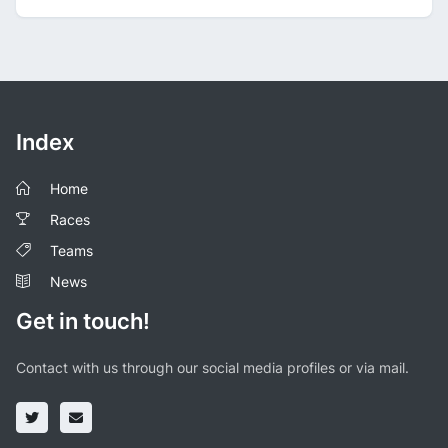
Index
Home
Races
Teams
News
Get in touch!
Contact with us through our social media profiles or via mail.