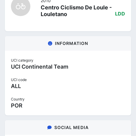
2010
Centro Ciclismo De Loule -
Louletano
LDD
INFORMATION
UCI category
UCI Continental Team
UCI code
ALL
Country
POR
SOCIAL MEDIA