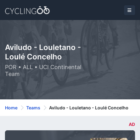
Aviludo - Louletano -
Loulé Concelho
POR • ALL • UCI Continental
Team
Home
Teams
Aviludo - Louletano - Loulé Concelho
AD