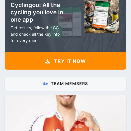
Cyclingoo: All the
cycling you love in
one app
Get results, follow the GC
and check all the key info
for every race.
TRY IT NOW
TEAM MEMBERS