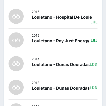
2016
Louletano - Hospital De Loule
LHL
2015
Louletano - Ray Just Energy
LRJ
2014
Louletano - Dunas Douradas
LDD
2013
Louletano - Dunas Douradas
LDD