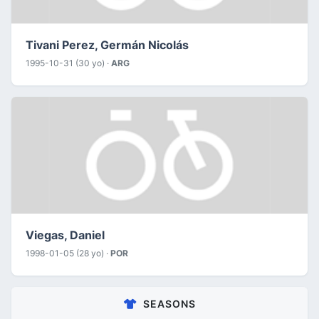
Tivani Perez, Germán Nicolás
1995-10-31 (30 yo) ·
ARG
Viegas, Daniel
1998-01-05 (28 yo) ·
POR
SEASONS