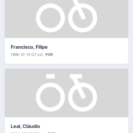
Francisco, Filipe
1998-10-15 (27 yo) ·
POR
Leal, Cláudio