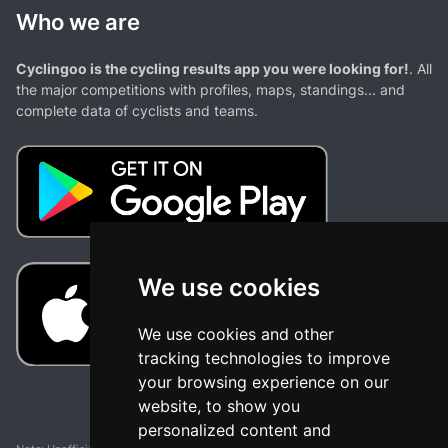
Who we are
Cyclingoo is the cycling results app you were looking for!
. All
the major competitions with profiles, maps, standings... and
complete data of cyclists and teams.
We use cookies
We use cookies and other
tracking technologies to improve
your browsing experience on our
website, to show you
personalized content and