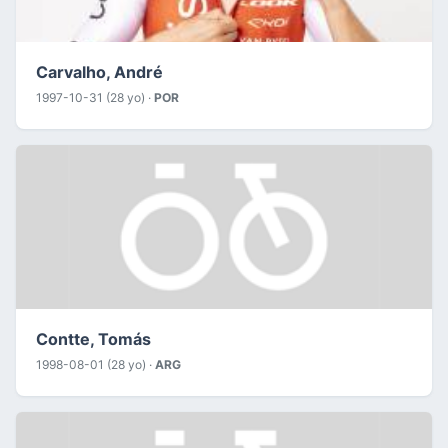
Carvalho, André
1997-10-31 (28 yo) ·
POR
Contte, Tomás
1998-08-01 (28 yo) ·
ARG