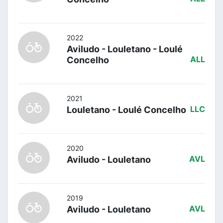
2022
Aviludo - Louletano - Loulé
Concelho
ALL
2021
Louletano - Loulé Concelho
LLC
2020
Aviludo - Louletano
AVL
2019
Aviludo - Louletano
AVL