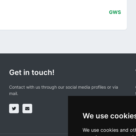
GWS
Get in touch!
Contact with us through our social media profiles or via
mail.
We use cookie
We use cookies and oth