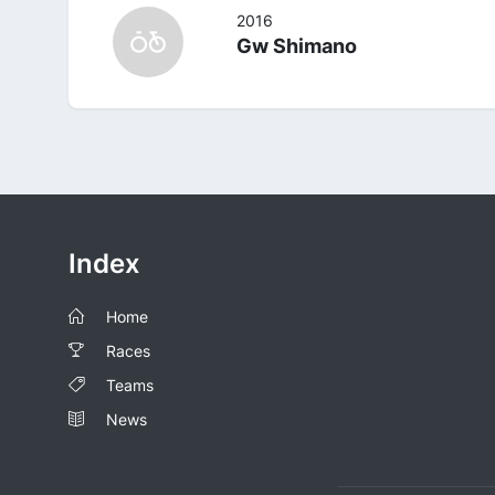
2016
Gw Shimano
Index
Home
Races
Teams
News