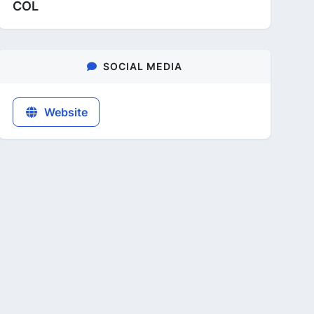
COL
SOCIAL MEDIA
Website