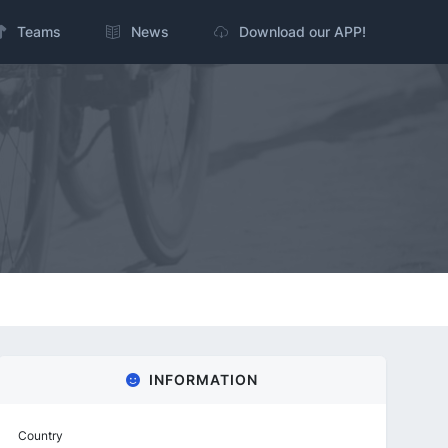
Teams
News
Download our APP!
INFORMATION
Country