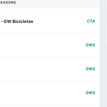
SEASONS
 - GW Bicicletas
CTA
GWS
GWS
GWS