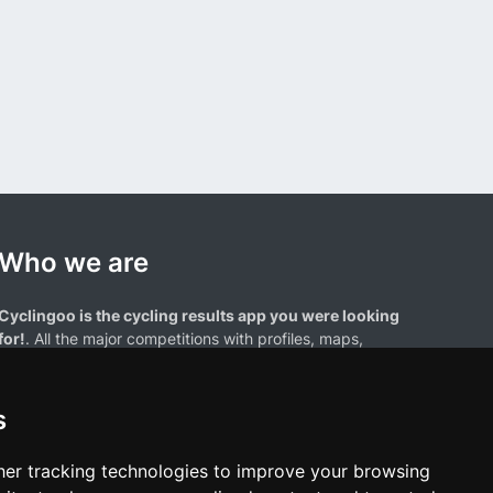
Who we are
Cyclingoo is the cycling results app you were looking
for!
. All the major competitions with profiles, maps,
standings... and complete data of cyclists and teams.
s
er tracking technologies to improve your browsing