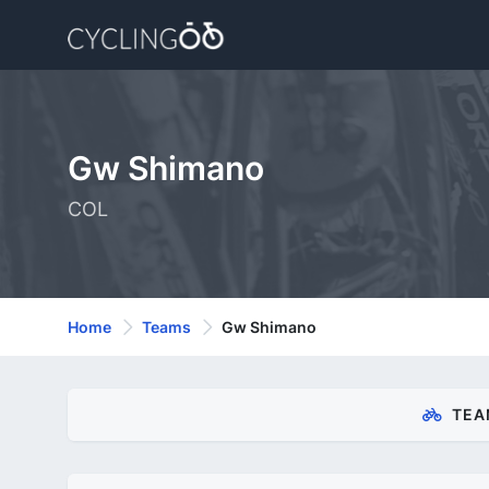
Gw Shimano
COL
Home
Teams
Gw Shimano
TEA