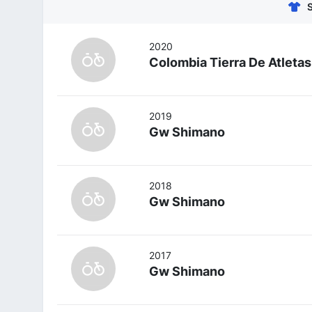
2020
Colombia Tierra De Atletas
2019
Gw Shimano
2018
Gw Shimano
2017
Gw Shimano