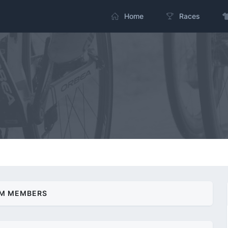
Home
Races
M MEMBERS