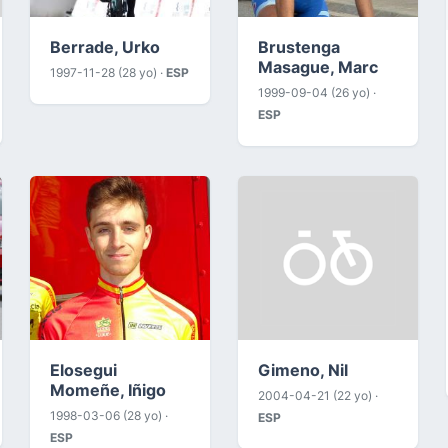
Berrade, Urko
Brustenga
Masague, Marc
1997-11-28 (28 yo) ·
ESP
1999-09-04 (26 yo) ·
ESP
Elosegui
Gimeno, Nil
Momeñe, Iñigo
2004-04-21 (22 yo) ·
1998-03-06 (28 yo) ·
ESP
ESP