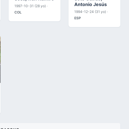
Antonio Jesús
1997-10-31 (28 yo) ·
1994-12-24 (31 yo) ·
COL
ESP