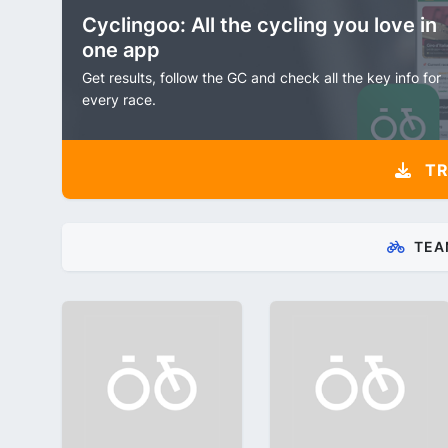
Cyclingoo: All the cycling you love in
one app
Get results, follow the GC and check all the key info for
every race.
TR
TEA