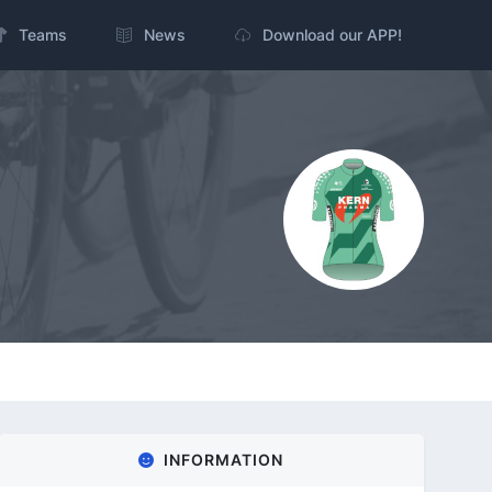
Teams
News
Download our APP!
INFORMATION