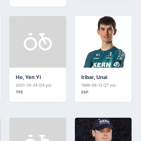
Ho, Yen Yi
Iribar, Unai
2001-10-24 (24 yo) ·
1999-06-12 (27 yo) ·
TPE
ESP