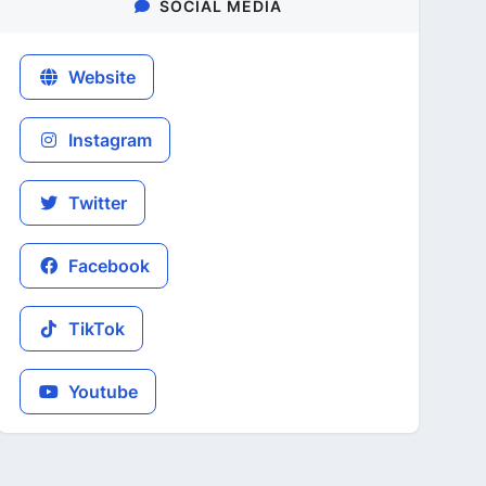
SOCIAL MEDIA
Website
Instagram
Twitter
Facebook
TikTok
Youtube