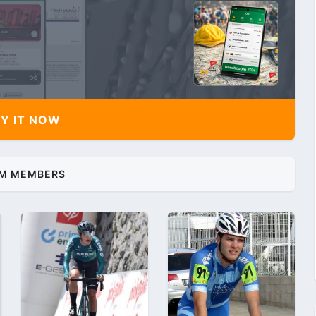
Y IT NOW
M MEMBERS