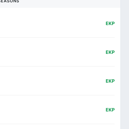
SEASONS
EKP
EKP
EKP
EKP