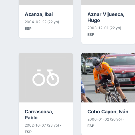
Azanza, Ibai
Aznar Vijuesca,
Hugo
2004-02-22 (22 yo) ·
2003-12-01 (22 yo) ·
ESP
ESP
Carrascosa,
Cobo Cayon, Iván
Pablo
2000-01-02 (26 yo) ·
2002-10-07 (23 yo) ·
ESP
ESP