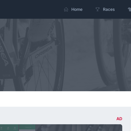
Home
Races
AD