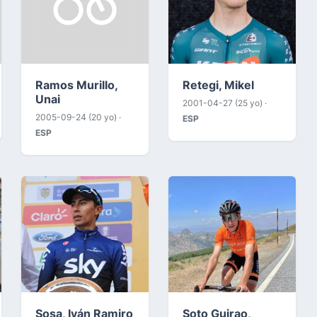
Ramos Murillo,
Retegi, Mikel
Unai
2001-04-27 (25 yo) ·
2005-09-24 (20 yo) ·
ESP
ESP
Sosa, Iván Ramiro
Soto Guirao,