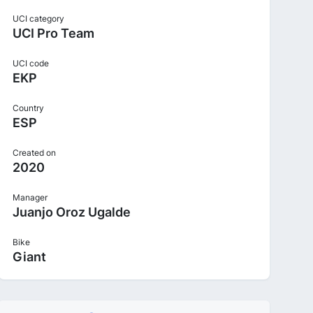
UCI category
UCI Pro Team
UCI code
EKP
Country
ESP
Created on
2020
Manager
Juanjo Oroz Ugalde
Bike
Giant