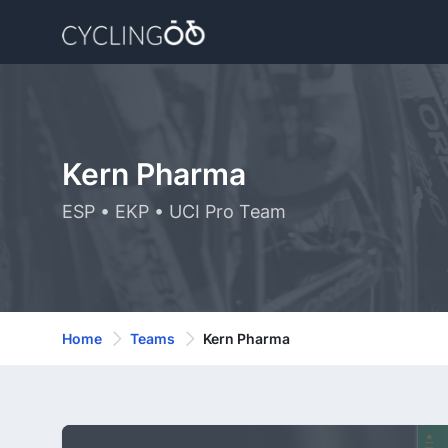
Kern Pharma
ESP • EKP • UCI Pro Team
Home
Teams
Kern Pharma