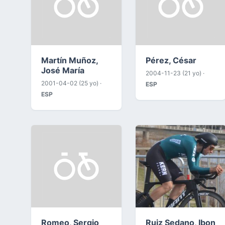
Martín Muñoz,
Pérez, César
José María
2004-11-23 (21 yo) ·
2001-04-02 (25 yo) ·
ESP
ESP
Romeo, Sergio
Ruiz Sedano, Ibon