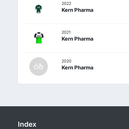
2022
Kern Pharma
2021
Kern Pharma
2020
Kern Pharma
Index