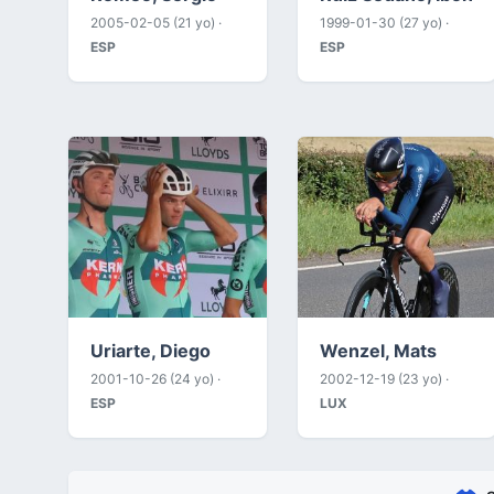
2005-02-05 (21 yo) ·
1999-01-30 (27 yo) ·
ESP
ESP
Uriarte, Diego
Wenzel, Mats
2001-10-26 (24 yo) ·
2002-12-19 (23 yo) ·
ESP
LUX