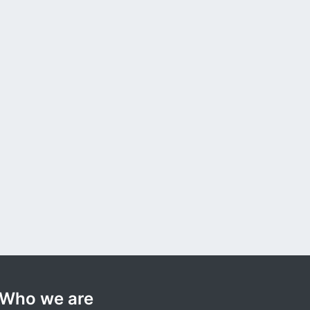
Who we are