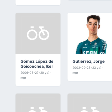
Gómez López de
Gutiérrez, Jorge
Goicoechea, Iker
2002-09-23 (23 yo) ·
2006-03-27 (20 yo) ·
ESP
ESP