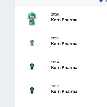
2026
Kern Pharma
2025
Kern Pharma
2024
Kern Pharma
2023
Kern Pharma