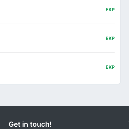
EKP
EKP
EKP
Get in touch!