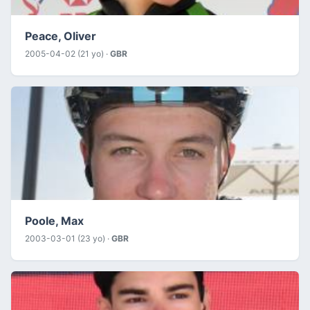
Peace, Oliver
2005-04-02 (21 yo) ·
GBR
Poole, Max
2003-03-01 (23 yo) ·
GBR