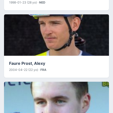
1998-01-23 (28 yo) ·
NED
Faure Prost, Alexy
2004-04-22 (22 yo) ·
FRA