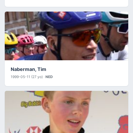
Naberman, Tim
1999-05-11 (27 yo) ·
NED