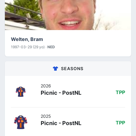
Welten, Bram
1997-03-29 (29 yo) ·
NED
SEASONS
2026
Picnic - PostNL
TPP
2025
Picnic - PostNL
TPP