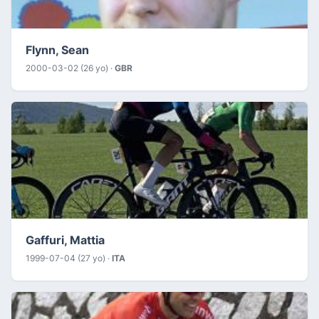
Flynn, Sean
2000-03-02 (26 yo) ·
GBR
Gaffuri, Mattia
1999-07-04 (27 yo) ·
ITA