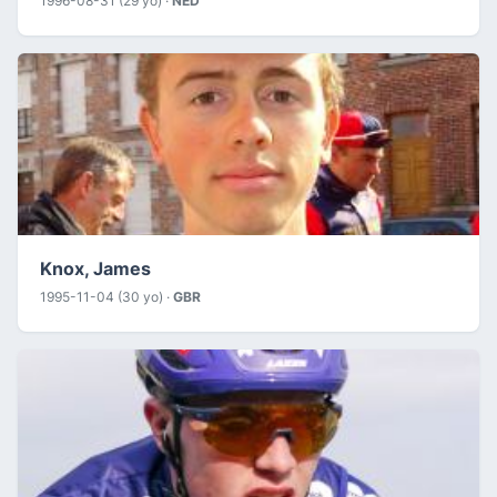
1996-08-31 (29 yo) ·
NED
Knox, James
1995-11-04 (30 yo) ·
GBR