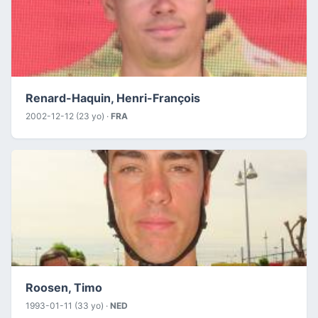
Renard-Haquin, Henri-François
2002-12-12 (23 yo) ·
FRA
Roosen, Timo
1993-01-11 (33 yo) ·
NED