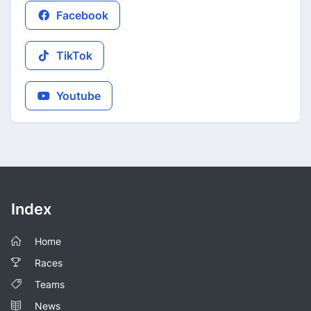
Facebook
TikTok
Youtube
Index
Home
Races
Teams
News