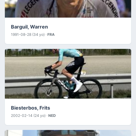
Barguil, Warren
1991-08-28 (34 yo) ·
FRA
Biesterbos, Frits
2002-02-14 (24 yo) ·
NED