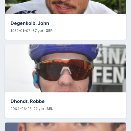
Degenkolb, John
1989-01-07 (37 yo) ·
GER
Dhondt, Robbe
2004-06-25 (22 yo) ·
BEL