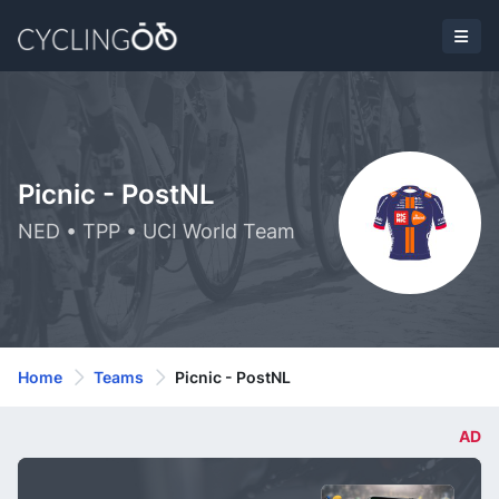
Picnic - PostNL
NED • TPP • UCI World Team
Home
Teams
Picnic - PostNL
AD