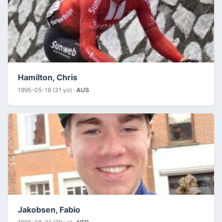
Hamilton, Chris
1995-05-18 (31 yo) ·
AUS
Jakobsen, Fabio