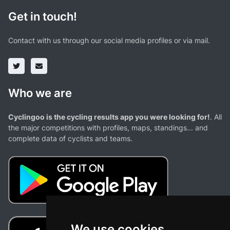
Get in touch!
Contact with us through our social media profiles or via mail.
Who we are
Cyclingoo is the cycling results app you were looking for!
. All
the major competitions with profiles, maps, standings... and
complete data of cyclists and teams.
We use cookies