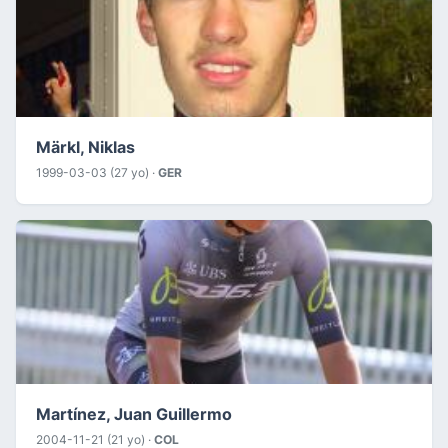
Märkl, Niklas
1999-03-03 (27 yo) ·
GER
Martínez, Juan Guillermo
2004-11-21 (21 yo) ·
COL