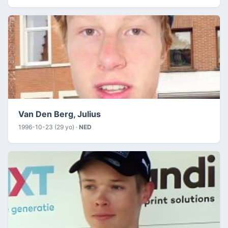
Van Den Berg, Julius
1996-10-23 (29 yo) ·
NED