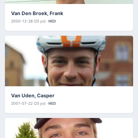
Van Den Broek, Frank
2000-12-28 (25 yo) ·
NED
Van Uden, Casper
2001-07-22 (25 yo) ·
NED