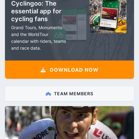
Cyclingoo: The
essential app for
cycling fans
Grand Tours, Monuments
and the WorldTour
calendar with riders, teams
and race data.
DOWNLOAD NOW
TEAM MEMBERS