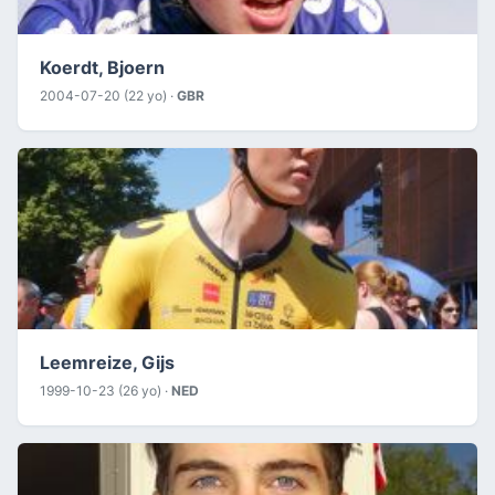
Koerdt, Bjoern
2004-07-20 (22 yo) ·
GBR
Leemreize, Gijs
1999-10-23 (26 yo) ·
NED