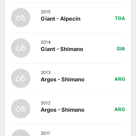
2015
Giant - Alpecin
TGA
2014
Giant - Shimano
GIA
2013
Argos - Shimano
ARG
2012
Argos - Shimano
ARG
2011