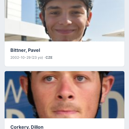
Bittner, Pavel
2002-10-29 (23 yo) ·
CZE
Corkery, Dillon