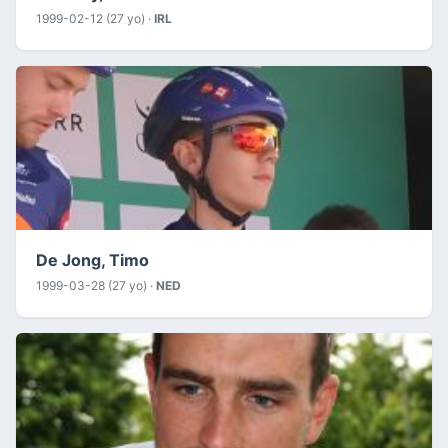
1999-02-12 (27 yo) ·
IRL
De Jong, Timo
1999-03-28 (27 yo) ·
NED