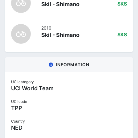
Skil - Shimano
SKS
2010
Skil - Shimano
SKS
INFORMATION
UCI category
UCI World Team
UCI code
TPP
Country
NED