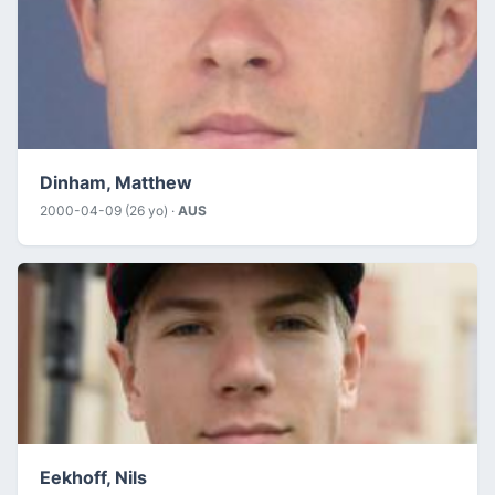
Dinham, Matthew
2000-04-09 (26 yo) ·
AUS
Eekhoff, Nils