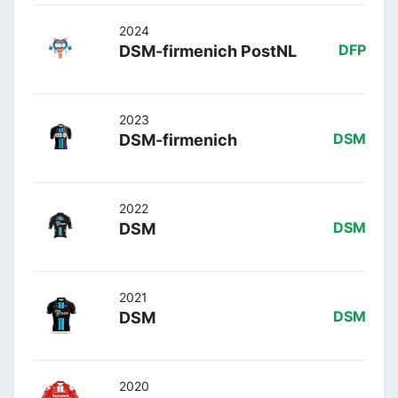
2024
DSM-firmenich PostNL
DFP
2023
DSM-firmenich
DSM
2022
DSM
DSM
2021
DSM
DSM
2020