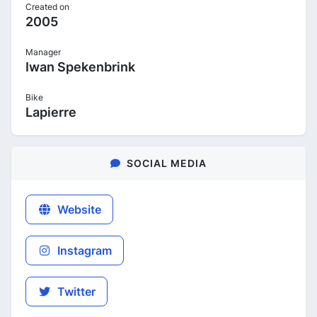
Created on
2005
Manager
Iwan Spekenbrink
Bike
Lapierre
SOCIAL MEDIA
Website
Instagram
Twitter