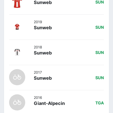
Sunweb
SUN
2019
Sunweb
SUN
2018
Sunweb
SUN
2017
Sunweb
SUN
2016
Giant-Alpecin
TGA